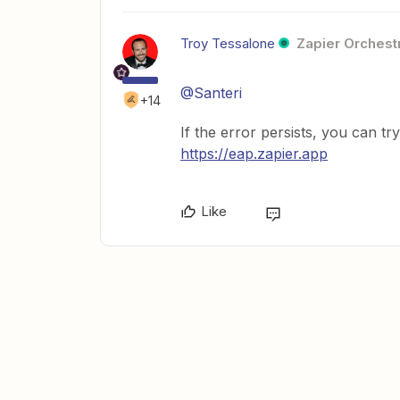
Troy Tessalone
Zapier Orchestr
@Santeri
+14
If the error persists, you can tr
https://eap.zapier.app
Like