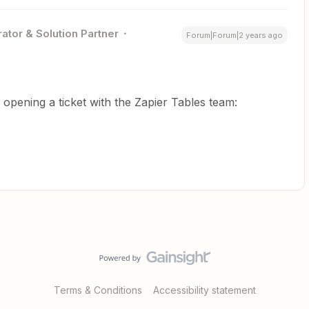
ator & Solution Partner
Forum|Forum|2 years ago
y opening a ticket with the Zapier Tables team:
Terms & Conditions
Accessibility statement