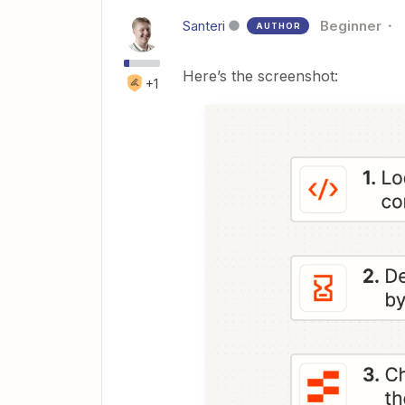
Santeri
Beginner
AUTHOR
Here’s the screenshot:
+1