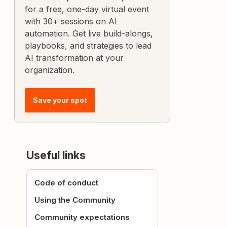
for a free, one-day virtual event
with 30+ sessions on AI
automation. Get live build-alongs,
playbooks, and strategies to lead
AI transformation at your
organization.
Save your spot
Useful links
Code of conduct
Using the Community
Community expectations