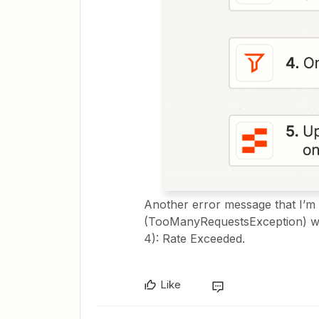
Another error message that I’m g
(TooManyRequestsException) whe
4): Rate Exceeded.
Like