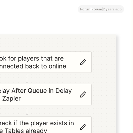
Forum|Forum|2 years ago