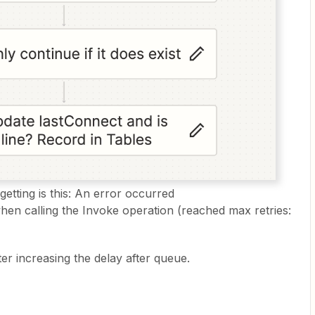
etting is this: An error occurred
n calling the Invoke operation (reached max retries:
er increasing the delay after queue.