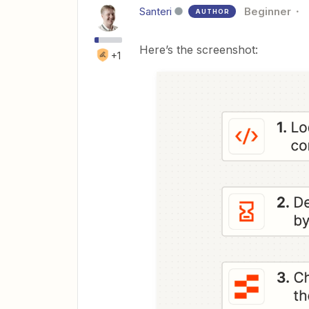
Santeri
Beginner
AUTHOR
Here’s the screenshot:
+1