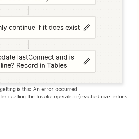
etting is this: An error occurred
n calling the Invoke operation (reached max retries: