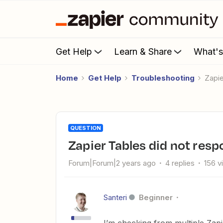
Get Help
Learn & Share
What'
Home
Get Help
Troubleshooting
Zapi
QUESTION
Zapier Tables did not res
Forum|Forum|2 years ago
4 replies
156 v
Santeri
Beginner