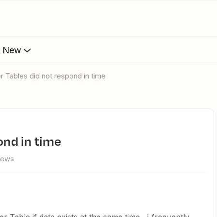
s New
er Tables did not respond in time
pond in time
iews