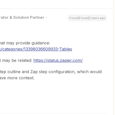
ator & Solution Partner
Forum|Forum|2 years ago
that may provide guidance:
us/categories/13398036609933-Tables
t may be related:
https://status.zapier.com/
ep outline and Zap step configuration, which would
ave more context.