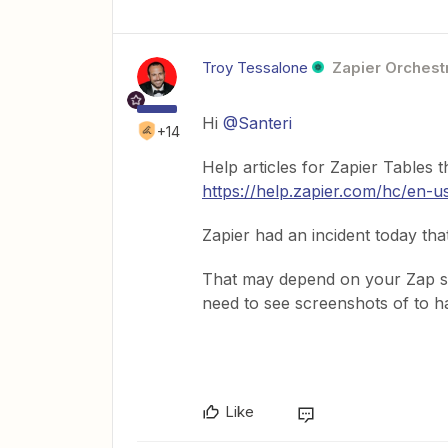
Troy Tessalone
Zapier Orchestr
Hi
@Santeri
+14
Help articles for Zapier Tables 
https://help.zapier.com/hc/en-
Zapier had an incident today tha
That may depend on your Zap st
need to see screenshots of to h
Like