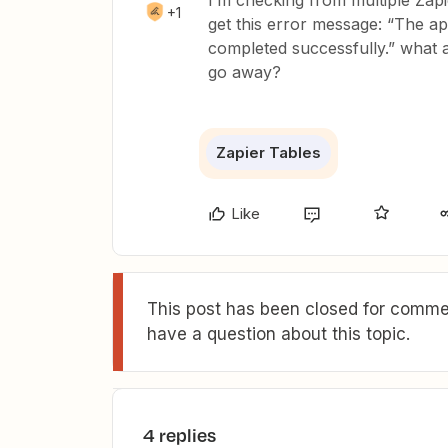
I’m checking from multiple Zapie
+1
get this error message: “The ap
completed successfully.” what 
go away?
Zapier Tables
Like
This post has been closed for commen
have a question about this topic.
4 replies