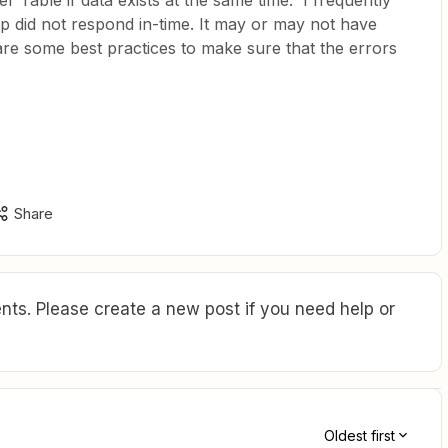
r Table if data exists at the same time. I frequently
p did not respond in-time. It may or may not have
are some best practices to make sure that the errors
Share
ts. Please create a new post if you need help or
Oldest first