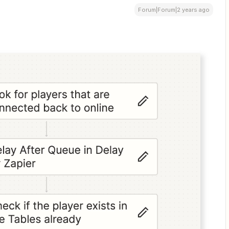
Forum|Forum|2 years ago