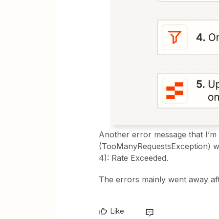
Another error message that I’m g
(TooManyRequestsException) whe
4): Rate Exceeded.
The errors mainly went away aft
Like