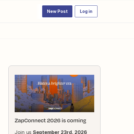
New Post
Log in
ZapConnect 2026 is coming
Join us
September 23rd, 2026