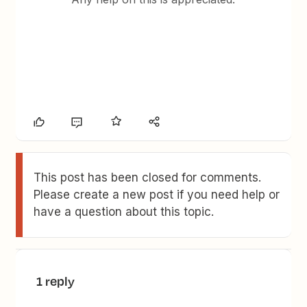
This post has been closed for comments.
Please create a new post if you need help or
have a question about this topic.
1 reply