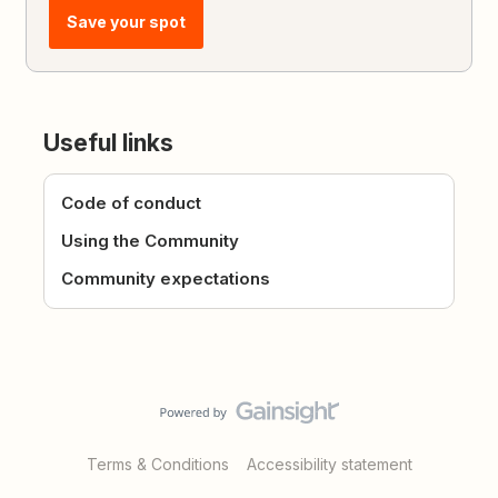
Save your spot
Useful links
Code of conduct
Using the Community
Community expectations
Terms & Conditions
Accessibility statement