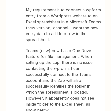
My requirement is to connect a wpform
entry from a Wordpress website to an
Excel spreadsheet in a Microsoft Teams
(new version) channel. I want the new
entry data to add to a row in the
spreadsheet.
Teams (new) now has a One Drive
feature for file management. When
setting up the zap, there is no issue
contacting the wpform. I can
successfully connect to the Teams
account and the Zap will also
successfully identifies the folder in
which the spreadsheet is located.
However, it apparently does not see
inside folder to the Excel sheet, as
show below.