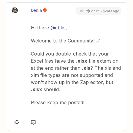
ken.a
Forum|Forum|2 years ago
Hi there
@ebfis
,
Welcome to the Community! 🎉
Could you double-check that your
Excel files have the
.xlsx
file extension
at the end rather than
.xls
? The xls and
xlm file types are not supported and
won't show up in the Zap editor, but
.xlsx
should.
Please keep me posted!