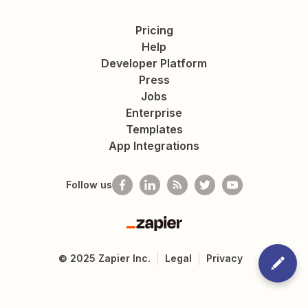
Pricing
Help
Developer Platform
Press
Jobs
Enterprise
Templates
App Integrations
Follow us
Zapier
©
2025
Zapier Inc.
Legal
Privacy