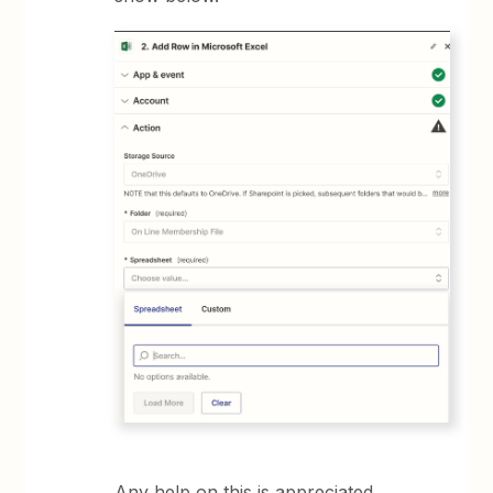
Any help on this is appreciated.