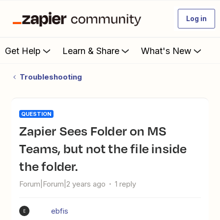
Log in
Get Help
Learn & Share
What's New
Troubleshooting
QUESTION
Zapier Sees Folder on MS
Teams, but not the file inside
the folder.
Forum|Forum|2 years ago
1 reply
ebfis
E