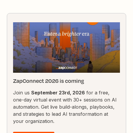
ZapConnect 2026 is coming
Join us
September 23rd, 2026
for a free,
one-day virtual event with 30+ sessions on AI
automation. Get live build-alongs, playbooks,
and strategies to lead AI transformation at
your organization.