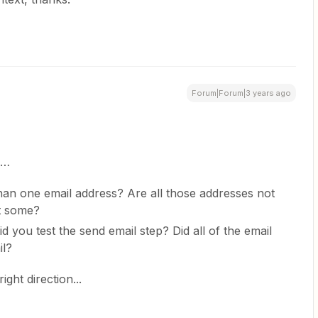
Forum|Forum|3 years ago
s…
an one email address? Are all those addresses not
st some?
d you test the send email step? Did all of the email
il?
ight direction...