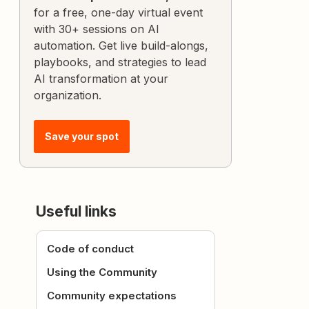
for a free, one-day virtual event
with 30+ sessions on AI
automation. Get live build-alongs,
playbooks, and strategies to lead
AI transformation at your
organization.
Save your spot
Useful links
Code of conduct
Using the Community
Community expectations