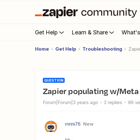
Get Help
Learn & Share
What'
Home
Get Help
Troubleshooting
Zap
QUESTION
Zapier populating w/Meta
Forum|Forum|3 years ago
2 replies
86 v
mrini76
New