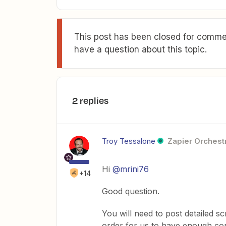
This post has been closed for commen
have a question about this topic.
2 replies
Troy Tessalone
Zapier Orchestr
Hi
@mrini76
+14
Good question.
You will need to post detailed 
order for us to have enough con