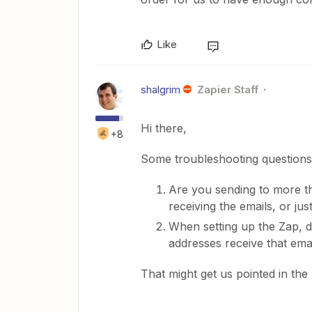
Like
shalgrim
Zapier Staff
Hi there,
+8
Some troubleshooting question
Are you sending to more th
receiving the emails, or ju
When setting up the Zap, di
addresses receive that ema
That might get us pointed in the r