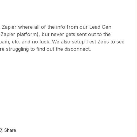
 Zapier where all of the info from our Lead Gen
 Zapier platform), but never gets sent out to the
pam, etc. and no luck. We also setup Test Zaps to see
e’re struggling to find out the disconnect.
Share