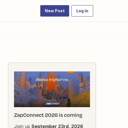
New Post
Log in
ZapConnect 2026 is coming
Join us
September 23rd, 2026