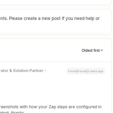
ts. Please create a new post if you need help or
Oldest first
ator & Solution Partner
Forum|Forum|3 years ago
screenshots with how your Zap steps are configured in
text, thanks.