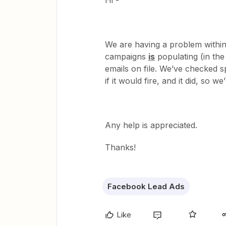
Hi -
We are having a problem within
campaigns
is
populating (in the
emails on file. We’ve checked s
if it would fire, and it did, so w
Any help is appreciated.
Thanks!
Facebook Lead Ads
Like