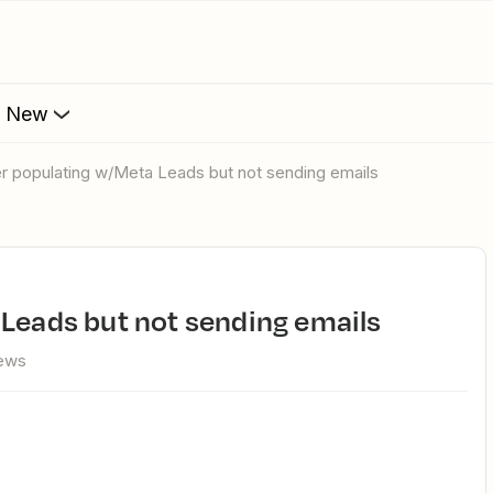
s New
ier populating w/Meta Leads but not sending emails
 Leads but not sending emails
iews