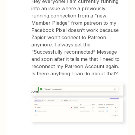
Hey everyone! I am currently running
into an issue where a previously
running connection from a “new
Mamber Pledge” from patreon to my
Facebook Pixel doesn’t work because
Zapier won’t connect to Patreon
anymore. I always get the
“Successfully reconnected” Message
and soon after it tells me that I need to
reconnect my Patreon Account again.
Is there anything I can do about that?