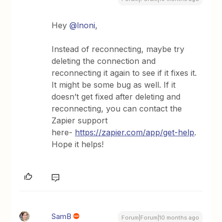
Hey ​
@lnoni
,
Instead of reconnecting, maybe try
deleting the connection and
reconnecting it again to see if it fixes it.
It might be some bug as well. If it
doesn’t get fixed after deleting and
reconnecting, you can contact the
Zapier support
here-
https://zapier.com/app/get-help
.
Hope it helps!
SamB
Forum|Forum|10 months ago