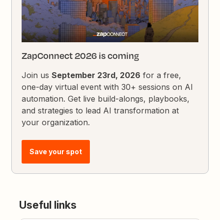
ZapConnect 2026 is coming
Join us
September 23rd, 2026
for a free,
one-day virtual event with 30+ sessions on AI
automation. Get live build-alongs, playbooks,
and strategies to lead AI transformation at
your organization.
Save your spot
Useful links