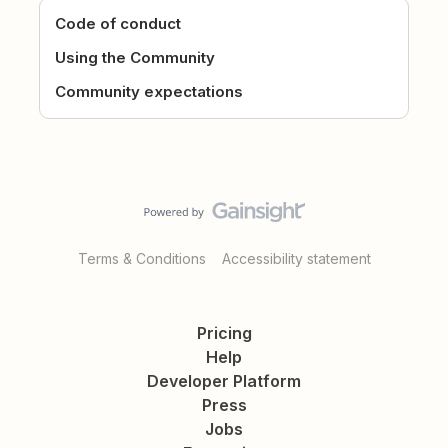
Code of conduct
Using the Community
Community expectations
Terms & Conditions
Accessibility statement
Pricing
Help
Developer Platform
Press
Jobs