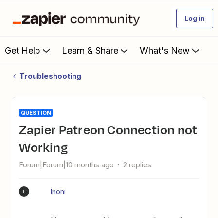
Log in
Get Help
Learn & Share
What's New
Troubleshooting
QUESTION
Zapier Patreon Connection not
Working
Forum|Forum|10 months ago
2 replies
lnoni
L