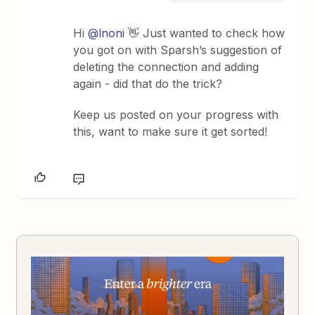
Hi ​
@lnoni
👋 Just wanted to check how
you got on with Sparsh’s suggestion of
deleting the connection and adding
again - did that do the trick?
Keep us posted on your progress with
this, want to make sure it get sorted!