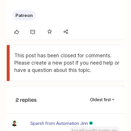
Patreon
This post has been closed for comments.
Please create a new post if you need help or
have a question about this topic.
2 replies
Oldest first
Sparsh from Automation Jinn
Forum|Forum|10 months ago