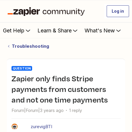
Log in
Get Help
Learn & Share
What's New
Troubleshooting
QUESTION
Zapier only finds Stripe
payments from customers
and not one time payments
Forum|Forum|3 years ago
1 reply
zurevigBTI