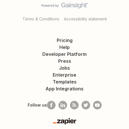
Terms & Conditions
Accessibility statement
Pricing
Help
Developer Platform
Press
Jobs
Enterprise
Templates
App Integrations
Follow us
Zapier