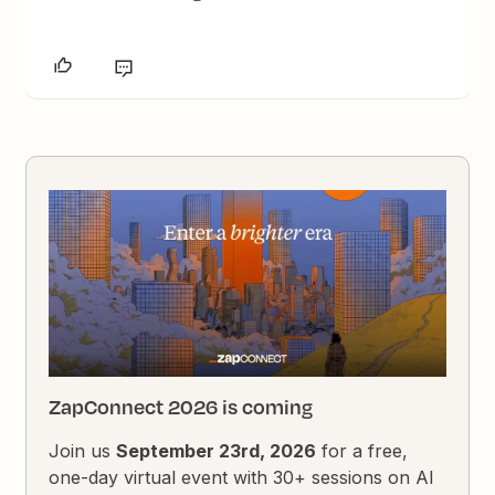
ZapConnect 2026 is coming
Join us
September 23rd, 2026
for a free,
one-day virtual event with 30+ sessions on AI