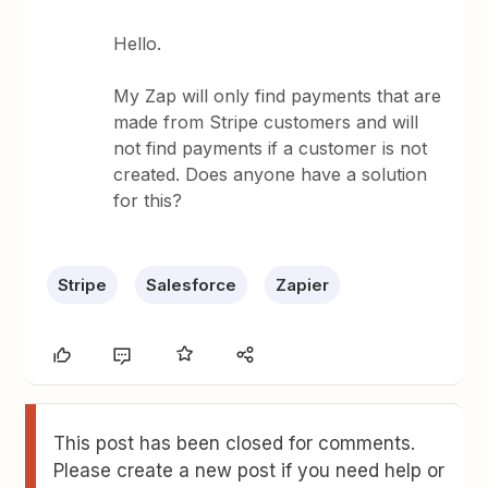
Hello.
My Zap will only find payments that are
made from Stripe customers and will
not find payments if a customer is not
created. Does anyone have a solution
for this?
Stripe
Salesforce
Zapier
This post has been closed for comments.
Please create a new post if you need help or