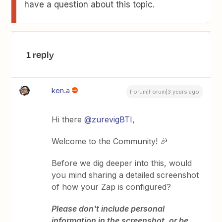
have a question about this topic.
1 reply
ken.a
Forum|Forum|3 years ago
Hi there
@zurevigBTI
,
Welcome to the Community! 🎉
Before we dig deeper into this, would
you mind sharing a detailed screenshot
of how your Zap is configured?
Please don't include personal
information in the screenshot, or be