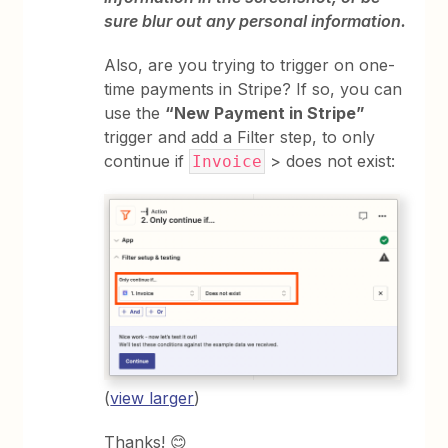
sure blur out any personal information.
Also, are you trying to trigger on one-
time payments in Stripe? If so, you can
use the
“New Payment in Stripe”
trigger and add a Filter step, to only
continue if
> does not exist:
Invoice
(
view larger
)
Thanks! 😊