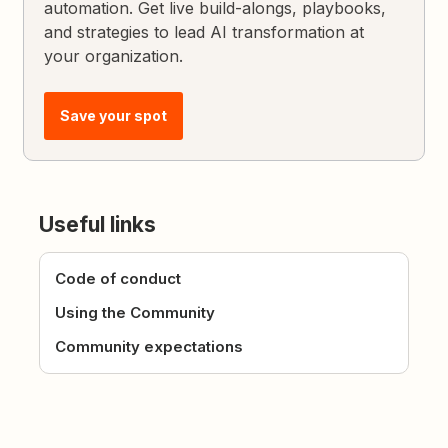
automation. Get live build-alongs, playbooks,
and strategies to lead AI transformation at
your organization.
Save your spot
Useful links
Code of conduct
Using the Community
Community expectations