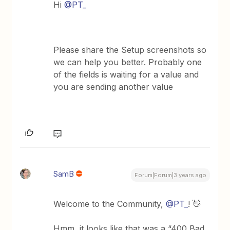
Hi
@PT_
Please share the Setup screenshots so
we can help you better. Probably one
of the fields is waiting for a value and
you are sending another value
SamB
Forum|Forum|3 years ago
Welcome to the Community,
@PT_
! 👋
Hmm, it looks like that was a “400 Bad