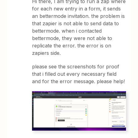
Hi there, I am trying to run a zap where
for each new entry in a form, it sends
an bettermode invitation. the problem is
that zapier is not able to send data to
bettermode. when i contacted
bettermode, they were not able to
replicate the error. the error is on
zapiers side.
please see the screenshots for proof
that i filled out every necessary field
and for the error message. please help!