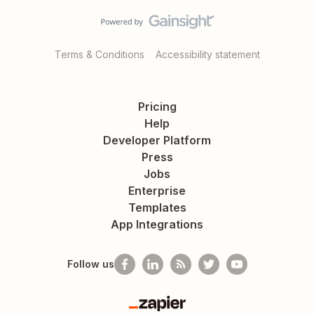
Terms & Conditions
Accessibility statement
Pricing
Help
Developer Platform
Press
Jobs
Enterprise
Templates
App Integrations
Follow us
Zapier