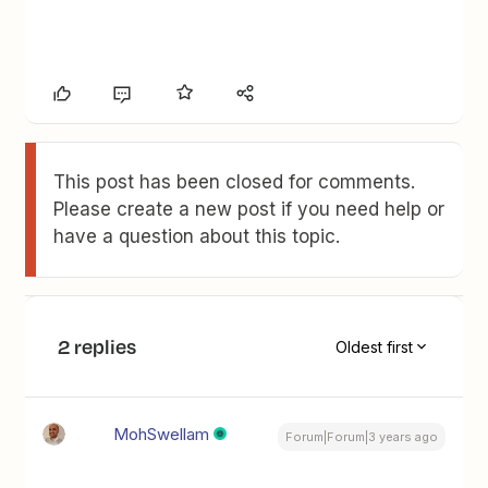
This post has been closed for comments.
Please create a new post if you need help or
have a question about this topic.
2 replies
Oldest first
MohSwellam
Forum|Forum|3 years ago