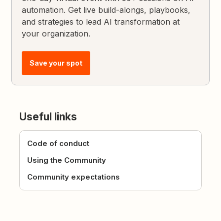
automation. Get live build-alongs, playbooks,
and strategies to lead AI transformation at
your organization.
Save your spot
Useful links
Code of conduct
Using the Community
Community expectations