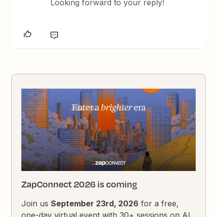
Looking forward to your reply!
ZapConnect 2026 is coming
Join us
September 23rd, 2026
for a free,
one-day virtual event with 30+ sessions on AI