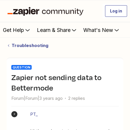
Log in
Get Help
Learn & Share
What's New
Troubleshooting
QUESTION
Zapier not sending data to
Bettermode
Forum|Forum|3 years ago
2 replies
PT_
P