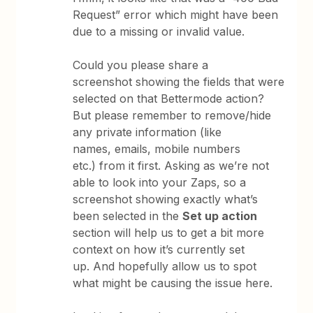
Request” error which might have been
due to a missing or invalid value.
Could you please share a
screenshot showing the fields that were
selected on that Bettermode action?
But please remember to remove/hide
any private information (like
names, emails, mobile numbers
etc.) from it first. Asking as we’re not
able to look into your Zaps, so a
screenshot showing exactly what’s
been selected in the
Set up action
section will help us to get a bit more
context on how it’s currently set
up. And hopefully allow us to spot
what might be causing the issue here.