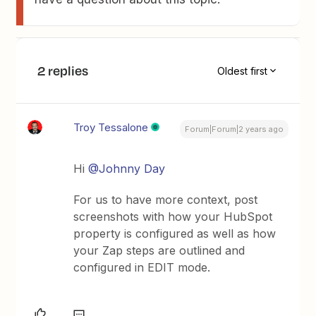
2 replies
Oldest first
Troy Tessalone
Forum|Forum|2 years ago
Hi
@Johnny Day
For us to have more context, post
screenshots with how your HubSpot
property is configured as well as how
your Zap steps are outlined and
configured in EDIT mode.