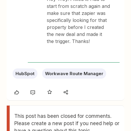
start from scratch again and
make sure that zapier was
specifically looking for that
property before I created
the new deal and made it
the trigger. Thanks!
HubSpot
Workwave Route Manager
This post has been closed for comments.
Please create a new post if you need help or
have a question about this topic.