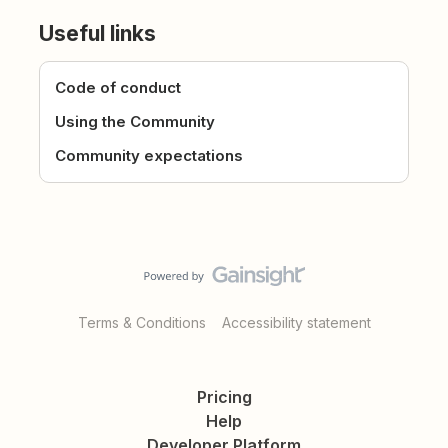
Useful links
Code of conduct
Using the Community
Community expectations
Terms & Conditions
Accessibility statement
Pricing
Help
Developer Platform