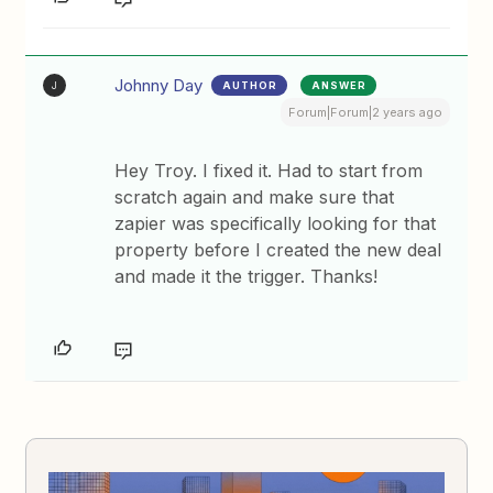
Johnny Day
AUTHOR
ANSWER
J
Forum|Forum|2 years ago
Hey Troy. I fixed it. Had to start from
scratch again and make sure that
zapier was specifically looking for that
property before I created the new deal
and made it the trigger. Thanks!