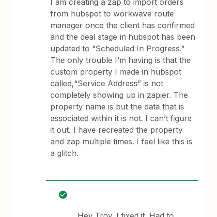
I am creating a zap to import orders
from hubspot to workwave route
manager once the client has confirmed
and the deal stage in hubspot has been
updated to “Scheduled In Progress.”
The only trouble I’m having is that the
custom property I made in hubspot
called,“Service Address” is not
completely showing up in zapier. The
property name is but the data that is
associated within it is not. I can’t figure
it out. I have recreated the property
and zap multiple times. I feel like this is
a glitch.
Hey Troy. I fixed it. Had to