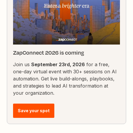
ZapConnect 2026 is coming
Join us
September 23rd, 2026
for a free,
one-day virtual event with 30+ sessions on AI
automation. Get live build-alongs, playbooks,
and strategies to lead AI transformation at
your organization.
Save your spot