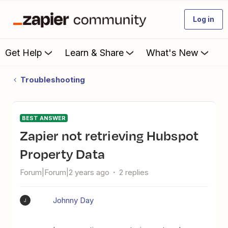
Log in
Get Help
Learn & Share
What's New
Troubleshooting
BEST ANSWER
Zapier not retrieving Hubspot
Property Data
Forum|Forum|2 years ago
2 replies
Johnny Day
J