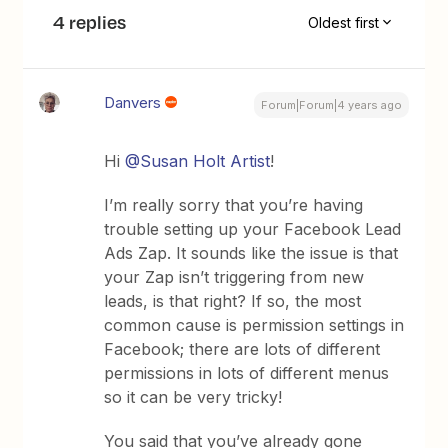
4 replies
Oldest first
Danvers
Forum|Forum|4 years ago
Hi
@Susan Holt Artist
!
I’m really sorry that you’re having
trouble setting up your Facebook Lead
Ads Zap. It sounds like the issue is that
your Zap isn’t triggering from new
leads, is that right? If so, the most
common cause is permission settings in
Facebook; there are lots of different
permissions in lots of different menus
so it can be very tricky!
You said that you’ve already gone