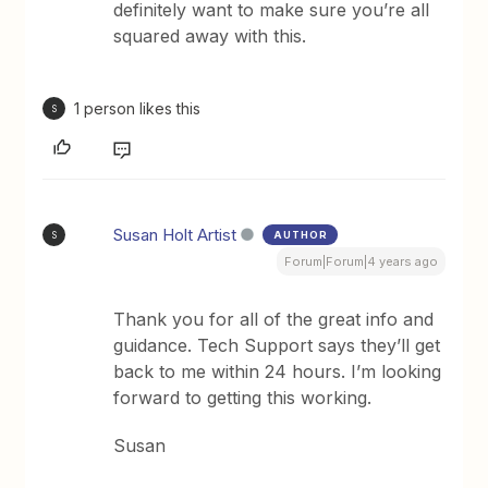
definitely want to make sure you’re all
squared away with this.
1 person likes this
S
Susan Holt Artist
AUTHOR
S
Forum|Forum|4 years ago
Thank you for all of the great info and
guidance. Tech Support says they’ll get
back to me within 24 hours. I’m looking
forward to getting this working.
Susan