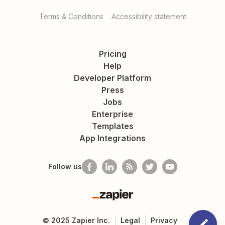
Terms & Conditions
Accessibility statement
Pricing
Help
Developer Platform
Press
Jobs
Enterprise
Templates
App Integrations
Follow us
Zapier
©
2025
Zapier Inc.
Legal
Privacy