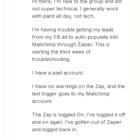
Hi there, I’m new to the group and am
not super technical. I generally work
with paint all day, not tech.
I’m having trouble getting my leads
from my FB ad to auto-populate into
Mailchimp through Zapier. This is
starting the third week of
troubleshooting.
I have a paid account.
I have no warnings on the Zap, and the
test trigger goes to my Mailchimp
account.
The Zap is toggled On. I've toggled it off
and on again. I’ve gotten out of Zapier
and logged back in.