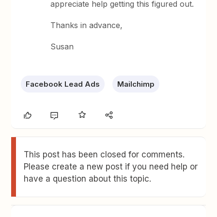
appreciate help getting this figured out.
Thanks in advance,
Susan
Facebook Lead Ads
Mailchimp
This post has been closed for comments.
Please create a new post if you need help or
have a question about this topic.