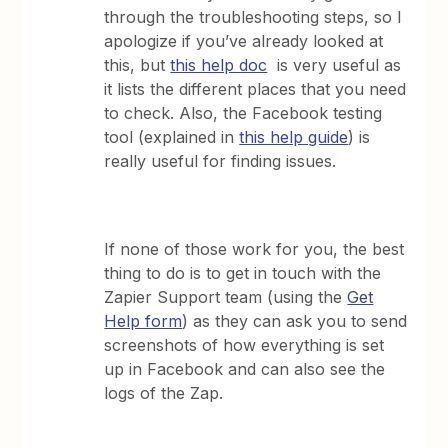
through the troubleshooting steps, so I
apologize if you’ve already looked at
this, but
this help doc
is very useful as
it lists the different places that you need
to check. Also, the Facebook testing
tool (explained in
this help guide
) is
really useful for finding issues.
If none of those work for you, the best
thing to do is to get in touch with the
Zapier Support team (using the
Get
Help form
) as they can ask you to send
screenshots of how everything is set
up in Facebook and can also see the
logs of the Zap.