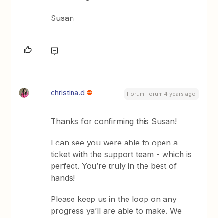
Susan
christina.d
Forum|Forum|4 years ago
Thanks for confirming this Susan!
I can see you were able to open a
ticket with the support team - which is
perfect. You’re truly in the best of
hands!
Please keep us in the loop on any
progress ya’ll are able to make. We