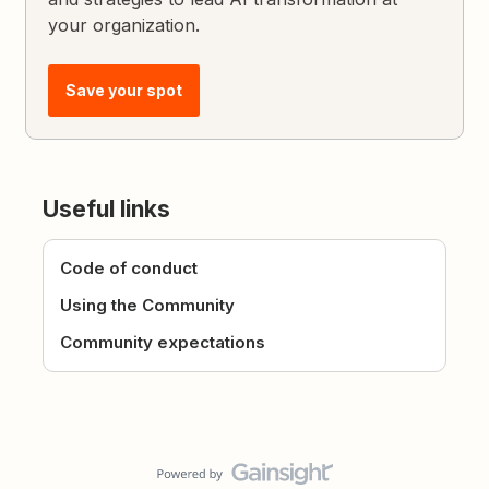
your organization.
Save your spot
Useful links
Code of conduct
Using the Community
Community expectations