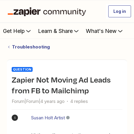
Log in
Get Help
Learn & Share
What's New
Troubleshooting
QUESTION
Zapier Not Moving Ad Leads
from FB to Mailchimp
Forum|Forum|4 years ago
4 replies
Susan Holt Artist
S