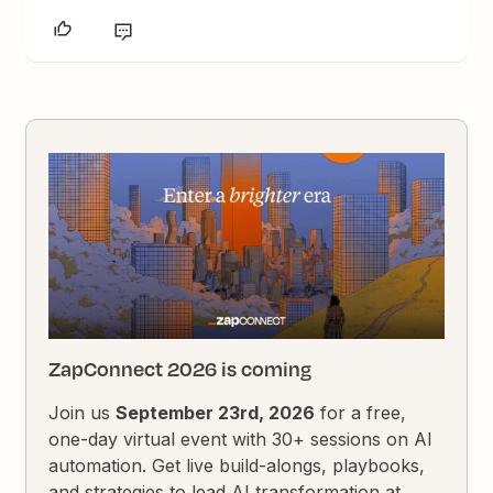
ZapConnect 2026 is coming
Join us
September 23rd, 2026
for a free,
one-day virtual event with 30+ sessions on AI
automation. Get live build-alongs, playbooks,
and strategies to lead AI transformation at