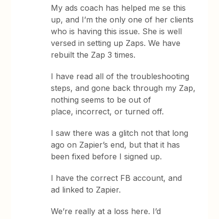
My ads coach has helped me se this
up, and I’m the only one of her clients
who is having this issue. She is well
versed in setting up Zaps. We have
rebuilt the Zap 3 times.
I have read all of the troubleshooting
steps, and gone back through my Zap,
nothing seems to be out of
place, incorrect, or turned off.
I saw there was a glitch not that long
ago on Zapier’s end, but that it has
been fixed before I signed up.
I have the correct FB account, and
ad linked to Zapier.
We’re really at a loss here. I’d