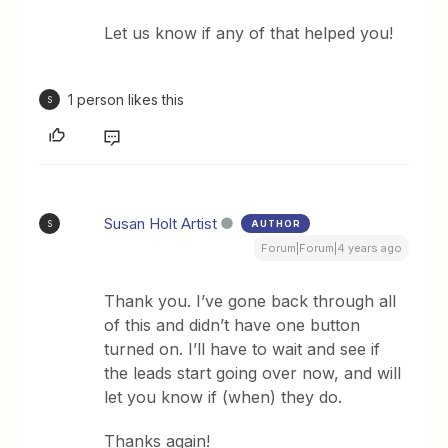
Let us know if any of that helped you!
1 person likes this
S
Susan Holt Artist
AUTHOR
S
Forum|Forum|4 years ago
Thank you. I’ve gone back through all
of this and didn’t have one button
turned on. I’ll have to wait and see if
the leads start going over now, and will
let you know if (when) they do.
Thanks again!