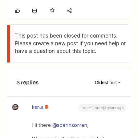
This post has been closed for comments.
Please create a new post if you need help or
have a question about this topic.
3 replies
Oldest first
ken.a
Forum|Forum|3 years ago
Hi there
@soarinsorren
,