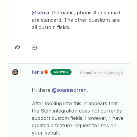
@ken.a
the name, phone # and email
are standard. The other questions are
all custom fields.
ken.a
ANSWER
Forum|Forum|3 years ago
Hi there
@soarinsorren
,
After looking into this, it appears that
the Stan integration does not currently
support custom fields. However, I have
created a feature request for this on
your behalf.