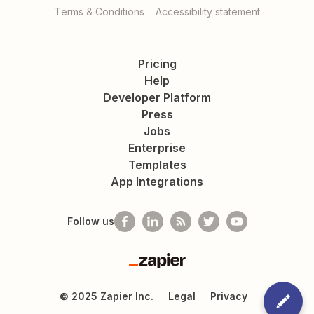
Terms & Conditions
Accessibility statement
Pricing
Help
Developer Platform
Press
Jobs
Enterprise
Templates
App Integrations
Follow us
Zapier
©
2025
Zapier Inc.
Legal
Privacy