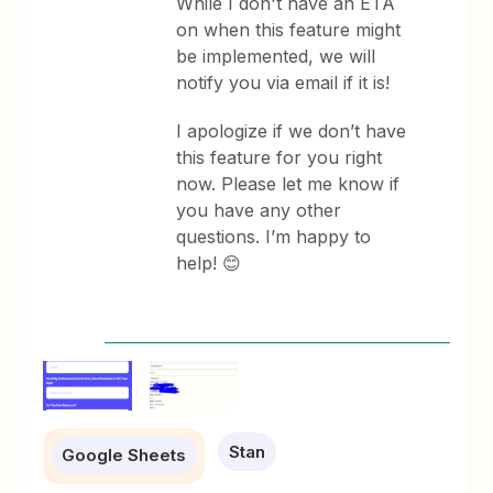
While I don't have an ETA
on when this feature might
be implemented, we will
notify you via email if it is!
I apologize if we don’t have
this feature for you right
now. Please let me know if
you have any other
questions. I’m happy to
help! 😊
Stan
Google Sheets