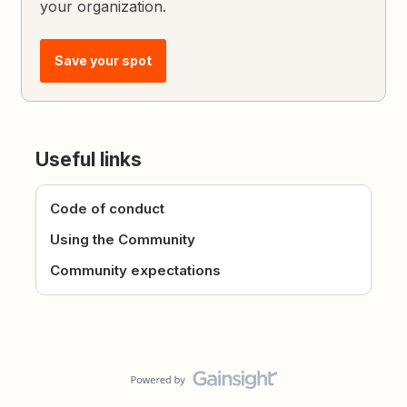
your organization.
Save your spot
Useful links
Code of conduct
Using the Community
Community expectations