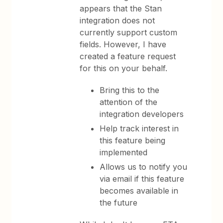
appears that the Stan
integration does not
currently support custom
fields. However, I have
created a feature request
for this on your behalf.
Bring this to the
attention of the
integration developers
Help track interest in
this feature being
implemented
Allows us to notify you
via email if this feature
becomes available in
the future