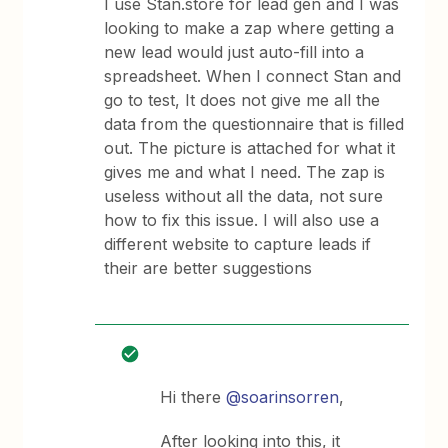
I use Stan.store for lead gen and I was
looking to make a zap where getting a
new lead would just auto-fill into a
spreadsheet. When I connect Stan and
go to test, It does not give me all the
data from the questionnaire that is filled
out. The picture is attached for what it
gives me and what I need. The zap is
useless without all the data, not sure
how to fix this issue. I will also use a
different website to capture leads if
their are better suggestions
Hi there
@soarinsorren
,
After looking into this, it