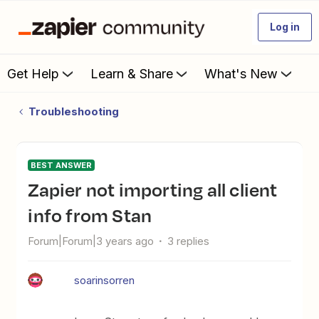
Log in
Get Help
Learn & Share
What's New
Troubleshooting
BEST ANSWER
Zapier not importing all client
info from Stan
Forum|Forum|3 years ago
3 replies
soarinsorren