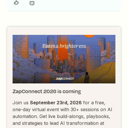
ZapConnect 2026 is coming
Join us
September 23rd, 2026
for a free,
one-day virtual event with 30+ sessions on AI
automation. Get live build-alongs, playbooks,
and strategies to lead AI transformation at