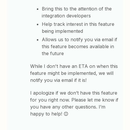
Bring this to the attention of the
integration developers
Help track interest in this feature
being implemented
Allows us to notify you via email if
this feature becomes available in
the future
While I don't have an ETA on when this
feature might be implemented, we will
notify you via email if it is!
I apologize if we don’t have this feature
for you right now. Please let me know if
you have any other questions. I’m
happy to help! 😊