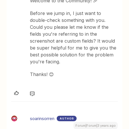
Welcome to the Community! 🎉
Before we jump in, I just want to
double-check something with you.
Could you please let me know if the
fields you're referring to in the
screenshot are custom fields? It would
be super helpful for me to give you the
best possible solution for the problem
you're facing.
Thanks! 😊
soarinsorren
AUTHOR
Forum|Forum|3 years ago