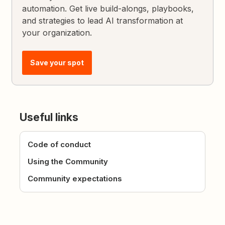
automation. Get live build-alongs, playbooks,
and strategies to lead AI transformation at
your organization.
Save your spot
Useful links
Code of conduct
Using the Community
Community expectations