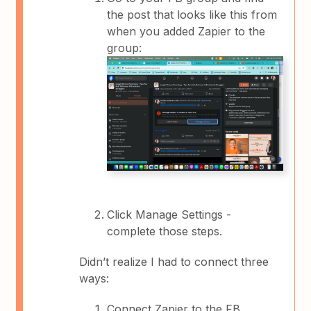
the post that looks like this from
when you added Zapier to the
group:
Click Manage Settings -
complete those steps.
Didn’t realize I had to connect three
ways:
Connect Zapier to the FB