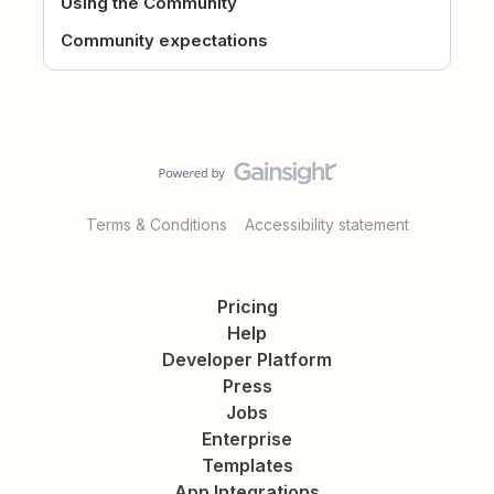
Using the Community
Community expectations
Terms & Conditions
Accessibility statement
Pricing
Help
Developer Platform
Press
Jobs
Enterprise
Templates
App Integrations