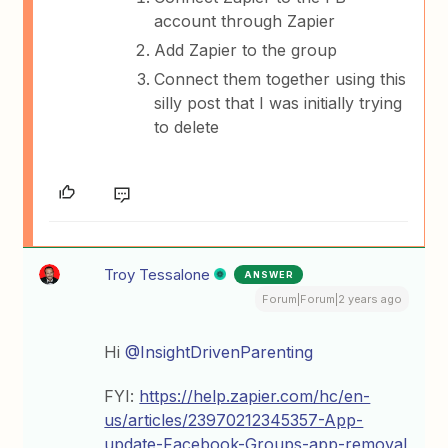
account through Zapier
Add Zapier to the group
Connect them together using this
silly post that I was initially trying
to delete
Troy Tessalone
ANSWER
Forum|Forum|2 years ago
Hi
@InsightDrivenParenting
FYI:
https://help.zapier.com/hc/en-
us/articles/23970212345357-App-
update-Facebook-Groups-app-removal