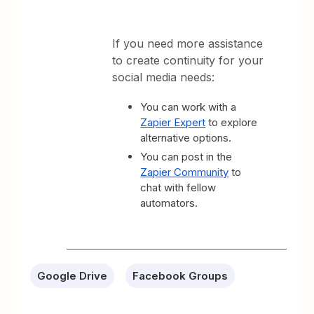
If you need more assistance
to create continuity for your
social media needs:
You can work with a
Zapier Expert
to explore
alternative options.
You can post in the
Zapier Community
to
chat with fellow
automators.
Google Drive
Facebook Groups