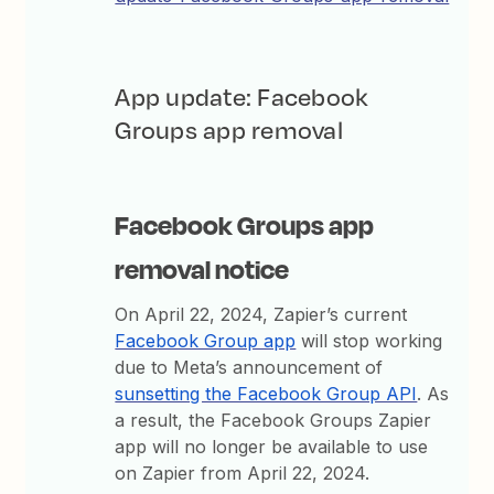
App update: Facebook
Groups app removal
Facebook Groups app
removal notice
On April 22, 2024, Zapier’s current
Facebook Group app
will stop working
due to Meta’s announcement of
sunsetting the Facebook Group API
. As
a result, the Facebook Groups Zapier
app will no longer be available to use
on Zapier from April 22, 2024.