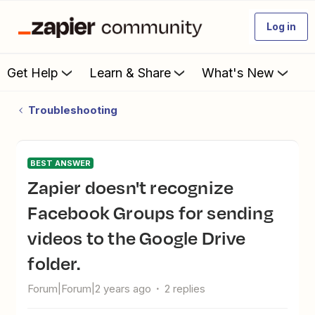
Log in
Get Help
Learn & Share
What's New
Troubleshooting
BEST ANSWER
Zapier doesn't recognize
Facebook Groups for sending
videos to the Google Drive
folder.
Forum|Forum|2 years ago
2 replies