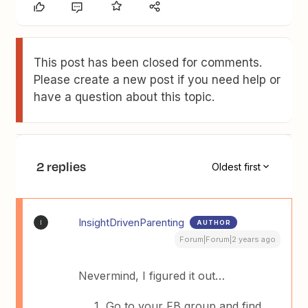
This post has been closed for comments.
Please create a new post if you need help or
have a question about this topic.
2 replies
Oldest first
InsightDrivenParenting
AUTHOR
I
Forum|Forum|2 years ago
Nevermind, I figured it out…
Go to your FB group and find