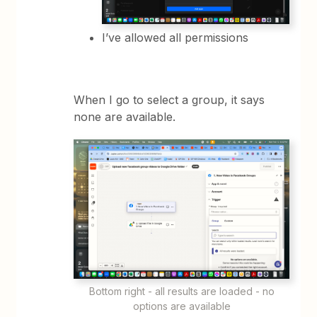
I’ve allowed all permissions
When I go to select a group, it says
none are available.
Bottom right - all results are loaded - no
options are available