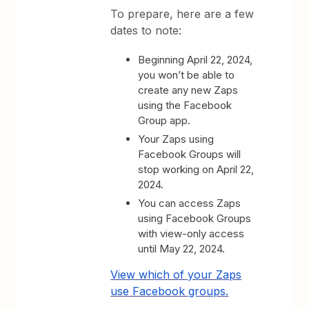
To prepare, here are a few
dates to note:
Beginning April 22, 2024,
you won’t be able to
create any new Zaps
using the Facebook
Group app.
Your Zaps using
Facebook Groups will
stop working on April 22,
2024.
You can access Zaps
using Facebook Groups
with view-only access
until May 22, 2024.
View which of your Zaps
use Facebook groups.