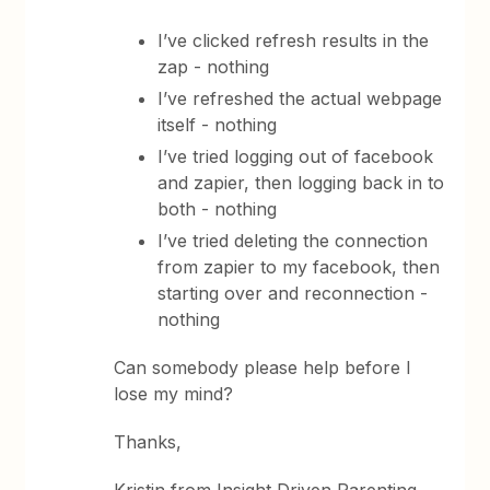
I’ve clicked refresh results in the
zap - nothing
I’ve refreshed the actual webpage
itself - nothing
I’ve tried logging out of facebook
and zapier, then logging back in to
both - nothing
I’ve tried deleting the connection
from zapier to my facebook, then
starting over and reconnection -
nothing
Can somebody please help before I
lose my mind?
Thanks,