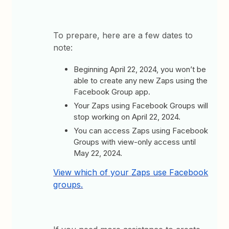
To prepare, here are a few dates to
note:
Beginning April 22, 2024, you won’t be
able to create any new Zaps using the
Facebook Group app.
Your Zaps using Facebook Groups will
stop working on April 22, 2024.
You can access Zaps using Facebook
Groups with view-only access until
May 22, 2024.
View which of your Zaps use Facebook
groups.