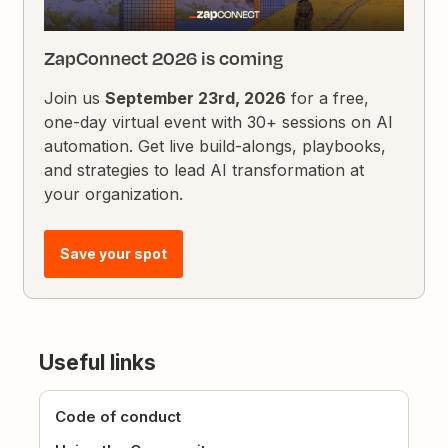
ZapConnect 2026 is coming
Join us
September 23rd, 2026
for a free,
one-day virtual event with 30+ sessions on AI
automation. Get live build-alongs, playbooks,
and strategies to lead AI transformation at
your organization.
Save your spot
Useful links
Code of conduct