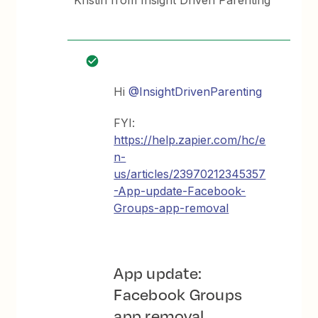
Kristin from Insight Driven Parenting
Hi
@InsightDrivenParenting
FYI:
https://help.zapier.com/hc/e
n-
us/articles/23970212345357
-App-update-Facebook-
Groups-app-removal
App update:
Facebook Groups
app removal