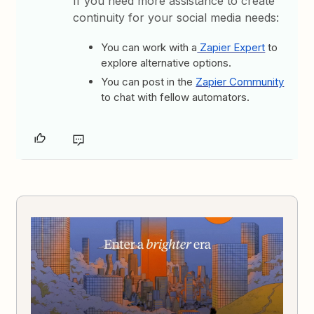
If you need more assistance to create
continuity for your social media needs:
You can work with a
Zapier Expert
to
explore alternative options.
You can post in the
Zapier Community
to chat with fellow automators.