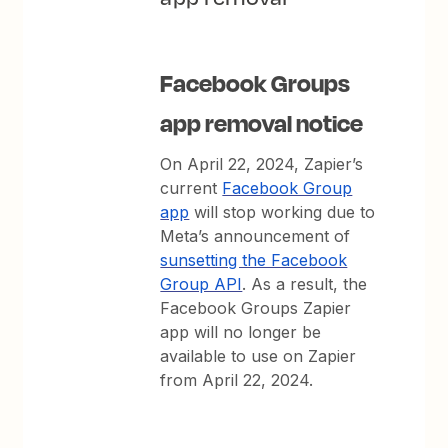
Facebook Groups
app removal notice
On April 22, 2024, Zapier’s
current
Facebook Group
app
will stop working due to
Meta’s announcement of
sunsetting the Facebook
Group API
. As a result, the
Facebook Groups Zapier
app will no longer be
available to use on Zapier
from April 22, 2024.