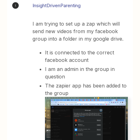
InsightDrivenParenting
I
I am trying to set up a zap which will
send new videos from my facebook
group into a folder in my google drive.
It is connected to the correct
facebook account
I am an admin in the group in
question
The zapier app has been added to
the group