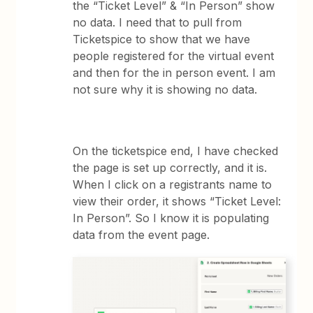
the “Ticket Level” & “In Person” show
no data. I need that to pull from
Ticketspice to show that we have
people registered for the virtual event
and then for the in person event. I am
not sure why it is showing no data.
On the ticketspice end, I have checked
the page is set up correctly, and it is.
When I click on a registrants name to
view their order, it shows “Ticket Level:
In Person”. So I know it is populating
data from the event page.