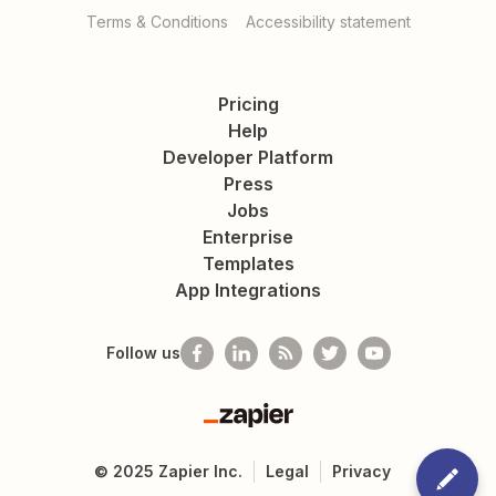
Terms & Conditions
Accessibility statement
Pricing
Help
Developer Platform
Press
Jobs
Enterprise
Templates
App Integrations
Follow us
Zapier
©
2025
Zapier Inc.
Legal
Privacy