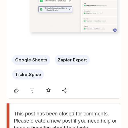
Google Sheets
Zapier Expert
TicketSpice
This post has been closed for comments.
Please create a new post if you need help or