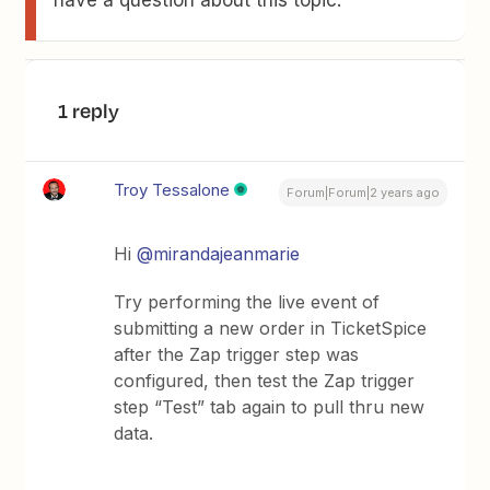
have a question about this topic.
1 reply
Troy Tessalone
Forum|Forum|2 years ago
Hi
@mirandajeanmarie
Try performing the live event of
submitting a new order in TicketSpice
after the Zap trigger step was
configured, then test the Zap trigger
step “Test” tab again to pull thru new
data.