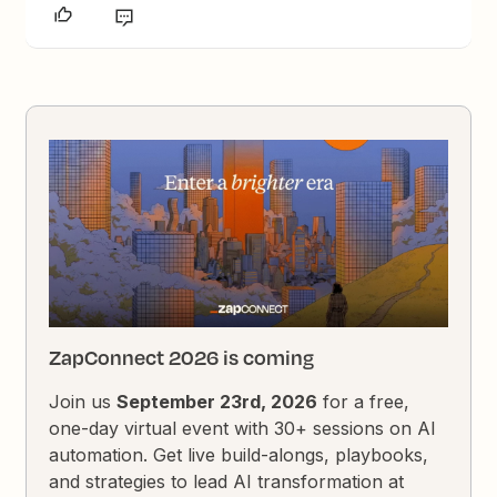
ZapConnect 2026 is coming
Join us
September 23rd, 2026
for a free,
one-day virtual event with 30+ sessions on AI
automation. Get live build-alongs, playbooks,
and strategies to lead AI transformation at