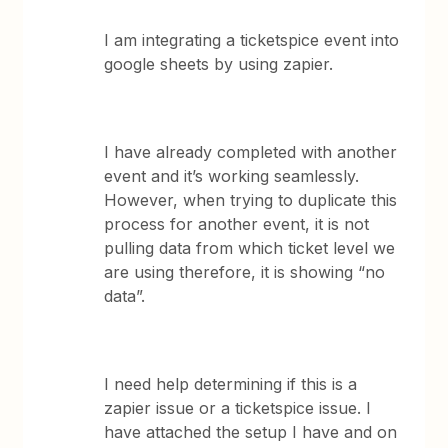
I am integrating a ticketspice event into
google sheets by using zapier.
I have already completed with another
event and it’s working seamlessly.
However, when trying to duplicate this
process for another event, it is not
pulling data from which ticket level we
are using therefore, it is showing “no
data”.
I need help determining if this is a
zapier issue or a ticketspice issue. I
have attached the setup I have and on