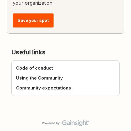
your organization.
Save your spot
Useful links
Code of conduct
Using the Community
Community expectations