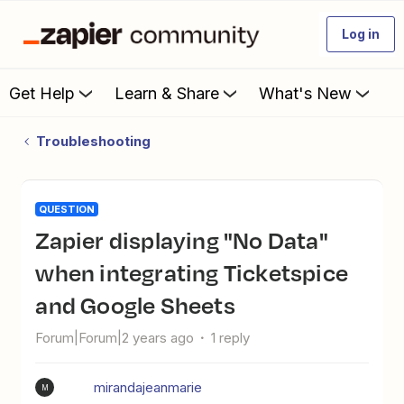
Log in
Get Help
Learn & Share
What's New
Troubleshooting
QUESTION
Zapier displaying "No Data"
when integrating Ticketspice
and Google Sheets
Forum|Forum|2 years ago
1 reply
mirandajeanmarie
M