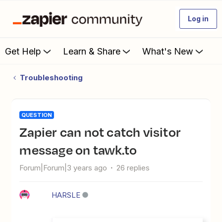
Log in
Get Help
Learn & Share
What's New
Troubleshooting
QUESTION
Zapier can not catch visitor
message on tawk.to
Forum|Forum|3 years ago
26 replies
HARSLE