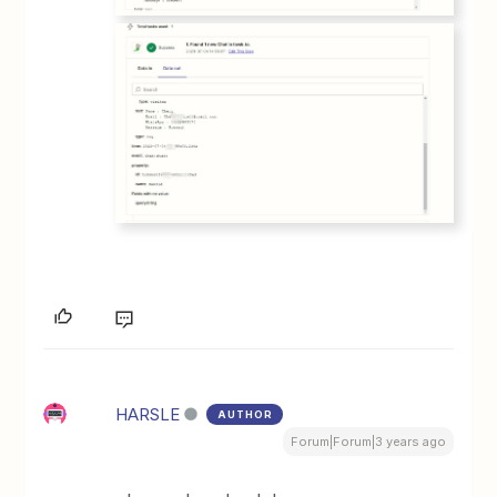
HARSLE
AUTHOR
Forum|Forum|3 years ago