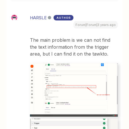
HARSLE
AUTHOR
Forum|Forum|3 years ago
The main problem is we can not find
the text information from the trigger
area, but I can find it on the tawkto.