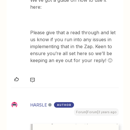
We’ve got a guide on how to use it
here:
Please give that a read through and let
us know if you run into any issues in
implementing that in the Zap. Keen to
ensure you’re all set here so we’ll be
keeping an eye out for your reply! 🙂
HARSLE
AUTHOR
Forum|Forum|3 years ago