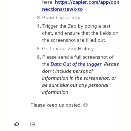
here:
https://zapier.com/app/con
nections/tawk-to
Publish your Zap.
Trigger the Zap by doing a test
chat, and ensure that the fields on
the screenshot are filled out.
Go to your Zap History.
Please send a full screenshot of
the
Data Out of the trigger
.
Please
don't include personal
information in the screenshot, or
be sure blur out any personal
information.
Please keep us posted! 😊