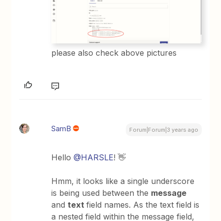
please also check above pictures
SamB
Forum|Forum|3 years ago
Hello
@HARSLE
! 👋
Hmm, it looks like a single underscore
is being used between the
message
and
text
field names. As the text field is
a nested field within the message field,