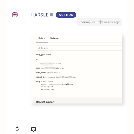
HARSLE
AUTHOR
Forum|Forum|3 years ago