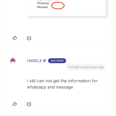
HARSLE
AUTHOR
Forum|Forum|3 years ago
I still can not get the information for
whatsapp and message