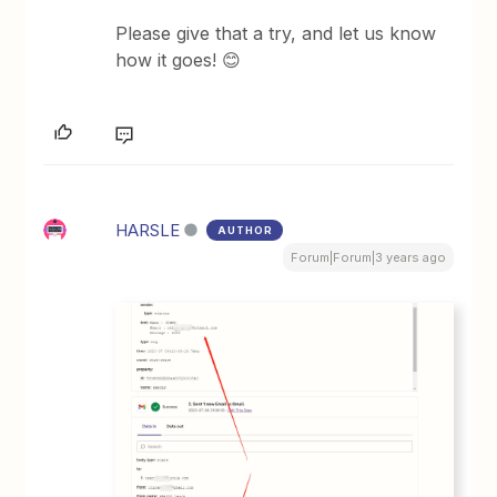
Please give that a try, and let us know
how it goes! 😊
HARSLE
AUTHOR
Forum|Forum|3 years ago