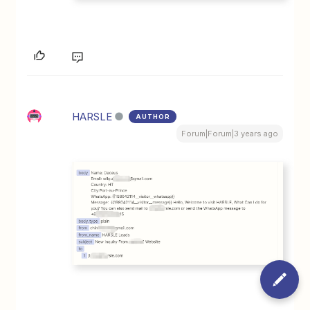
HARSLE
AUTHOR
Forum|Forum|3 years ago