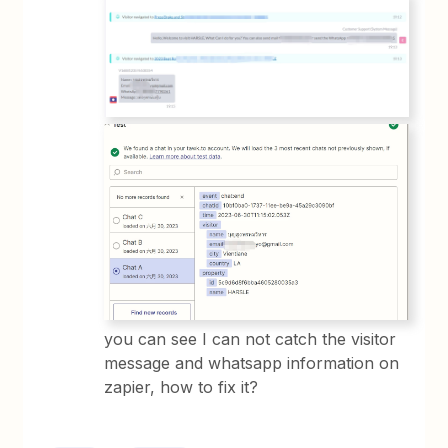
you can see I can not catch the visitor
message and whatsapp information on
zapier, how to fix it?