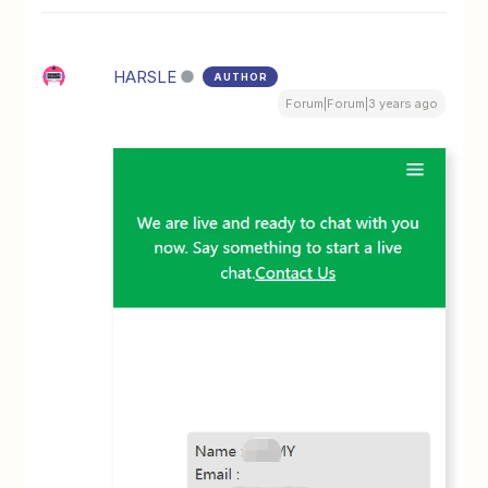
HARSLE
AUTHOR
Forum|Forum|3 years ago