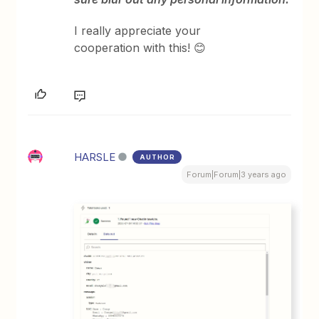
I really appreciate your
cooperation with this! 😊
HARSLE
AUTHOR
Forum|Forum|3 years ago