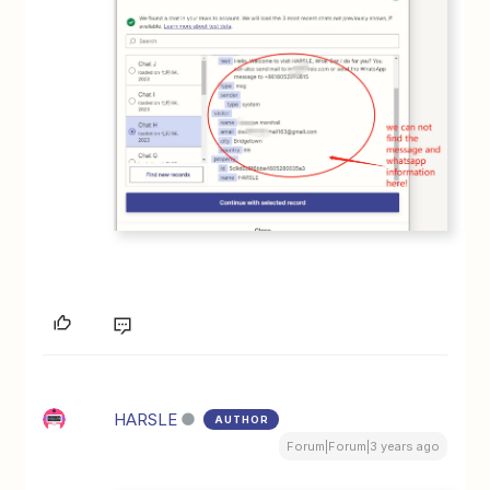
HARSLE
AUTHOR
Forum|Forum|3 years ago