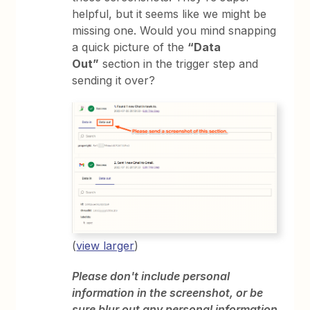
helpful, but it seems like we might be
missing one. Would you mind snapping
a quick picture of the
“Data
Out”
section in the trigger step and
sending it over?
(
view larger
)
Please don't include personal
information in the screenshot, or be
sure blur out any personal information.