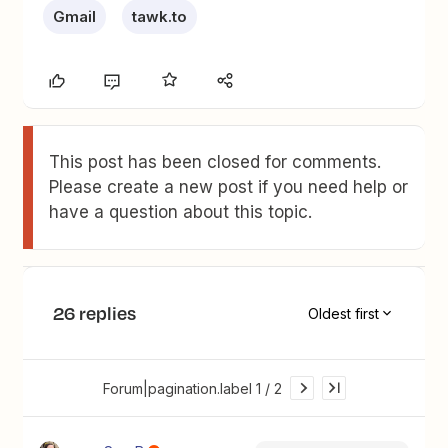
Gmail
tawk.to
This post has been closed for comments.
Please create a new post if you need help or
have a question about this topic.
26 replies
Oldest first
Forum|pagination.label 1 / 2