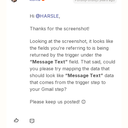
Hi
@HARSLE
,
Thanks for the screenshot!
Looking at the screenshot, it looks like
the fields you’re referring to is being
returned by the trigger under the
“Message Text”
field. That said, could
you please try mapping the data that
should look like
“Message Text”
data
that comes from the trigger step to
your Gmail step?
Please keep us posted! 😊