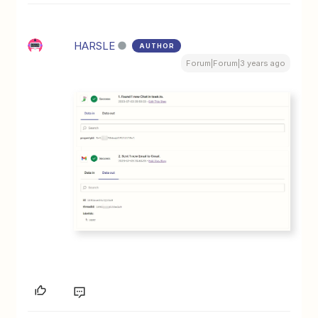
HARSLE
AUTHOR
Forum|Forum|3 years ago