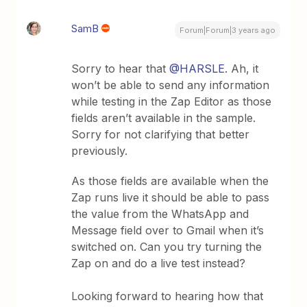
SamB
Forum|Forum|3 years ago
Sorry to hear that
@HARSLE
. Ah, it
won’t be able to send any information
while testing in the Zap Editor as those
fields aren’t available in the sample.
Sorry for not clarifying that better
previously.
As those fields are available when the
Zap runs live it should be able to pass
the value from the WhatsApp and
Message field over to Gmail when it’s
switched on. Can you try turning the
Zap on and do a live test instead?
Looking forward to hearing how that