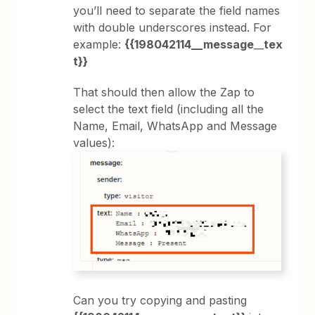
you’ll need to separate the field names
with double underscores instead. For
example:
{{198042114__message
__
tex
t}}
That should then allow the Zap to
select the text field (including all the
Name, Email, WhatsApp and Message
values):
Can you try copying and pasting