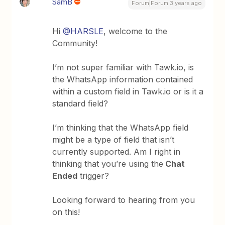
SamB
Forum|Forum|3 years ago
Hi
@HARSLE
, welcome to the
Community!
I’m not super familiar with Tawk.io, is
the WhatsApp information contained
within a custom field in Tawk.io or is it a
standard field?
I’m thinking that the WhatsApp field
might be a type of field that isn’t
currently supported. Am I right in
thinking that you’re using the
Chat
Ended
trigger?
Looking forward to hearing from you
on this!