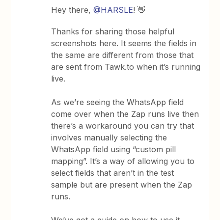
Hey there,
@HARSLE
! 👋
Thanks for sharing those helpful
screenshots here. It seems the fields in
the same are different from those that
are sent from Tawk.to when it’s running
live.
As we’re seeing the WhatsApp field
come over when the Zap runs live then
there’s a workaround you can try that
involves manually selecting the
WhatsApp field using “custom pill
mapping”. It’s a way of allowing you to
select fields that aren’t in the test
sample but are present when the Zap
runs.