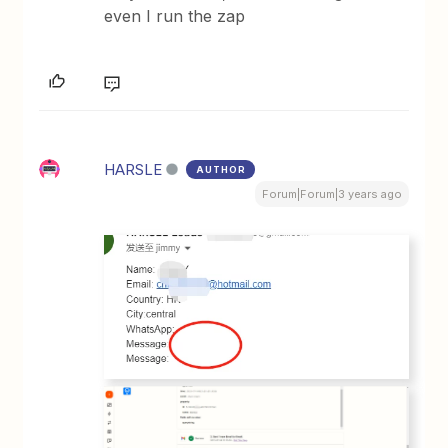
even I run the zap
HARSLE
AUTHOR
Forum|Forum|3 years ago