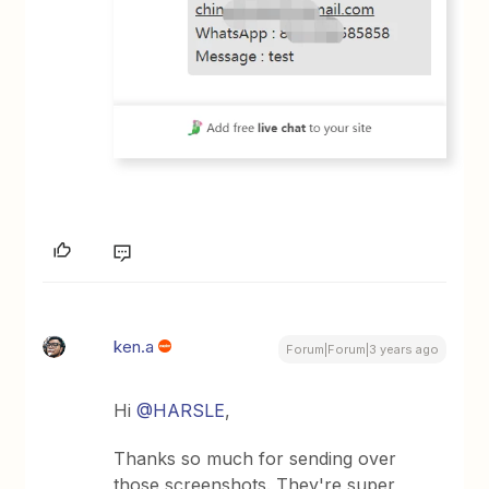
ken.a
Forum|Forum|3 years ago
Hi
@HARSLE
,
Thanks so much for sending over
those screenshots. They're super