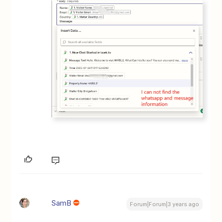
SamB
Forum|Forum|3 years ago