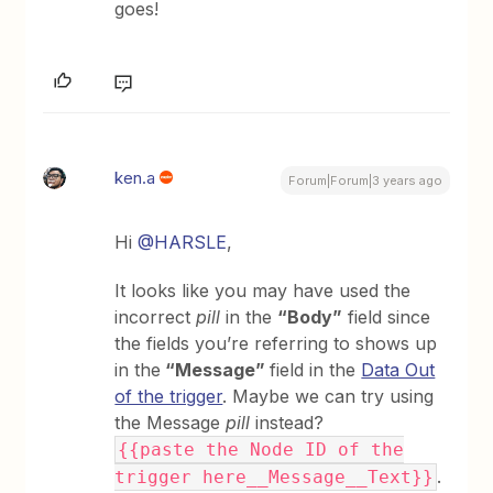
goes!
ken.a
Forum|Forum|3 years ago
Hi
@HARSLE
,
It looks like you may have used the
incorrect
pill
in the
“Body”
field since
the fields you’re referring to shows up
in the
“Message”
field in the
Data Out
of the trigger
. Maybe we can try using
the Message
pill
instead?
{{paste the Node ID of the
.
trigger here__Message__Text}}