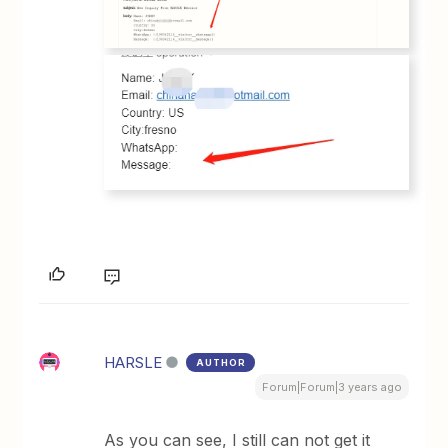
HARSLE
AUTHOR
Forum|Forum|3 years ago
As you can see, I still can not get it