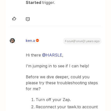
Started
trigger.
ken.a
Forum|Forum|3 years ago
Hi there
@HARSLE
,
I’m jumping in to see if I can help!
Before we dive deeper, could you
please try these troubleshooting steps
for me?
Turn off your Zap.
Reconnect your tawk.to account