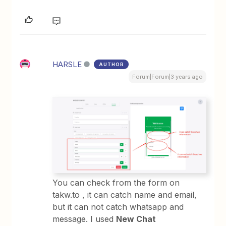
HARSLE
AUTHOR
Forum|Forum|3 years ago
You can check from the form on
takw.to , it can catch name and email,
but it can not catch whatsapp and
message. I used
New Chat