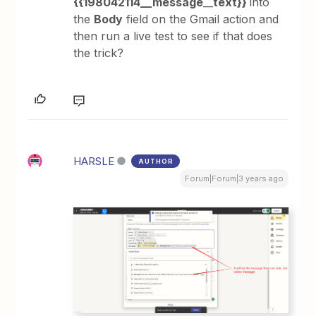
{{198042114__message
__
text}}
into
the
Body
field on the Gmail action and
then run a live test to see if that does
the trick?
HARSLE
AUTHOR
Forum|Forum|3 years ago