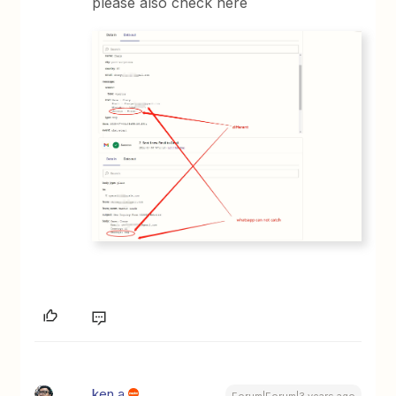
please also check here
ken.a
Forum|Forum|3 years ago