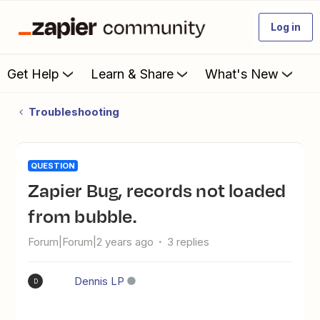
Log in
Get Help
Learn & Share
What's New
Troubleshooting
QUESTION
Zapier Bug, records not loaded
from bubble.
Forum|Forum|2 years ago
3 replies
Dennis LP
D