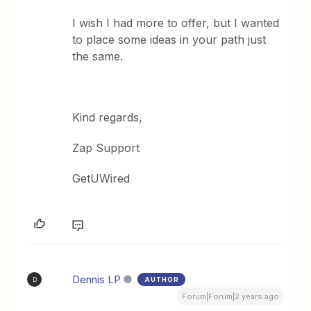
I wish I had more to offer, but I wanted
to place some ideas in your path just
the same.
Kind regards,
Zap Support
GetUWired
Dennis LP
AUTHOR
D
Forum|Forum|2 years ago