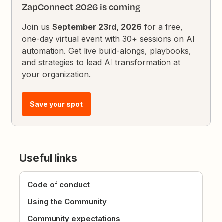
ZapConnect 2026 is coming
Join us
September 23rd, 2026
for a free,
one-day virtual event with 30+ sessions on AI
automation. Get live build-alongs, playbooks,
and strategies to lead AI transformation at
your organization.
Save your spot
Useful links
Code of conduct
Using the Community
Community expectations