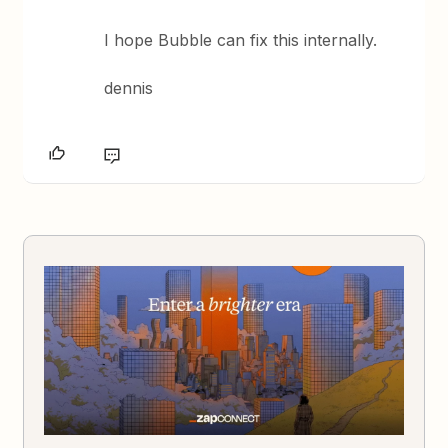
I hope Bubble can fix this internally.
dennis