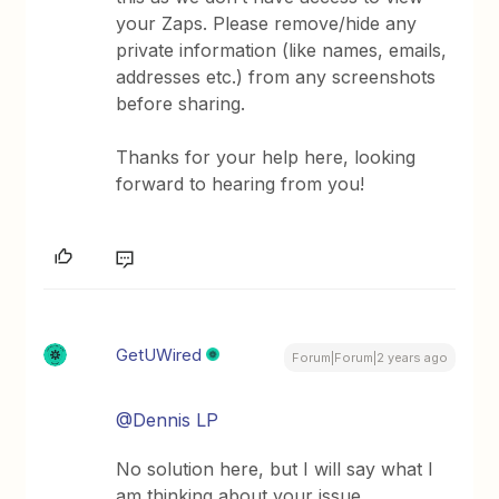
your Zaps. Please remove/hide any
private information (like names, emails,
addresses etc.) from any screenshots
before sharing.
Thanks for your help here, looking
forward to hearing from you!
GetUWired
Forum|Forum|2 years ago
@Dennis LP
No solution here, but I will say what I
am thinking about your issue.