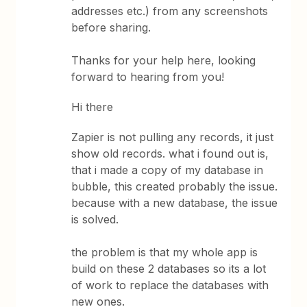
addresses etc.) from any screenshots
before sharing.
Thanks for your help here, looking
forward to hearing from you!
Hi there
Zapier is not pulling any records, it just
show old records. what i found out is,
that i made a copy of my database in
bubble, this created probably the issue.
because with a new database, the issue
is solved.
the problem is that my whole app is
build on these 2 databases so its a lot
of work to replace the databases with
new ones.