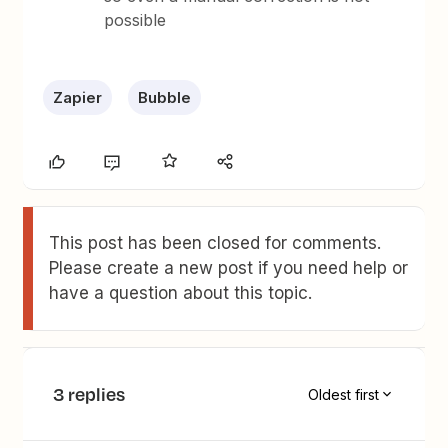
possible
Zapier
Bubble
This post has been closed for comments.
Please create a new post if you need help or
have a question about this topic.
3 replies
Oldest first