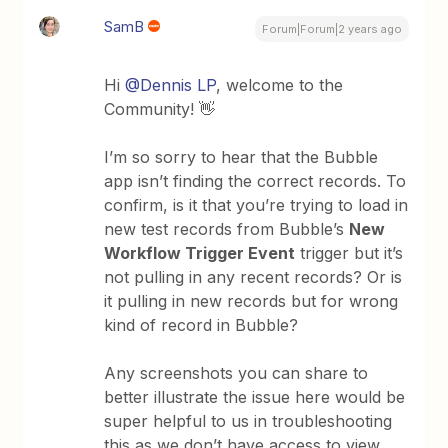
SamB
Forum|Forum|2 years ago
Hi
@Dennis LP
, welcome to the
Community! 👋
I’m so sorry to hear that the Bubble
app isn’t finding the correct records. To
confirm, is it that you’re trying to load in
new test records from Bubble’s
New
Workflow Trigger Event
trigger but it’s
not pulling in any recent records? Or is
it pulling in new records but for wrong
kind of record in Bubble?
Any screenshots you can share to
better illustrate the issue here would be
super helpful to us in troubleshooting
this as we don’t have access to view