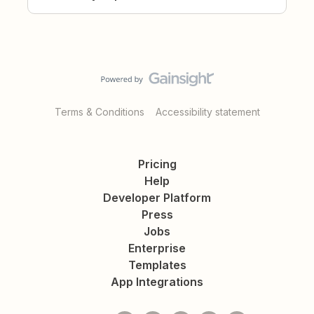
Terms & Conditions
Accessibility statement
Pricing
Help
Developer Platform
Press
Jobs
Enterprise
Templates
App Integrations