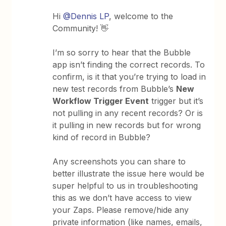
Hi
@Dennis LP
, welcome to the
Community! 👋
I’m so sorry to hear that the Bubble
app isn’t finding the correct records. To
confirm, is it that you’re trying to load in
new test records from Bubble’s
New
Workflow Trigger Event
trigger but it’s
not pulling in any recent records? Or is
it pulling in new records but for wrong
kind of record in Bubble?
Any screenshots you can share to
better illustrate the issue here would be
super helpful to us in troubleshooting
this as we don’t have access to view
your Zaps. Please remove/hide any
private information (like names, emails,