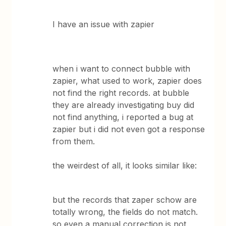
I have an issue with zapier
when i want to connect bubble with
zapier, what used to work, zapier does
not find the right records. at bubble
they are already investigating buy did
not find anything, i reported a bug at
zapier but i did not even got a response
from them.
the weirdest of all, it looks similar like:
but the records that zaper schow are
totally wrong, the fields do not match.
so even a manual correction is not