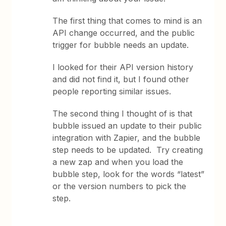
The first thing that comes to mind is an
API change occurred, and the public
trigger for bubble needs an update.
I looked for their API version history
and did not find it, but I found other
people reporting similar issues.
The second thing I thought of is that
bubble issued an update to their public
integration with Zapier, and the bubble
step needs to be updated. Try creating
a new zap and when you load the
bubble step, look for the words “latest”
or the version numbers to pick the
step.