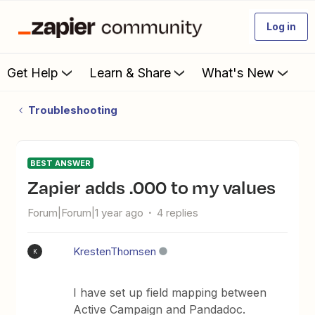
Log in
Get Help
Learn & Share
What's New
Troubleshooting
BEST ANSWER
Zapier adds .000 to my values
Forum|Forum|1 year ago
4 replies
KrestenThomsen
K
I have set up field mapping between
Active Campaign and Pandadoc.