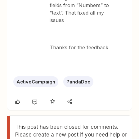
fields from “Numbers” to
“text”. That fixed all my
issues
Thanks for the feedback
ActiveCampaign
PandaDoc
This post has been closed for comments.
Please create a new post if you need help or