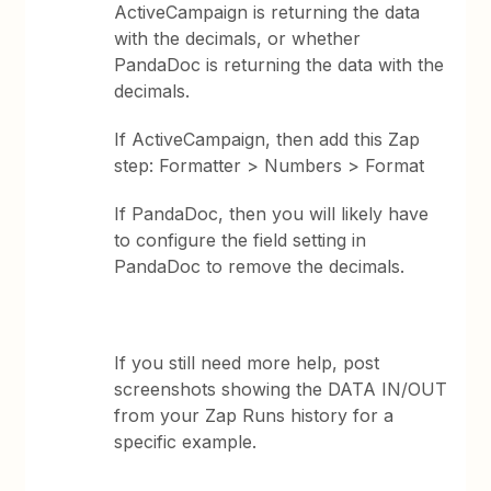
ActiveCampaign is returning the data
with the decimals, or whether
PandaDoc is returning the data with the
decimals.
If ActiveCampaign, then add this Zap
step: Formatter > Numbers > Format
If PandaDoc, then you will likely have
to configure the field setting in
PandaDoc to remove the decimals.
If you still need more help, post
screenshots showing the DATA IN/OUT
from your Zap Runs history for a
specific example.