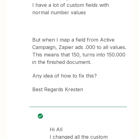
I have a lot of custom fields with
normal number values
But when I map a field from Active
Campaign, Zapier ads .000 to all values.
This means that 150, turns into 150.000
in the finished document.
Any idea of how to fix this?
Best Regards Kresten
Hi All
I changed all the custom