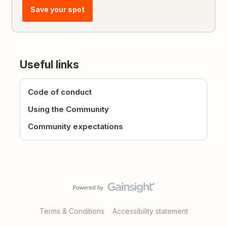
Save your spot
Useful links
Code of conduct
Using the Community
Community expectations
Terms & Conditions
Accessibility statement