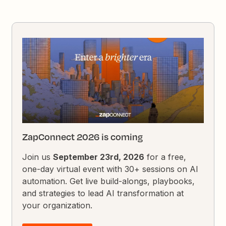
ZapConnect 2026 is coming
Join us
September 23rd, 2026
for a free,
one-day virtual event with 30+ sessions on AI
automation. Get live build-alongs, playbooks,
and strategies to lead AI transformation at
your organization.