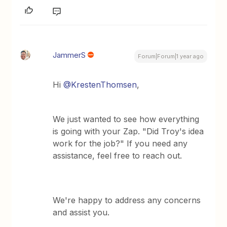
JammerS
Forum|Forum|1 year ago
Hi ​
@KrestenThomsen
,
We just wanted to see how everything
is going with your Zap. "Did Troy's idea
work for the job?" If you need any
assistance, feel free to reach out.
We're happy to address any concerns
and assist you.