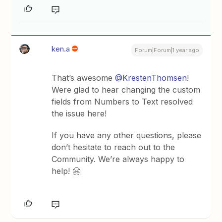
ken.a
Forum|Forum|1 year ago
That’s awesome ​
@KrestenThomsen
!
Were glad to hear changing the custom
fields from Numbers to Text resolved
the issue here!
If you have any other questions, please
don’t hesitate to reach out to the
Community. We’re always happy to
help! 🤗