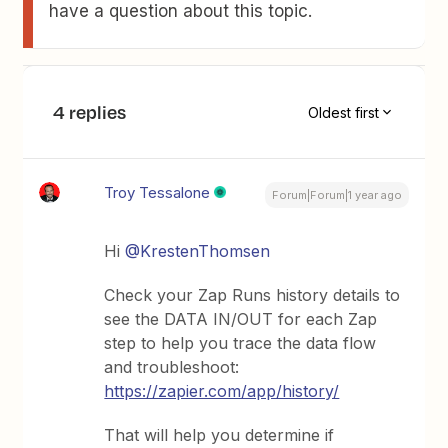
have a question about this topic.
4 replies
Oldest first
Troy Tessalone
Forum|Forum|1 year ago
Hi ​
@KrestenThomsen
Check your Zap Runs history details to
see the DATA IN/OUT for each Zap
step to help you trace the data flow
and troubleshoot:
https://zapier.com/app/history/
That will help you determine if