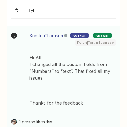
KrestenThomsen
AUTHOR
ANSWER
K
Forum|Forum|1 year ago
Hi All
I changed all the custom fields from
“Numbers” to “text”. That fixed all my
issues
Thanks for the feedback
1 person likes this