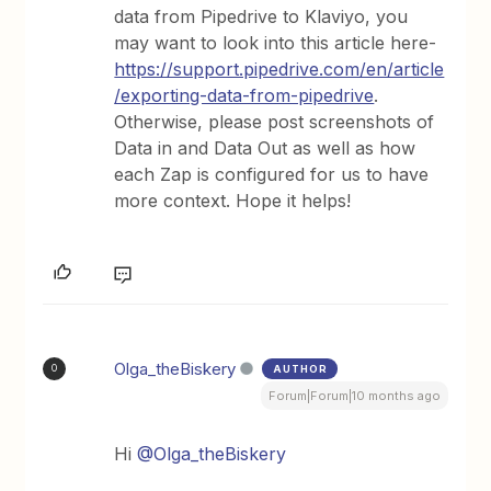
data from Pipedrive to Klaviyo, you
may want to look into this article here-
https://support.pipedrive.com/en/article
/exporting-data-from-pipedrive
.
Otherwise, please post screenshots of
Data in and Data Out as well as how
each Zap is configured for us to have
more context. Hope it helps!
Olga_theBiskery
AUTHOR
O
Forum|Forum|10 months ago
Hi ​
@Olga_theBiskery