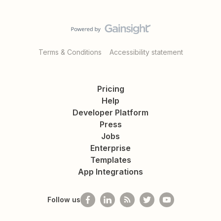
Terms & Conditions
Accessibility statement
Pricing
Help
Developer Platform
Press
Jobs
Enterprise
Templates
App Integrations
Follow us