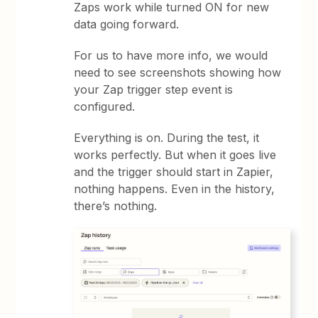
Zaps work while turned ON for new
data going forward.
For us to have more info, we would
need to see screenshots showing how
your Zap trigger step event is
configured.
Everything is on. During the test, it
works perfectly. But when it goes live
and the trigger should start in Zapier,
nothing happens. Even in the history,
there’s nothing.