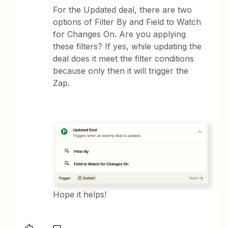
For the Updated deal, there are two
options of Filter By and Field to Watch
for Changes On. Are you applying
these filters? If yes, while updating the
deal does it meet the filter conditions
because only then it will trigger the
Zap.
Hope it helps!