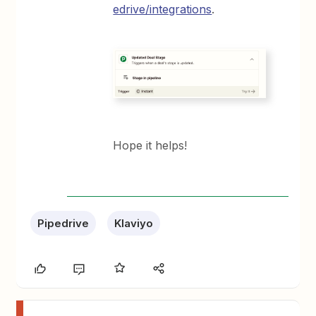
edrive/integrations
.
Hope it helps!
Pipedrive
Klaviyo