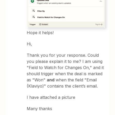
Hope it helps!
Hi,
Thank you for your response. Could
you please explain it to me? I am using
"Field to Watch for Changes On," and it
should trigger when the deal is marked
as "Won"
and
when the field "Email
(Klaviyo)" contains the client’s email.
I have attached a picture
Many thanks