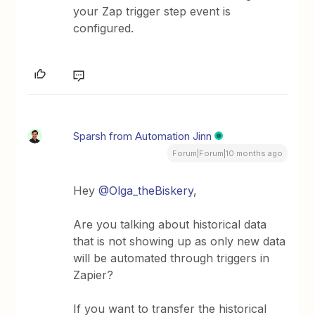
your Zap trigger step event is
configured.
Sparsh from Automation Jinn
Forum|Forum|10 months ago
Hey ​
@Olga_theBiskery
,
Are you talking about historical data
that is not showing up as only new data
will be automated through triggers in
Zapier?
If you want to transfer the historical