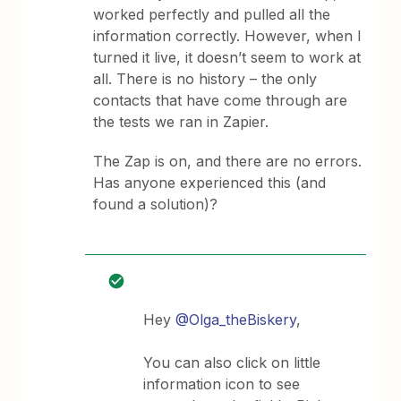
worked perfectly and pulled all the
information correctly. However, when I
turned it live, it doesn’t seem to work at
all. There is no history – the only
contacts that have come through are
the tests we ran in Zapier.
The Zap is on, and there are no errors.
Has anyone experienced this (and
found a solution)?
Hey ​
@Olga_theBiskery
,
You can also click on little
information icon to see