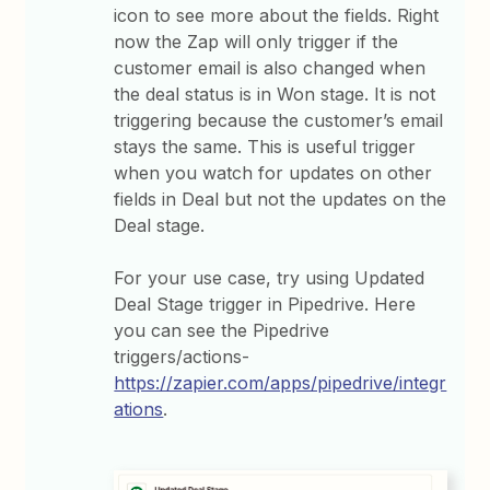
icon to see more about the fields. Right
now the Zap will only trigger if the
customer email is also changed when
the deal status is in Won stage. It is not
triggering because the customer’s email
stays the same. This is useful trigger
when you watch for updates on other
fields in Deal but not the updates on the
Deal stage.
For your use case, try using Updated
Deal Stage trigger in Pipedrive. Here
you can see the Pipedrive
triggers/actions-
https://zapier.com/apps/pipedrive/integr
ations
.