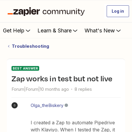
Log in
Get Help
Learn & Share
What's New
Troubleshooting
BEST ANSWER
Zap works in test but not live
Forum|Forum|10 months ago
8 replies
Olga_theBiskery
O
I created a Zap to automate Pipedrive
with Klaviyo. When I tested the Zap, it