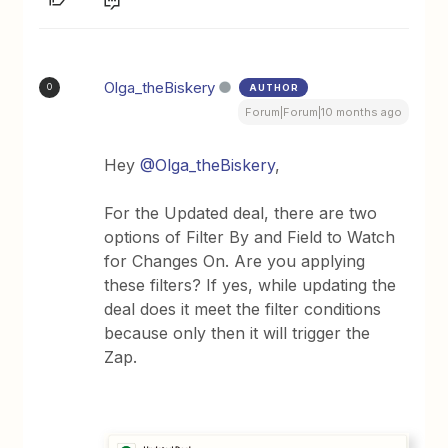
Olga_theBiskery
AUTHOR
O
Forum|Forum|10 months ago
Hey ​
@Olga_theBiskery
,
For the Updated deal, there are two
options of Filter By and Field to Watch
for Changes On. Are you applying
these filters? If yes, while updating the
deal does it meet the filter conditions
because only then it will trigger the
Zap.