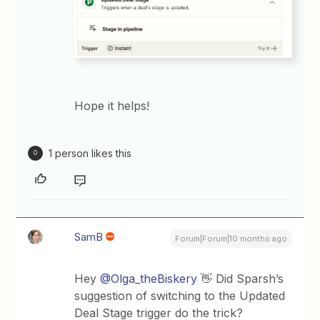
Hope it helps!
1 person likes this
O
SamB
Forum|Forum|10 months ago
Hey ​
@Olga_theBiskery
👋 Did Sparsh’s
suggestion of switching to the Updated
Deal Stage trigger do the trick?