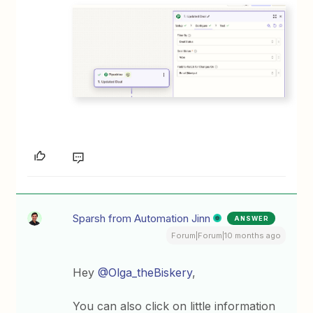
Sparsh from Automation Jinn
ANSWER
Forum|Forum|10 months ago
Hey ​
@Olga_theBiskery
,
You can also click on little information