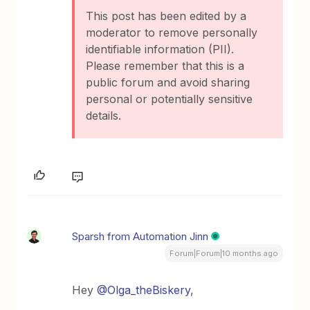
This post has been edited by a
moderator to remove personally
identifiable information (PII).
Please remember that this is a
public forum and avoid sharing
personal or potentially sensitive
details.
Sparsh from Automation Jinn
Forum|Forum|10 months ago
Hey ​
@Olga_theBiskery
,