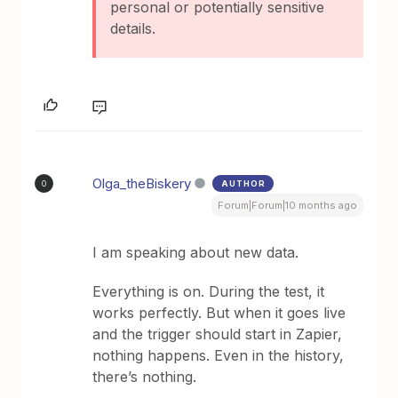
personal or potentially sensitive
details.
Olga_theBiskery
AUTHOR
O
Forum|Forum|10 months ago
I am speaking about new data.
Everything is on. During the test, it
works perfectly. But when it goes live
and the trigger should start in Zapier,
nothing happens. Even in the history,
there’s nothing.