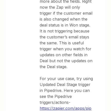
more about the fields. Right
now the Zap will only
trigger if the customer email
is also changed when the
deal status is in Won stage.
It is not triggering because
the customer’s email stays
the same. This is useful
trigger when you watch for
updates on other fields in
Deal but not the updates on
the Deal stage.
For your use case, try using
Updated Deal Stage trigger
in Pipedrive. Here you can
see the Pipedrive
triggers/actions-
https://zapier.com/apps/pip