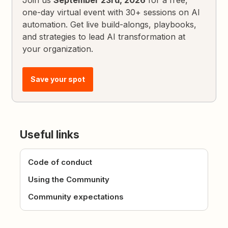
one-day virtual event with 30+ sessions on AI
automation. Get live build-alongs, playbooks,
and strategies to lead AI transformation at
your organization.
Save your spot
Useful links
Code of conduct
Using the Community
Community expectations