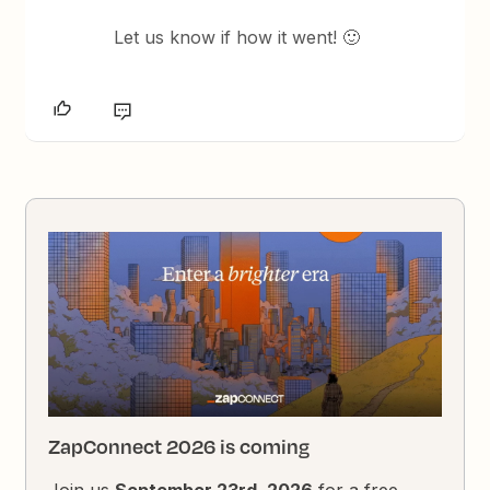
Let us know if how it went! 🙂
ZapConnect 2026 is coming
Join us
September 23rd, 2026
for a free,