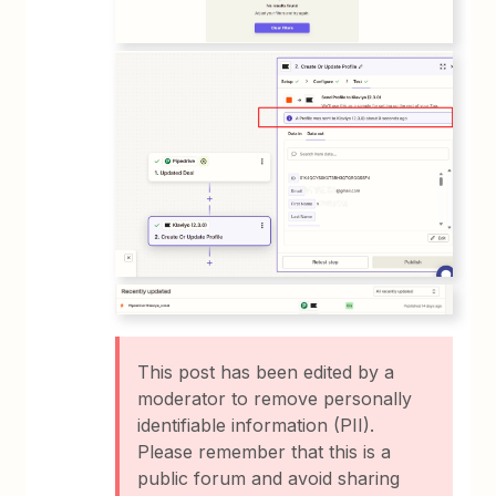
This post has been edited by a
moderator to remove personally
identifiable information (PII).
Please remember that this is a
public forum and avoid sharing