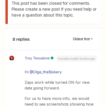
This post has been closed for comments.
Please create a new post if you need help or
have a question about this topic.
8 replies
Oldest first
Troy Tessalone
Forum|Forum|10 months ago
Hi ​
@Olga_theBiskery
Zaps work while turned ON for new
data going forward.
For us to have more info, we would
need to see screenshots showing how