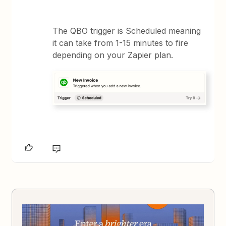
The QBO trigger is Scheduled meaning
it can take from 1-15 minutes to fire
depending on your Zapier plan.