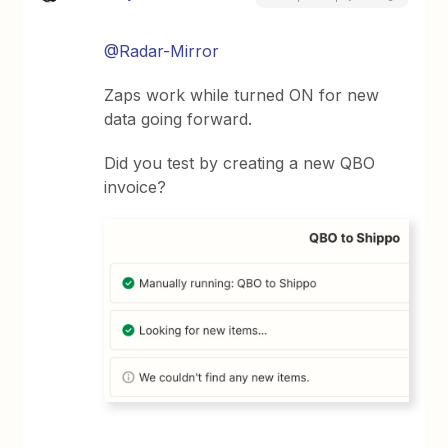
@Radar-Mirror
Zaps work while turned ON for new
data going forward.
Did you test by creating a new QBO
invoice?