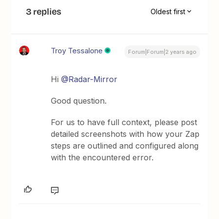
3 replies
Oldest first
Troy Tessalone
Forum|Forum|2 years ago
Hi
@Radar-Mirror
Good question.
For us to have full context, please post
detailed screenshots with how your Zap
steps are outlined and configured along
with the encountered error.