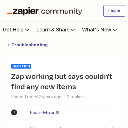
Log in
Get Help
Learn & Share
What's New
Troubleshooting
QUESTION
Zap working but says couldn't
find any new items
Forum|Forum|2 years ago
3 replies
Radar-Mirror
R