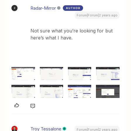
Radar-Mirror
AUTHOR
R
Forum|Forum|2 years ago
Not sure what you’re looking for but
here’s what I have.
Troy Tessalone
Forum|Forum|2 years ago