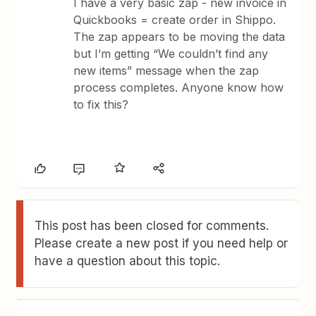
I have a very basic zap - new invoice in
Quickbooks = create order in Shippo.
The zap appears to be moving the data
but I’m getting “We couldn’t find any
new items” message when the zap
process completes. Anyone know how
to fix this?
This post has been closed for comments.
Please create a new post if you need help or
have a question about this topic.