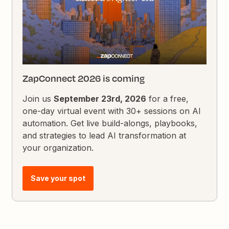
ZapConnect 2026 is coming
Join us
September 23rd, 2026
for a free,
one-day virtual event with 30+ sessions on AI
automation. Get live build-alongs, playbooks,
and strategies to lead AI transformation at
your organization.
Save your spot