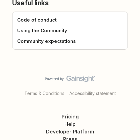
Useful links
Code of conduct
Using the Community
Community expectations
Terms & Conditions
Accessibility statement
Pricing
Help
Developer Platform
Press