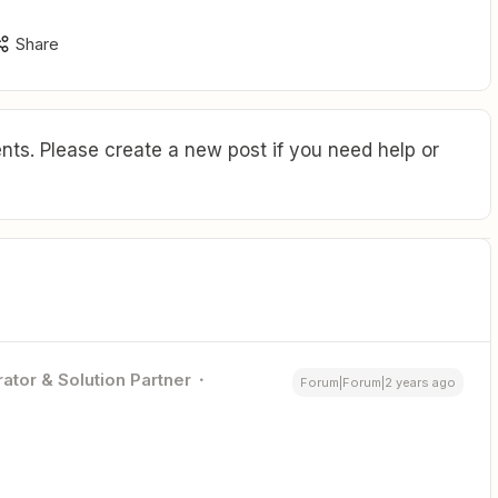
Share
ts. Please create a new post if you need help or
ator & Solution Partner
Forum|Forum|2 years ago