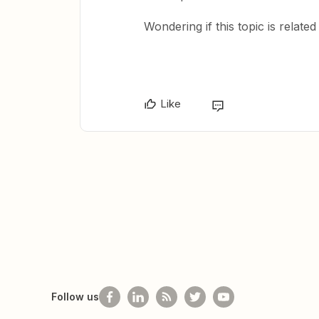
Wondering if this topic is relate
Like
Follow us