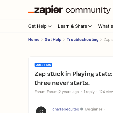
Get Help
Learn & Share
What'
Home
Get Help
Troubleshooting
Zap 
QUESTION
Zap stuck in Playing state: 50/50 chance of working, step
three never starts.
Forum|Forum|2 years ago
1 reply
124 vie
charliebequiteq
Beginner
C