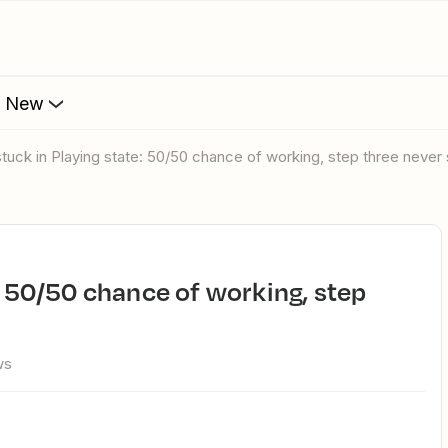
s New
stuck in Playing state: 50/50 chance of working, step three never 
ws