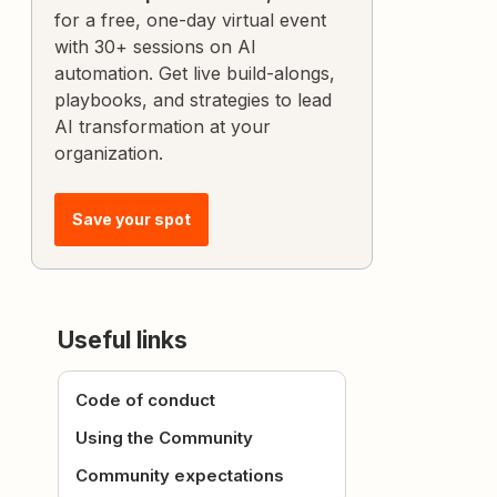
for a free, one-day virtual event
with 30+ sessions on AI
automation. Get live build-alongs,
playbooks, and strategies to lead
AI transformation at your
organization.
Save your spot
Useful links
Code of conduct
Using the Community
Community expectations