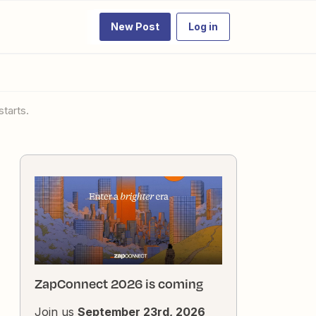
New Post
Log in
starts.
ZapConnect 2026 is coming
Join us
September 23rd, 2026