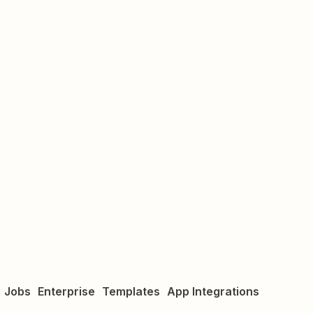
Jobs
Enterprise
Templates
App Integrations