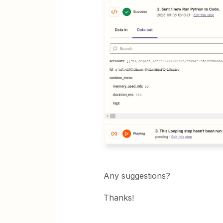
Any suggestions?
Thanks!