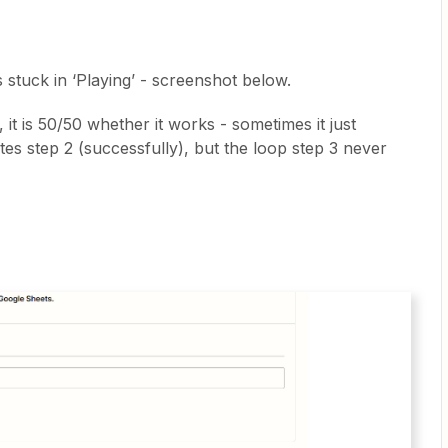
s stuck in ‘Playing’ - screenshot below.
 it is 50/50 whether it works - sometimes it just
tes step 2 (successfully), but the loop step 3 never