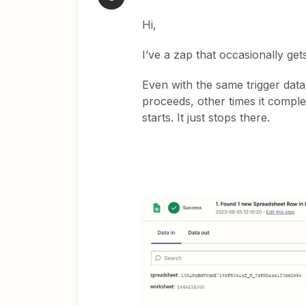
Hi,
I’ve a zap that occasionally get
Even with the same trigger data,
proceeds, other times it comple
starts. It just stops there.