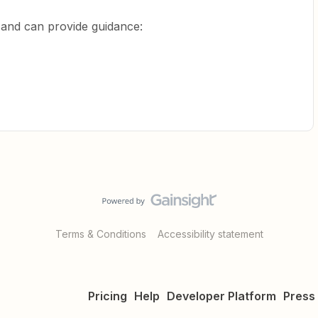
d and can provide guidance:
Terms & Conditions
Accessibility statement
Pricing
Help
Developer Platform
Press