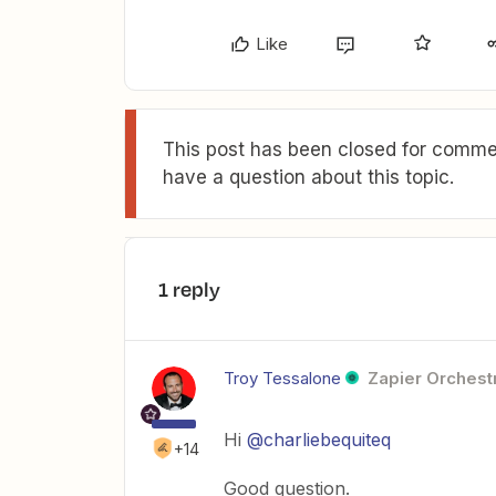
Like
This post has been closed for commen
have a question about this topic.
1 reply
Troy Tessalone
Zapier Orchestr
Hi
@charliebequiteq
+14
Good question.