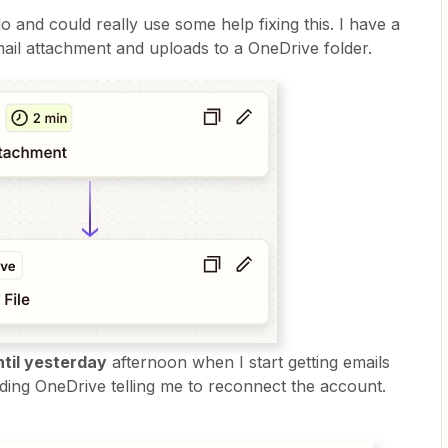
 and could really use some help fixing this. I have a
mail attachment and uploads to a OneDrive folder.
ntil yesterday
afternoon when I start getting emails
ding OneDrive telling me to reconnect the account.