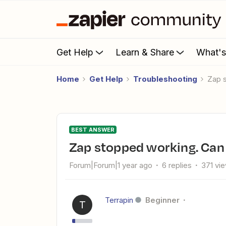
Get Help
Learn & Share
What'
Home
Get Help
Troubleshooting
Zap
BEST ANSWER
Zap stopped working. Can 
Forum|Forum|1 year ago
6 replies
371 vi
Terrapin
Beginner
T