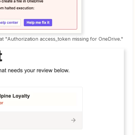
that "Authorization access_token missing for OneDrive."