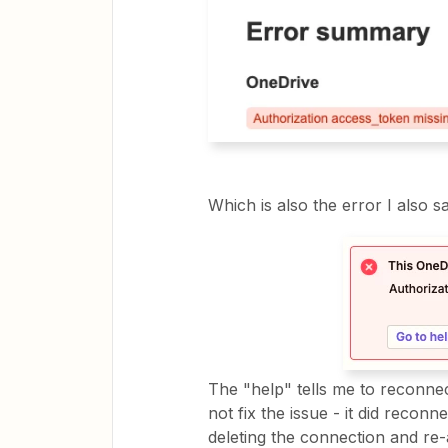
Which is also the error I also 
The "help" tells me to reconnect
not fix the issue - it did reconn
deleting the connection and re-