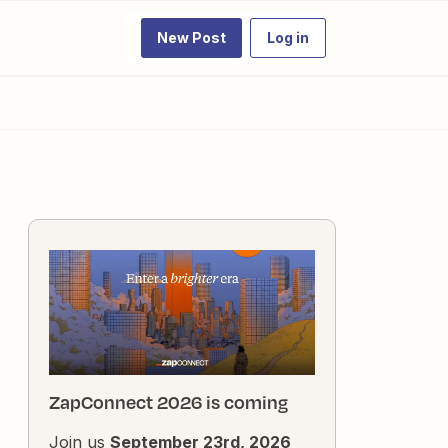
New Post
Log in
ZapConnect 2026 is coming
Join us
September 23rd, 2026