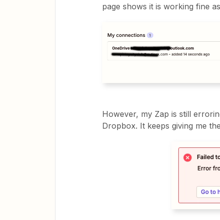
page shows it is working fine a
However, my Zap is still errorin
Dropbox. It keeps giving me t