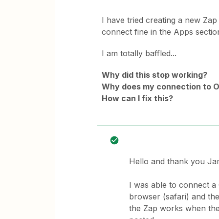
I have tried creating a new Zap
connect fine in the Apps section
I am totally baffled...
Why did this stop working?
Why does my connection to O
How can I fix this?
Hello and thank you J
I was able to connect a
browser (safari) and the 
the Zap works when the 