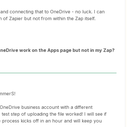
 and connecting that to OneDrive - no luck. I can
 of Zapier but not from within the Zap itself.
neDrive work on the Apps page but not in my Zap?
ammerS!
 OneDrive business account with a different
test step of uploading the file worked! I will see if
process kicks off in an hour and will keep you