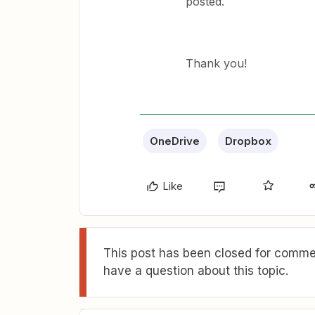
posted.
Thank you!
OneDrive
Dropbox
Like
This post has been closed for commen
have a question about this topic.