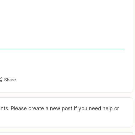
Share
ts. Please create a new post if you need help or