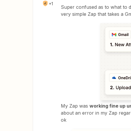
+1
Super confused as to what to do
very simple Zap that takes a G
My Zap was
working fine up u
about an error in my Zap regar
ok