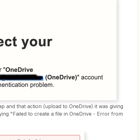
ap and that action (upload to OneDrive) it was giving
ing "Failed to create a file in OneDrive - Error from