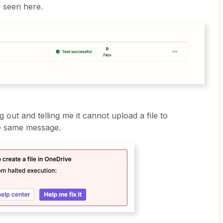
s seen here.
g out and telling me it cannot upload a file to
he same message.