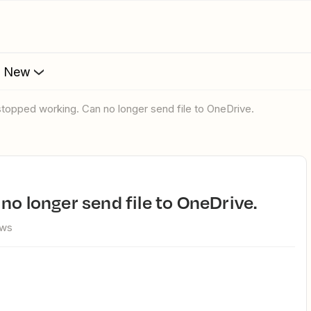
s New
 stopped working. Can no longer send file to OneDrive.
no longer send file to OneDrive.
ews