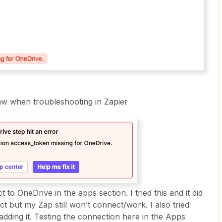
saw when troubleshooting in Zapier
 to OneDrive in the apps section. I tried this and it did
ect but my Zap still won’t connect/work. I also tried
adding it. Testing the connection here in the Apps