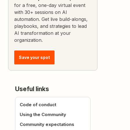
for a free, one-day virtual event
with 30+ sessions on AI
automation. Get live build-alongs,
playbooks, and strategies to lead
AI transformation at your
organization.
Save your spot
Useful links
Code of conduct
Using the Community
Community expectations