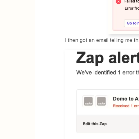
I then got an email telling me 