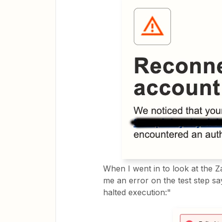
When I went in to look at the Z
me an error on the test step say
halted execution:"