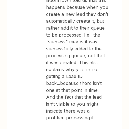
BoomTown told us that this
happens because when you
create a new lead they don’t
automatically create it, but
rather add it to their queue
to be processed. I.e., the
“success” means it was
successfully added to the
processing queue, not that
it was created. This also
explains why you’re not
getting a Lead ID
back...because there isn’t
one at that point in time.
And the fact that the lead
isn’t visible to you might
indicate there was a
problem processing it.