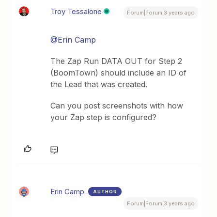
Troy Tessalone
Forum|Forum|3 years ago
@Erin Camp
The Zap Run DATA OUT for Step 2
(BoomTown) should include an ID of
the Lead that was created.
Can you post screenshots with how
your Zap step is configured?
Erin Camp
AUTHOR
Forum|Forum|3 years ago