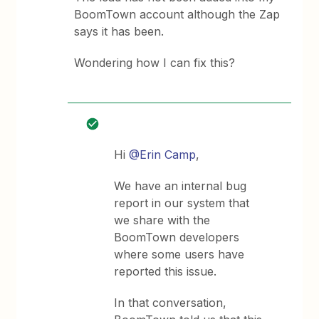
BoomTown account although the Zap
says it has been.
Wondering how I can fix this?
Hi
@Erin Camp
,
We have an internal bug
report in our system that
we share with the
BoomTown developers
where some users have
reported this issue.
In that conversation,