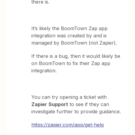
there is.
It’s likely the BoomTown Zap app
integration was created by and is
managed by BoomTown (not Zapier).
If there is a bug, then it would likely be
on BoomTown to fix their Zap app
integration.
You can try opening a ticket with
Zapier
Support
to see if they can
investigate further to provide guidance.
https://zapier.com/app/get-help