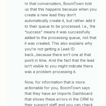
In that conversation, BoomTown told
us that this happens because when you
create a new lead they don’t
automatically create it, but rather add it
to their queue to be processed. I.e., the
“success” means it was successfully
added to the processing queue, not that
it was created. This also explains why
you’re not getting a Lead ID
back...because there isn’t one at that
point in time. And the fact that the lead
isn’t visible to you might indicate there
was a problem processing it.
Now, for information that is more
actionable for you, BoomTown says
that they have an Imports Dashboard
that shows these errors in the CRM to
their support staff and you can check