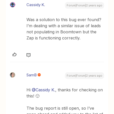
Cassidy K.
Forum|Forum|2 years ago
Was a solution to this bug ever found?
I’m dealing with a similar issue of leads
not populating in Boomtown but the
Zap is functioning correctly.
SamB
Forum|Forum|2 years ago
Hi
@Cassidy K.
, thanks for checking on
this! 🙂
The bug report is still open, so I’ve