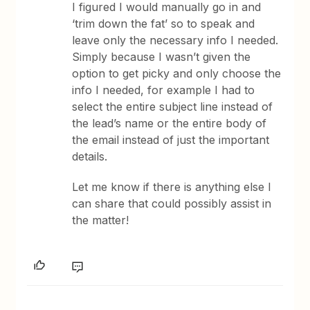
I figured I would manually go in and
‘trim down the fat’ so to speak and
leave only the necessary info I needed.
Simply because I wasn’t given the
option to get picky and only choose the
info I needed, for example I had to
select the entire subject line instead of
the lead’s name or the entire body of
the email instead of just the important
details.
Let me know if there is anything else I
can share that could possibly assist in
the matter!