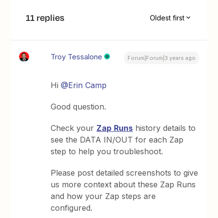
11 replies
Oldest first
Troy Tessalone
Forum|Forum|3 years ago
Hi
@Erin Camp
Good question.
Check your
Zap
Runs
history details to
see the DATA IN/OUT for each Zap
step to help you troubleshoot.
Please post detailed screenshots to give
us more context about these Zap Runs
and how your Zap steps are
configured.