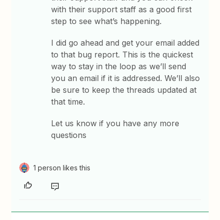
with their support staff as a good first
step to see what’s happening.
I did go ahead and get your email added
to that bug report. This is the quickest
way to stay in the loop as we’ll send
you an email if it is addressed. We’ll also
be sure to keep the threads updated at
that time.
Let us know if you have any more
questions
1 person likes this