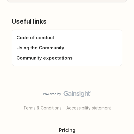
Useful links
Code of conduct
Using the Community
Community expectations
Terms & Conditions
Accessibility statement
Pricing