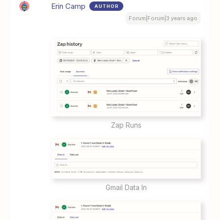
Erin Camp
AUTHOR
Forum|Forum|3 years ago
Zap Runs
Gmail Data In