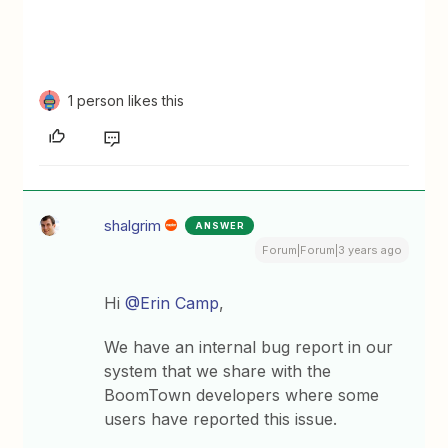
1 person likes this
shalgrim
ANSWER
Forum|Forum|3 years ago
Hi
@Erin Camp
,
We have an internal bug report in our
system that we share with the
BoomTown developers where some
users have reported this issue.