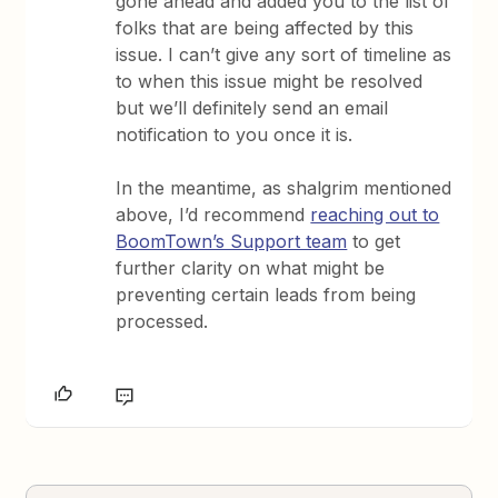
gone ahead and added you to the list of
folks that are being affected by this
issue. I can’t give any sort of timeline as
to when this issue might be resolved
but we’ll definitely send an email
notification to you once it is.
In the meantime, as shalgrim mentioned
above, I’d recommend
reaching out to
BoomTown’s Support team
to get
further clarity on what might be
preventing certain leads from being
processed.