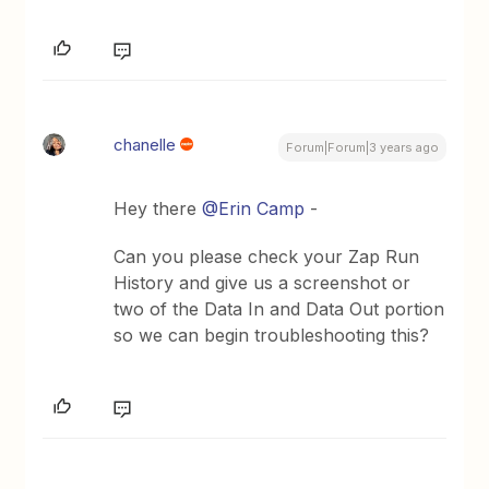
chanelle
Forum|Forum|3 years ago
Hey there
@Erin Camp
-
Can you please check your Zap Run
History and give us a screenshot or
two of the Data In and Data Out portion
so we can begin troubleshooting this?