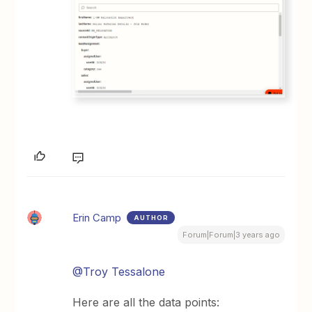
Erin Camp
AUTHOR
Forum|Forum|3 years ago
@Troy Tessalone
Here are all the data points: