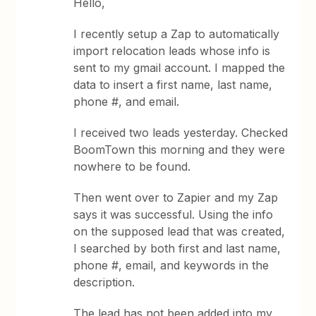
Hello,
I recently setup a Zap to automatically
import relocation leads whose info is
sent to my gmail account. I mapped the
data to insert a first name, last name,
phone #, and email.
I received two leads yesterday. Checked
BoomTown this morning and they were
nowhere to be found.
Then went over to Zapier and my Zap
says it was successful. Using the info
on the supposed lead that was created,
I searched by both first and last name,
phone #, email, and keywords in the
description.
The lead has not been added into my