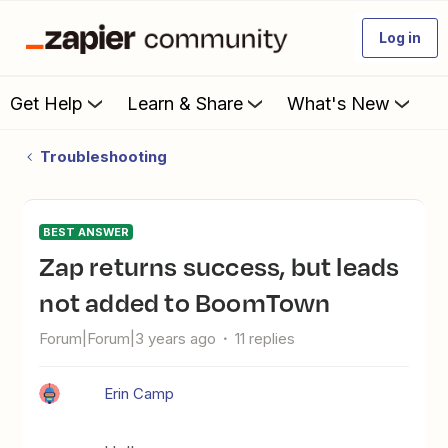
Log in
Get Help
Learn & Share
What's New
Troubleshooting
BEST ANSWER
Zap returns success, but leads
not added to BoomTown
Forum|Forum|3 years ago
11 replies
Erin Camp