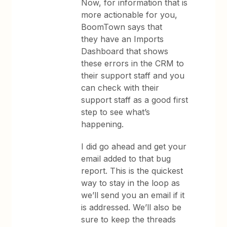
Now, for information that is
more actionable for you,
BoomTown says that
they have an Imports
Dashboard that shows
these errors in the CRM to
their support staff and you
can check with their
support staff as a good first
step to see what’s
happening.
I did go ahead and get your
email added to that bug
report. This is the quickest
way to stay in the loop as
we’ll send you an email if it
is addressed. We’ll also be
sure to keep the threads