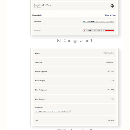
BT Configuration 1