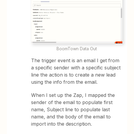
BoomTown Data Out
The trigger event is an email I get from
a specific sender with a specific subject
line the action is to create a new lead
using the info from the email.
When I set up the Zap, I mapped the
sender of the email to populate first
name, Subject line to populate last
name, and the body of the email to
import into the description.