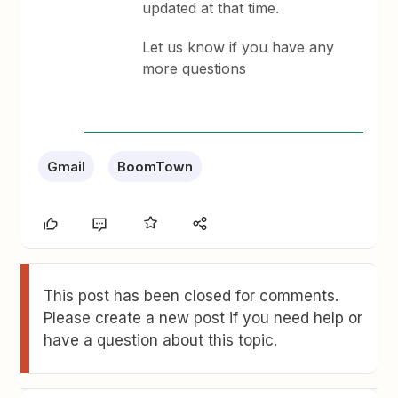
updated at that time.
Let us know if you have any
more questions
Gmail
BoomTown
This post has been closed for comments.
Please create a new post if you need help or
have a question about this topic.