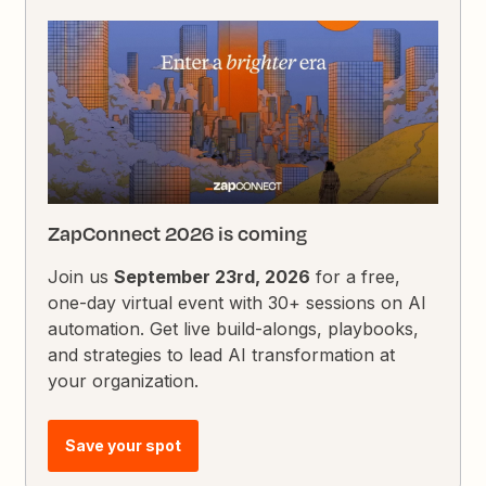
ZapConnect 2026 is coming
Join us
September 23rd, 2026
for a free,
one-day virtual event with 30+ sessions on AI
automation. Get live build-alongs, playbooks,
and strategies to lead AI transformation at
your organization.
Save your spot