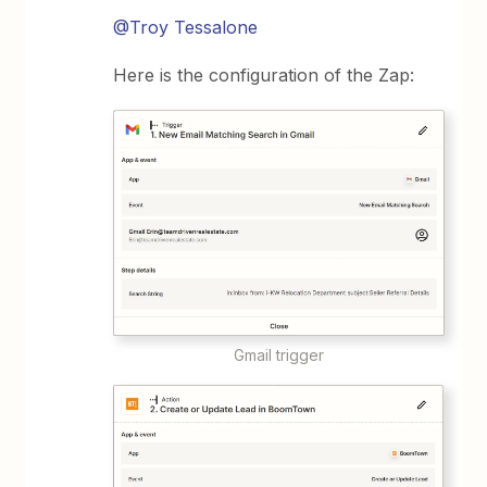
@Troy Tessalone
Here is the configuration of the Zap:
Gmail trigger