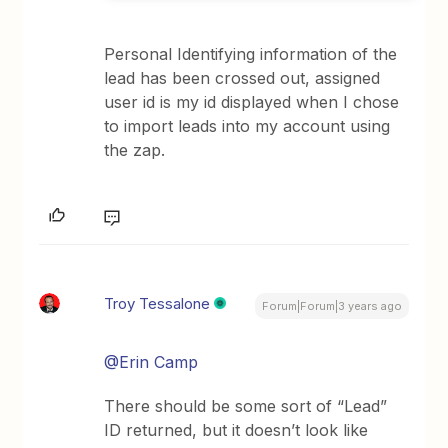
Personal Identifying information of the
lead has been crossed out, assigned
user id is my id displayed when I chose
to import leads into my account using
the zap.
Troy Tessalone
Forum|Forum|3 years ago
@Erin Camp
There should be some sort of “Lead”
ID returned, but it doesn’t look like