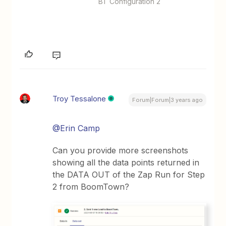
BT Configuration 2
Troy Tessalone
Forum|Forum|3 years ago
@Erin Camp
Can you provide more screenshots
showing all the data points returned in
the DATA OUT of the Zap Run for Step
2 from BoomTown?