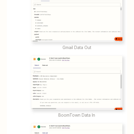
Gmail Data Out
BoomTown Data In