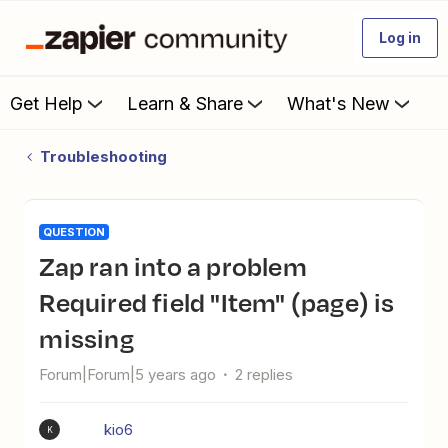
Log in
Get Help
Learn & Share
What's New
Troubleshooting
QUESTION
Zap ran into a problem
Required field "Item" (page) is
missing
Forum|Forum|5 years ago
2 replies
kio6
K