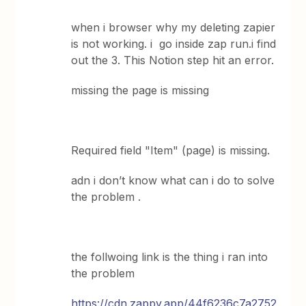
when i browser why my deleting zapier
is not working. i go inside zap run.i find
out the 3. This Notion step hit an error.
missing the page is missing
Required field "Item" (page) is missing.
adn i don’t know what can i do to solve
the problem .
the follwoing link is the thing i ran into
the problem
https://cdn.zappy.app/44f6236c7a2752