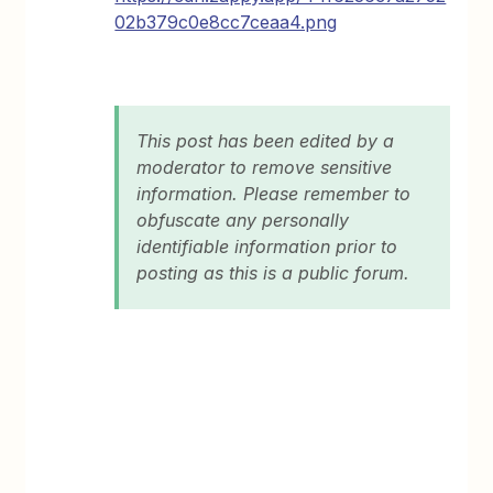
02b379c0e8cc7ceaa4.png
This post has been edited by a
moderator to remove sensitive
information. Please remember to
obfuscate any personally
identifiable information prior to
posting as this is a public forum.