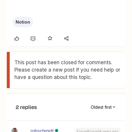
Notion
This post has been closed for comments.
Please create a new post if you need help or
have a question about this topic.
2 replies
Oldest first
robschmidt
Forum|Forum|4 years ago