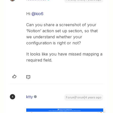
Hi
@kio6
Can you share a screenshot of your
‘Notion’ action set up section, so that
we understand whether your
configuration is right or not?
It looks like you have missed mapping a
required field.
ktty
K
Forum|Forum|4 years ago