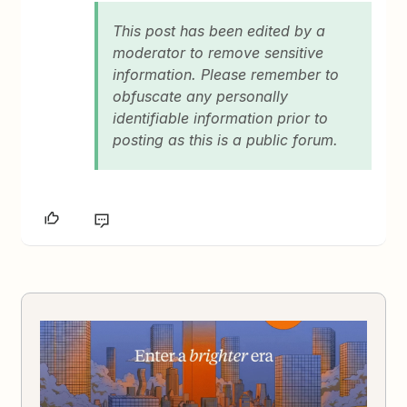
This post has been edited by a
moderator to remove sensitive
information. Please remember to
obfuscate any personally
identifiable information prior to
posting as this is a public forum.