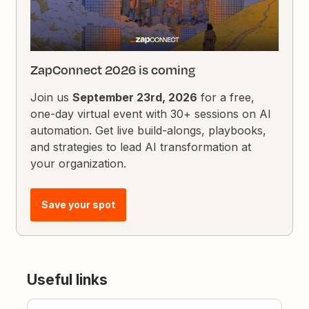
ZapConnect 2026 is coming
Join us
September 23rd, 2026
for a free,
one-day virtual event with 30+ sessions on AI
automation. Get live build-alongs, playbooks,
and strategies to lead AI transformation at
your organization.
Save your spot
Useful links