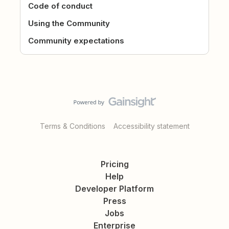
Code of conduct
Using the Community
Community expectations
Terms & Conditions
Accessibility statement
Pricing
Help
Developer Platform
Press
Jobs
Enterprise