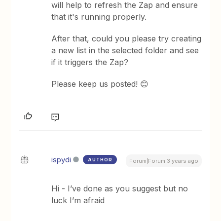
will help to refresh the Zap and ensure
that it's running properly.
After that, could you please try creating
a new list in the selected folder and see
if it triggers the Zap?
Please keep us posted! 😊
ispydi
AUTHOR
Forum|Forum|3 years ago
Hi - I’ve done as you suggest but no
luck I’m afraid