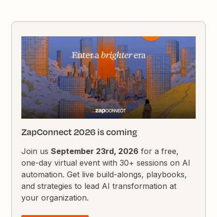
ZapConnect 2026 is coming
Join us
September 23rd, 2026
for a free,
one-day virtual event with 30+ sessions on AI
automation. Get live build-alongs, playbooks,
and strategies to lead AI transformation at
your organization.