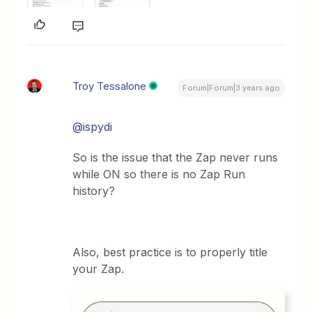
Troy Tessalone
Forum|Forum|3 years ago
@ispydi
So is the issue that the Zap never runs
while ON so there is no Zap Run
history?
Also, best practice is to properly title
your Zap.