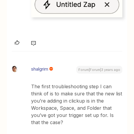
shalgrim
Forum|Forum|3 years ago
The first troubleshooting step I can
think of is to make sure that the new list
you’re adding in clickup is in the
Workspace, Space, and Folder that
you’ve got your trigger set up for. Is
that the case?