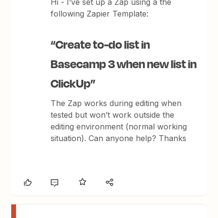
Hi - I’ve set up a Zap using a the
following Zapier Template:
“Create to-do list in
Basecamp 3 when new list in
ClickUp”
The Zap works during editing when
tested but won’t work outside the
editing environment (normal working
situation). Can anyone help? Thanks