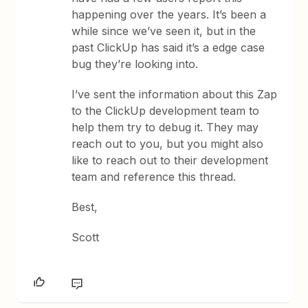
happening over the years. It’s been a
while since we’ve seen it, but in the
past ClickUp has said it’s a edge case
bug they’re looking into.
I’ve sent the information about this Zap
to the ClickUp development team to
help them try to debug it. They may
reach out to you, but you might also
like to reach out to their development
team and reference this thread.
Best,
Scott