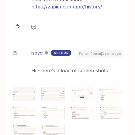
https://zapier.com/app/history/
ispydi
AUTHOR
Forum|Forum|3 years ago
Hi - here’s a load of screen shots: