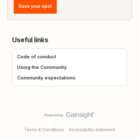
Save your spot
Useful links
Code of conduct
Using the Community
Community expectations
Terms & Conditions
Accessibility statement