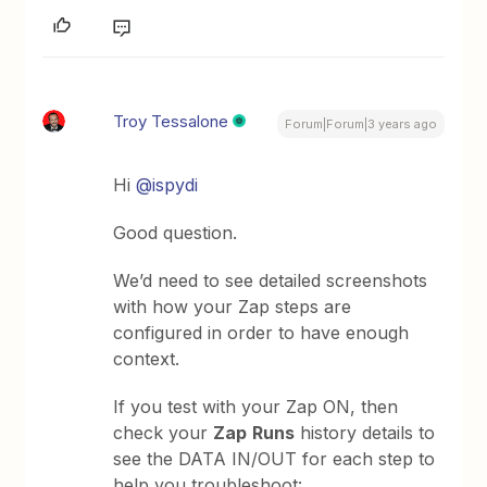
Troy Tessalone
Forum|Forum|3 years ago
Hi
@ispydi
Good question.
We’d need to see detailed screenshots
with how your Zap steps are
configured in order to have enough
context.
If you test with your Zap ON, then
check your
Zap
Runs
history details to
see the DATA IN/OUT for each step to
help you troubleshoot: