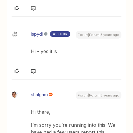
ispydi
AUTHOR
Forum|Forum|3 years ago
Hi - yes it is
shalgrim
Forum|Forum|3 years ago
Hi there,
I’m sorry you’re running into this. We
have had a few users report this