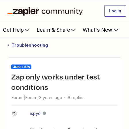
Log in
Get Help
Learn & Share
What's New
Troubleshooting
QUESTION
Zap only works under test
conditions
Forum|Forum|3 years ago
8 replies
ispydi