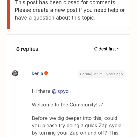
This post has been closed for comments.
Please create a new post if you need help or
have a question about this topic.
8 replies
Oldest first
ken.a
Forum|Forum|3 years ago
Hi there
@ispydi
,
Welcome to the Community! 🎉
Before we dig deeper into this, could
you please try doing a quick Zap cycle
by turning your Zap on and off? This