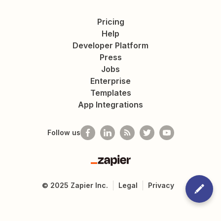
Pricing
Help
Developer Platform
Press
Jobs
Enterprise
Templates
App Integrations
Follow us
Zapier
©
2025
Zapier Inc.
Legal
Privacy