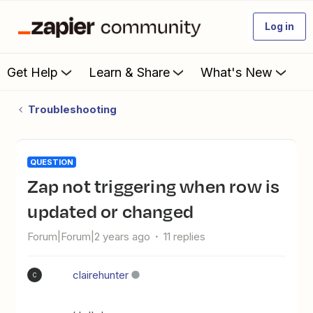
Log in
Get Help
Learn & Share
What's New
Troubleshooting
QUESTION
Zap not triggering when row is
updated or changed
Forum|Forum|2 years ago
11 replies
clairehunter
C