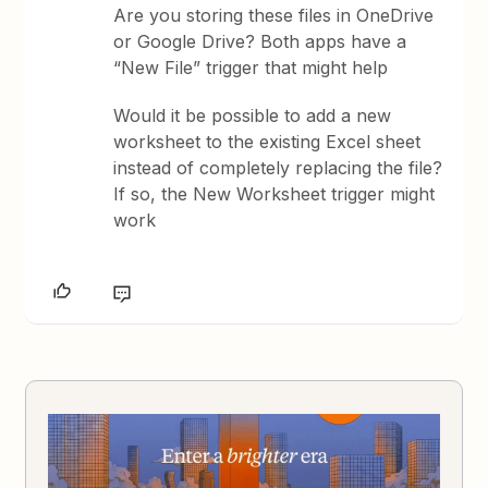
Are you storing these files in OneDrive
or Google Drive? Both apps have a
“New File” trigger that might help
Would it be possible to add a new
worksheet to the existing Excel sheet
instead of completely replacing the file?
If so, the New Worksheet trigger might
work