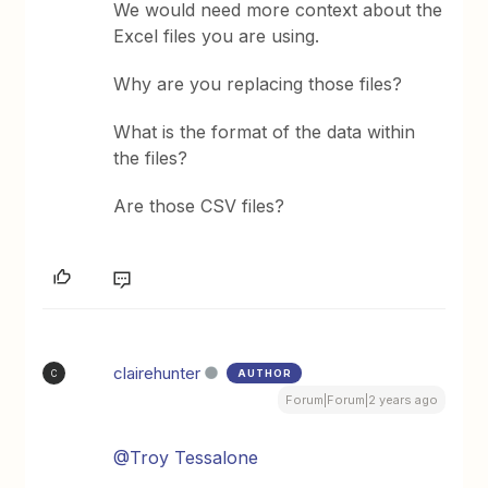
We would need more context about the
Excel files you are using.
Why are you replacing those files?
What is the format of the data within
the files?
Are those CSV files?
clairehunter
AUTHOR
C
Forum|Forum|2 years ago
@Troy Tessalone