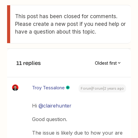
This post has been closed for comments.
Please create a new post if you need help or
have a question about this topic.
11 replies
Oldest first
Troy Tessalone
Forum|Forum|2 years ago
Hi
@clairehunter
Good question.
The issue is likely due to how your are