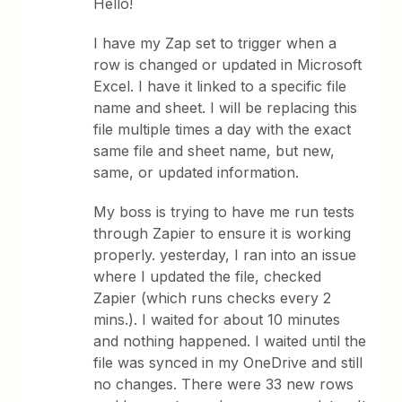
Hello!
I have my Zap set to trigger when a
row is changed or updated in Microsoft
Excel. I have it linked to a specific file
name and sheet. I will be replacing this
file multiple times a day with the exact
same file and sheet name, but new,
same, or updated information.
My boss is trying to have me run tests
through Zapier to ensure it is working
properly. yesterday, I ran into an issue
where I updated the file, checked
Zapier (which runs checks every 2
mins.). I waited for about 10 minutes
and nothing happened. I waited until the
file was synced in my OneDrive and still
no changes. There were 33 new rows