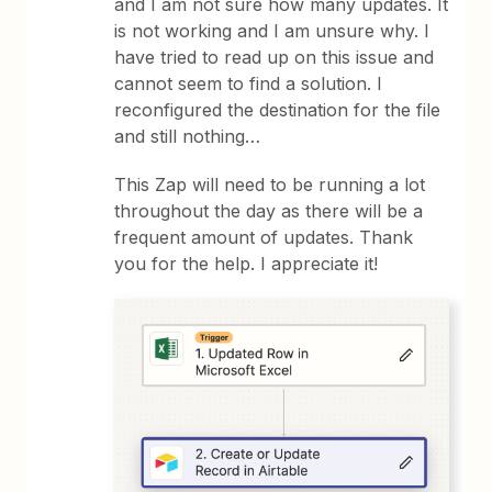
and I am not sure how many updates. It
is not working and I am unsure why. I
have tried to read up on this issue and
cannot seem to find a solution. I
reconfigured the destination for the file
and still nothing…
This Zap will need to be running a lot
throughout the day as there will be a
frequent amount of updates. Thank
you for the help. I appreciate it!