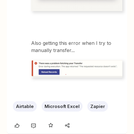
Also getting this error when I try to
manually transfer...
Airtable
Microsoft Excel
Zapier