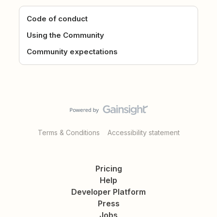
Code of conduct
Using the Community
Community expectations
Terms & Conditions
Accessibility statement
Pricing
Help
Developer Platform
Press
Jobs