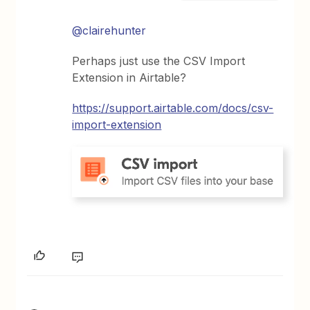
@clairehunter
Perhaps just use the CSV Import
Extension in Airtable?
https://support.airtable.com/docs/csv-
import-extension