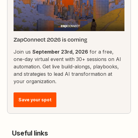
ZapConnect 2026 is coming
Join us
September 23rd, 2026
for a free,
one-day virtual event with 30+ sessions on AI
automation. Get live build-alongs, playbooks,
and strategies to lead AI transformation at
your organization.
Save your spot
Useful links