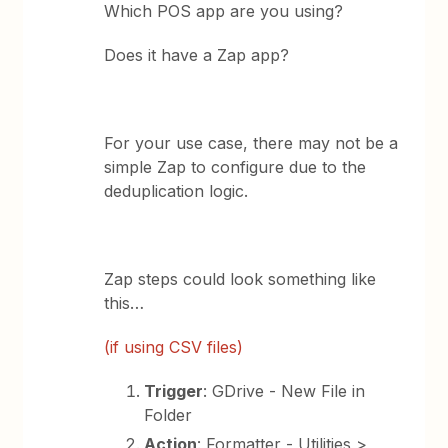
Which POS app are you using?
Does it have a Zap app?
For your use case, there may not be a
simple Zap to configure due to the
deduplication logic.
Zap steps could look something like
this…
(if using CSV files)
Trigger
: GDrive - New File in
Folder
Action
: Formatter - Utilities >