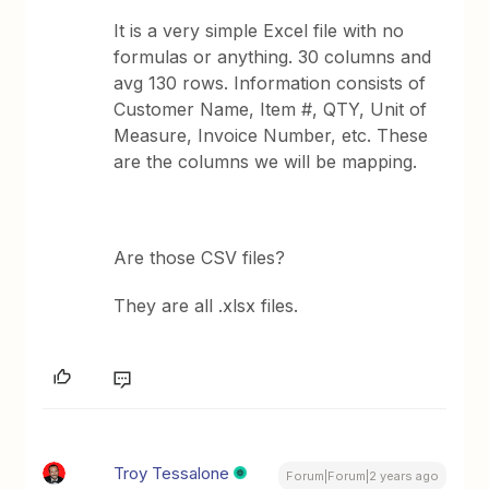
It is a very simple Excel file with no
formulas or anything. 30 columns and
avg 130 rows. Information consists of
Customer Name, Item #, QTY, Unit of
Measure, Invoice Number, etc. These
are the columns we will be mapping.
Are those CSV files?
They are all .xlsx files.
Troy Tessalone
Forum|Forum|2 years ago