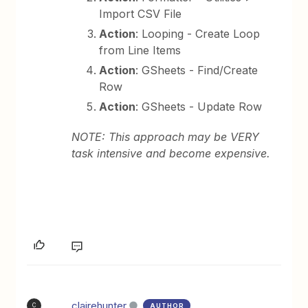
Import CSV File
Action
: Looping - Create Loop
from Line Items
Action
: GSheets - Find/Create
Row
Action
: GSheets - Update Row
NOTE: This approach may be VERY
task intensive and become expensive.
clairehunter
AUTHOR
C