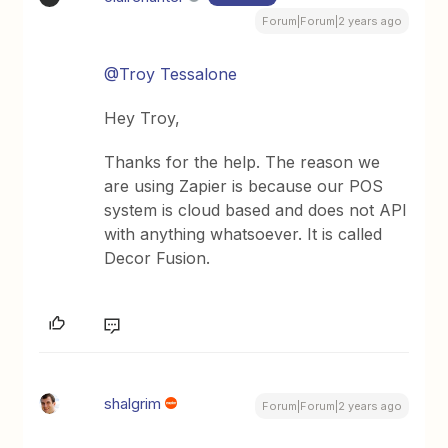
Forum|Forum|2 years ago
@Troy Tessalone
Hey Troy,
Thanks for the help. The reason we
are using Zapier is because our POS
system is cloud based and does not API
with anything whatsoever. It is called
Decor Fusion.
shalgrim
Forum|Forum|2 years ago