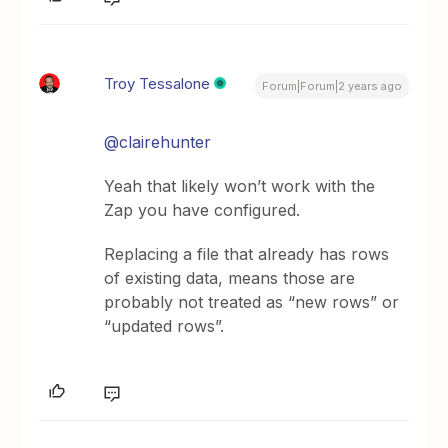
Troy Tessalone
Forum|Forum|2 years ago
@clairehunter
Yeah that likely won’t work with the
Zap you have configured.
Replacing a file that already has rows
of existing data, means those are
probably not treated as “new rows” or
“updated rows”.