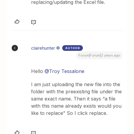
replacing/updating the Excel file.
clairehunter
AUTHOR
C
Forum|Forum|2 years ago
Hello
@Troy Tessalone
I am just uploading the new file into the
folder with the preexisting file under the
same exact name. Then it says “a file
with this name already exists would you
like to replace” So I click replace.