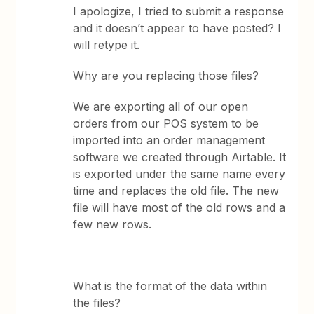
I apologize, I tried to submit a response
and it doesn’t appear to have posted? I
will retype it.
Why are you replacing those files?
We are exporting all of our open
orders from our POS system to be
imported into an order management
software we created through Airtable. It
is exported under the same name every
time and replaces the old file. The new
file will have most of the old rows and a
few new rows.
What is the format of the data within
the files?