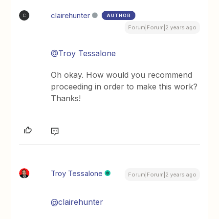
clairehunter
AUTHOR
C
Forum|Forum|2 years ago
@Troy Tessalone
Oh okay. How would you recommend
proceeding in order to make this work?
Thanks!
Troy Tessalone
Forum|Forum|2 years ago
@clairehunter