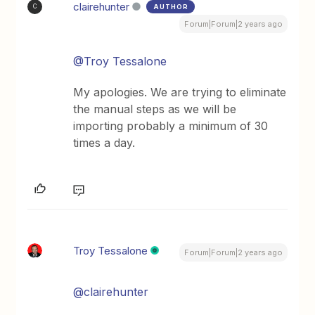
clairehunter
AUTHOR
C
Forum|Forum|2 years ago
@Troy Tessalone
My apologies. We are trying to eliminate
the manual steps as we will be
importing probably a minimum of 30
times a day.
Troy Tessalone
Forum|Forum|2 years ago
@clairehunter