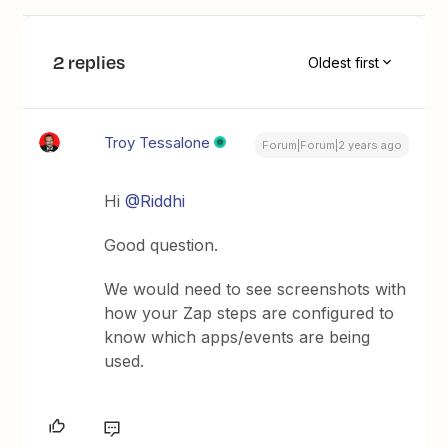
2 replies
Oldest first
Troy Tessalone
Forum|Forum|2 years ago
Hi
@Riddhi
Good question.
We would need to see screenshots with
how your Zap steps are configured to
know which apps/events are being
used.