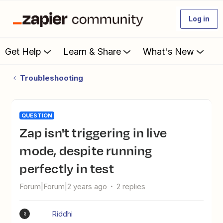
Log in
Get Help
Learn & Share
What's New
Troubleshooting
QUESTION
Zap isn't triggering in live
mode, despite running
perfectly in test
Forum|Forum|2 years ago
2 replies
Riddhi
R