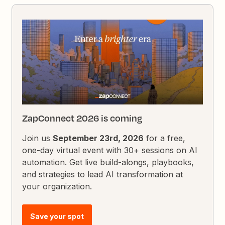
ZapConnect 2026 is coming
Join us
September 23rd, 2026
for a free,
one-day virtual event with 30+ sessions on AI
automation. Get live build-alongs, playbooks,
and strategies to lead AI transformation at
your organization.
Save your spot