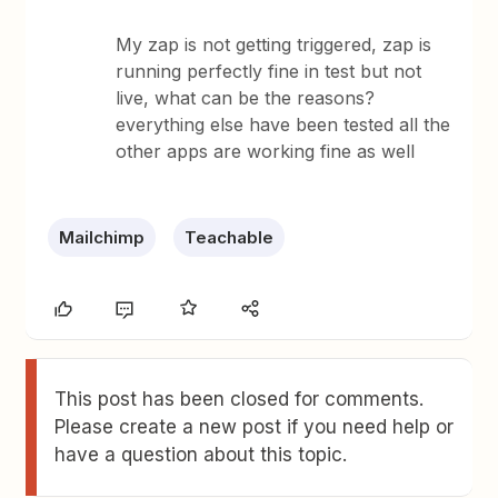
My zap is not getting triggered, zap is
running perfectly fine in test but not
live, what can be the reasons?
everything else have been tested all the
other apps are working fine as well
Mailchimp
Teachable
This post has been closed for comments.
Please create a new post if you need help or
have a question about this topic.