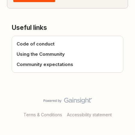
Useful links
Code of conduct
Using the Community
Community expectations
Terms & Conditions
Accessibility statement