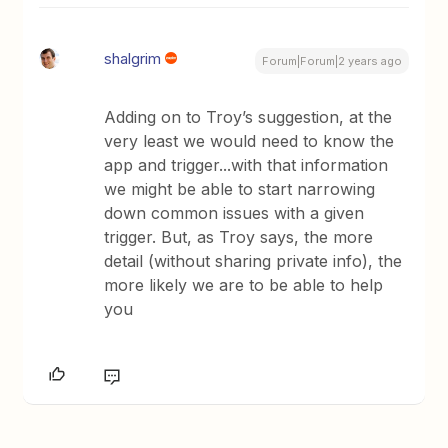
shalgrim
Forum|Forum|2 years ago
Adding on to Troy’s suggestion, at the
very least we would need to know the
app and trigger...with that information
we might be able to start narrowing
down common issues with a given
trigger. But, as Troy says, the more
detail (without sharing private info), the
more likely we are to be able to help
you