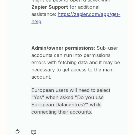
Zapier
Support
for additional
assistance:
https://zapier.com/app/get-
help
Admin/owner permissions
: Sub-user
accounts can run into permissions
errors with fetching data and it may be
necessary to get access to the main
account.
European users will need to select
"Yes" when asked "Do you use
European Datacentres?" while
connecting their accounts.