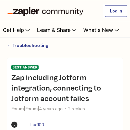
Log in
Get Help
Learn & Share
What's New
Troubleshooting
BEST ANSWER
Zap including Jotform
integration, connecting to
Jotform account failes
Forum|Forum|4 years ago
2 replies
Luc100
L