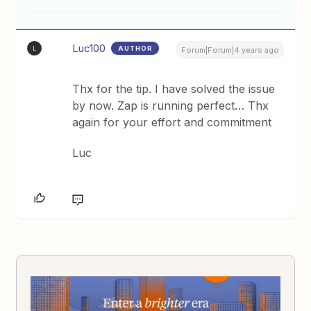
Luc100
AUTHOR
L
Forum|Forum|4 years ago
Thx for the tip. I have solved the issue
by now. Zap is running perfect… Thx
again for your effort and commitment
Luc