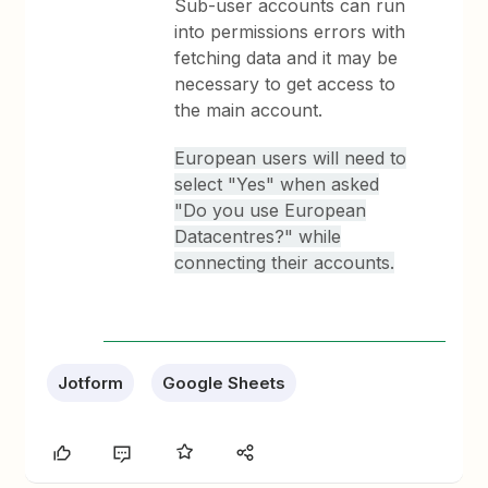
Sub-user accounts can run
into permissions errors with
fetching data and it may be
necessary to get access to
the main account.
European users will need to
select "Yes" when asked
"Do you use European
Datacentres?" while
connecting their accounts.
Jotform
Google Sheets