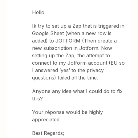
Hello.
Ik try to set up a Zap that is triggered in
Google Sheet (when a new row is
added) to JOTFORM (Then create a
new subscription in Jotform. Now
setting up the Zap, the attempt to
connect to my Jotform account (EU so
I answered ‘yes’ to the privacy
questions) failed all the time.
Anyone any idea what I could do to fix
this?
Your réponse would be highly
appreciated.
Best Regards;