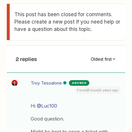
This post has been closed for comments.
Please create a new post if you need help or
have a question about this topic.
2 replies
Oldest first
Troy Tessalone
ANSWER
Forum|Forum|4 years ago
Hi
@Luc100
Good question.
Might be best to open a ticket with