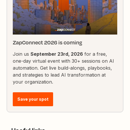
ZapConnect 2026 is coming
Join us
September 23rd, 2026
for a free,
one-day virtual event with 30+ sessions on AI
automation. Get live build-alongs, playbooks,
and strategies to lead AI transformation at
your organization.
Save your spot