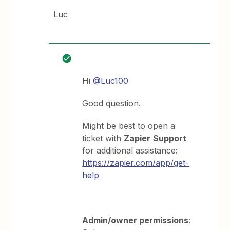
Luc
Hi
@Luc100
Good question.
Might be best to open a
ticket with
Zapier
Support
for additional assistance:
https://zapier.com/app/get-
help
Admin/owner permissions
: