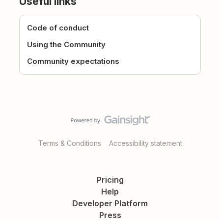
Useful links
Code of conduct
Using the Community
Community expectations
Terms & Conditions
Accessibility statement
Pricing
Help
Developer Platform
Press