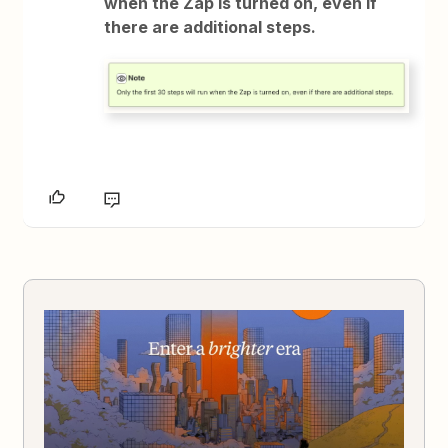
when the Zap is turned on, even if
there are additional steps.