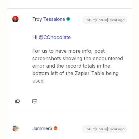
Troy Tessalone
Forum|Forum|1 year ago
Hi
@CChocolate
For us to have more info, post
screenshots showing the encountered
error and the record totals in the
bottom left of the Zapier Table being
used.
JammerS
Forum|Forum|1 year ago