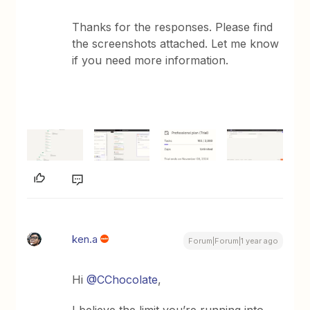
Thanks for the responses. Please find
the screenshots attached. Let me know
if you need more information.
ken.a
Forum|Forum|1 year ago
Hi
@CChocolate
,