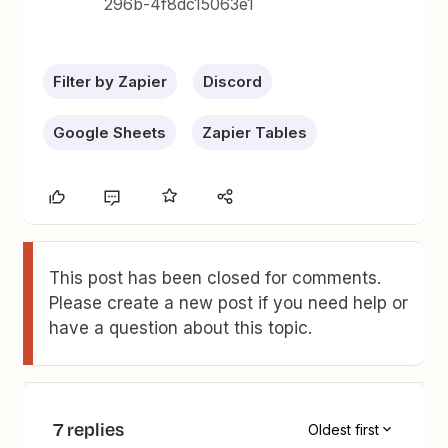
296b-4f8dc15063e1
Filter by Zapier
Discord
Google Sheets
Zapier Tables
This post has been closed for comments.
Please create a new post if you need help or
have a question about this topic.
7 replies
Oldest first