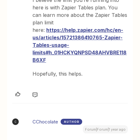
I believe the limit you’re running into
here is with Zapier Tables plan. You
can learn more about the Zapier Tables
plan limit
here:
https://help.zapier.com/hc/en-
us/articles/15721386410765-Zapier-
Tables-usage-
limits#h_01HCKYQNPSD48AHVBRE118
B6XF
Hopefully, this helps.
CChocolate
AUTHOR
C
Forum|Forum|1 year ago