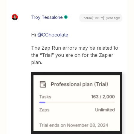
Troy Tessalone
Forum|Forum|1 year ago
Hi
@CChocolate
The Zap Run errors may be related to
the “Trial” you are on for the Zapier
plan.