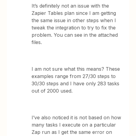
It’s definitely not an issue with the
Zapier Tables plan since I am getting
the same issue in other steps when I
tweak the integration to try to fix the
problem. You can see in the attached
files.
I am not sure what this means? These
examples range from 27/30 steps to
30/30 steps and I have only 283 tasks
out of 2000 used.
I’ve also noticed it is not based on how
many tasks I execute on a particular
Zap run as I get the same error on