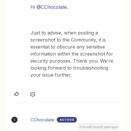
Hi
@CChocolate
,
Just to advise, when posting a
screenshot to the Community, it is
essential to obscure any sensitive
information within the screenshot for
security purposes. Thank you. We're
looking forward to troubleshooting
your issue further.
CChocolate
AUTHOR
C
Forum|Forum|1 year ago