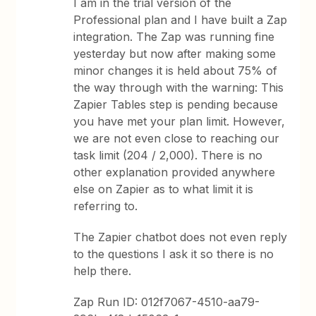
I am in the trial version of the
Professional plan and I have built a Zap
integration. The Zap was running fine
yesterday but now after making some
minor changes it is held about 75% of
the way through with the warning: This
Zapier Tables step is pending because
you have met your plan limit. However,
we are not even close to reaching our
task limit (204 / 2,000). There is no
other explanation provided anywhere
else on Zapier as to what limit it is
referring to.
The Zapier chatbot does not even reply
to the questions I ask it so there is no
help there.
Zap Run ID: 012f7067-4510-aa79-