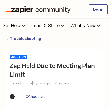
Log in
Get Help
Learn & Share
What's New
Troubleshooting
QUESTION
Zap Held Due to Meeting Plan
Limit
Forum|Forum|1 year ago
7 replies
CChocolate
C