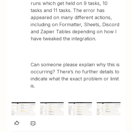
runs which get held on 9 tasks, 10
tasks and 11 tasks. The error has
appeared on many different actions,
including on Formatter, Sheets, Discord
and Zapier Tables depending on how I
have tweaked the integration.
Can someone please explain why this is
occurring? There’s no further details to
indicate what the exact problem or limit
is.