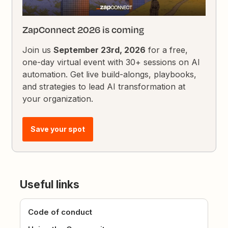
ZapConnect 2026 is coming
Join us
September 23rd, 2026
for a free,
one-day virtual event with 30+ sessions on AI
automation. Get live build-alongs, playbooks,
and strategies to lead AI transformation at
your organization.
Save your spot
Useful links
Code of conduct