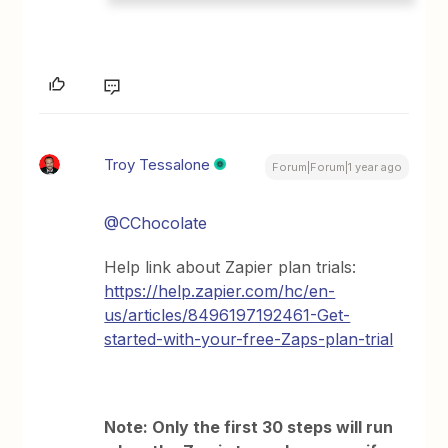
Troy Tessalone
Forum|Forum|1 year ago
@CChocolate
Help link about Zapier plan trials:
https://help.zapier.com/hc/en-
us/articles/8496197192461-Get-
started-with-your-free-Zaps-plan-trial
Note: Only the first 30 steps will run