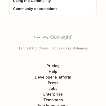
Using the Community
Community expectations
Terms & Conditions
Accessibility statement
Pricing
Help
Developer Platform
Press
Jobs
Enterprise
Templates
App Integrations