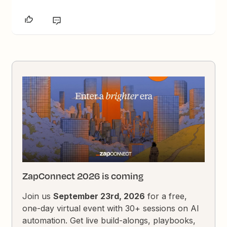
ZapConnect 2026 is coming
Join us
September 23rd, 2026
for a free,
one-day virtual event with 30+ sessions on AI
automation. Get live build-alongs, playbooks,