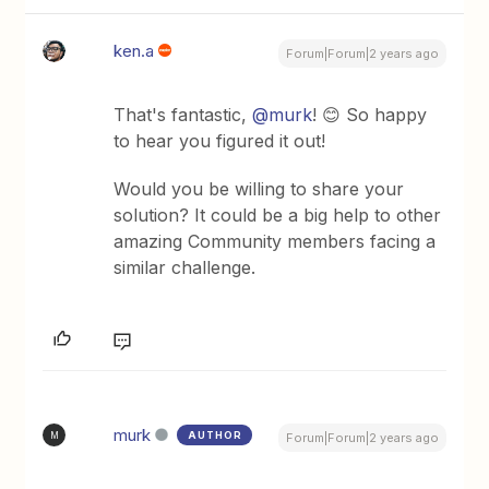
ken.a
Forum|Forum|2 years ago
That's fantastic,
@murk
! 😊 So happy
to hear you figured it out!
Would you be willing to share your
solution? It could be a big help to other
amazing Community members facing a
similar challenge.
murk
AUTHOR
M
Forum|Forum|2 years ago