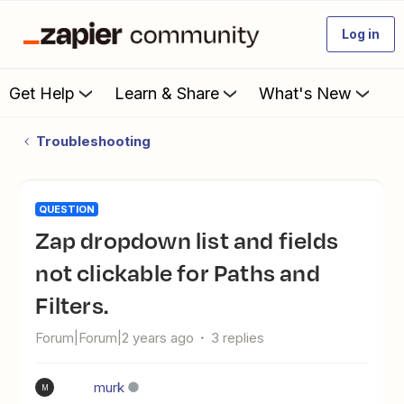
Log in
Get Help
Learn & Share
What's New
Troubleshooting
QUESTION
Zap dropdown list and fields
not clickable for Paths and
Filters.
Forum|Forum|2 years ago
3 replies
murk
M