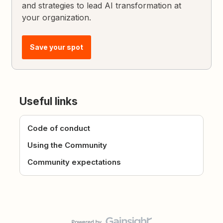
and strategies to lead AI transformation at
your organization.
Save your spot
Useful links
Code of conduct
Using the Community
Community expectations