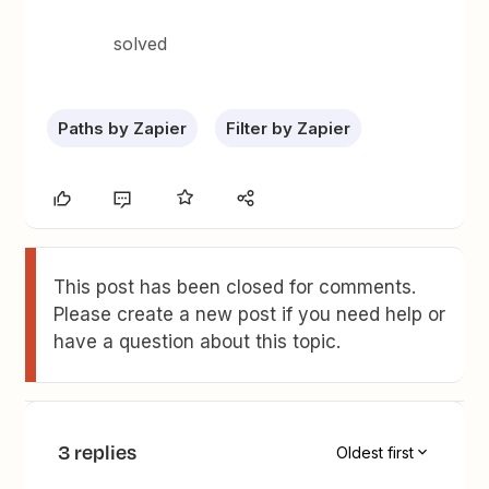
solved
Paths by Zapier
Filter by Zapier
This post has been closed for comments.
Please create a new post if you need help or
have a question about this topic.
3 replies
Oldest first