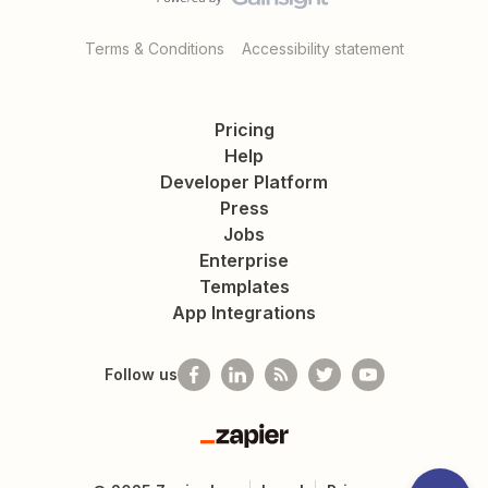
Terms & Conditions
Accessibility statement
Pricing
Help
Developer Platform
Press
Jobs
Enterprise
Templates
App Integrations
Follow us
Zapier