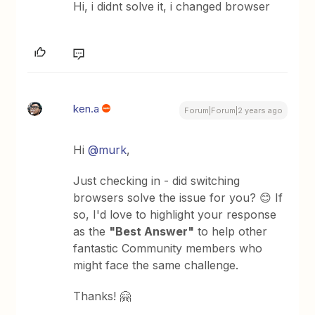
Hi, i didnt solve it, i changed browser
ken.a
Forum|Forum|2 years ago
Hi
@murk
,
Just checking in - did switching
browsers solve the issue for you? 😊 If
so, I'd love to highlight your response
as the
"Best Answer"
to help other
fantastic Community members who
might face the same challenge.
Thanks! 🤗