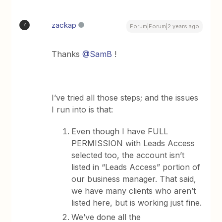
zackap
Z
Forum|Forum|2 years ago
Thanks
@SamB
!
I’ve tried all those steps; and the issues
I run into is that:
Even though I have FULL
PERMISSION with Leads Access
selected too, the account isn’t
listed in “Leads Access” portion of
our business manager. That said,
we have many clients who aren’t
listed here, but is working just fine.
We’ve done all the