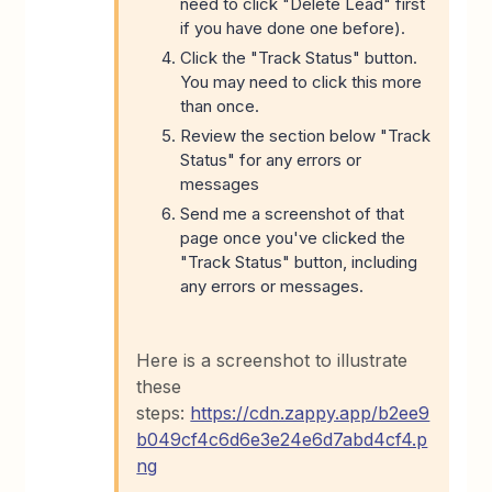
need to click "Delete Lead" first
if you have done one before).
Click the "Track Status" button.
You may need to click this more
than once.
Review the section below "Track
Status" for any errors or
messages
Send me a screenshot of that
page once you've clicked the
"Track Status" button, including
any errors or messages.
Here is a screenshot to illustrate
these
steps:
https://cdn.zappy.app/b2ee9
b049cf4c6d6e3e24e6d7abd4cf4.p
ng