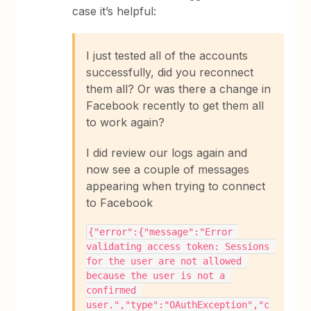
case it’s helpful:
I just tested all of the accounts
successfully, did you reconnect
them all? Or was there a change in
Facebook recently to get them all
to work again?
I did review our logs again and
now see a couple of messages
appearing when trying to connect
to Facebook
{"error":{"message":"Error 
validating access token: Sessions 
for the user are not allowed 
because the user is not a 
confirmed 
user.","type":"OAuthException","c