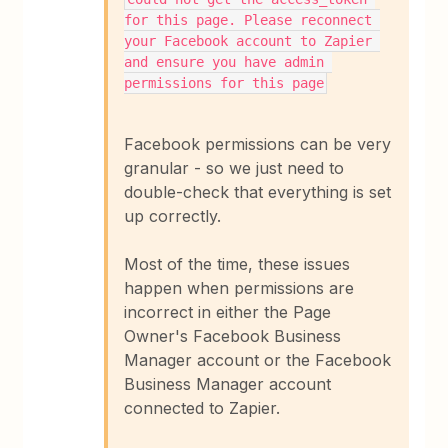
for this page. Please reconnect 
your Facebook account to Zapier 
and ensure you have admin 
permissions for this page
Facebook permissions can be very
granular - so we just need to
double-check that everything is set
up correctly.
Most of the time, these issues
happen when permissions are
incorrect in either the Page
Owner's Facebook Business
Manager account or the Facebook
Business Manager account
connected to Zapier.