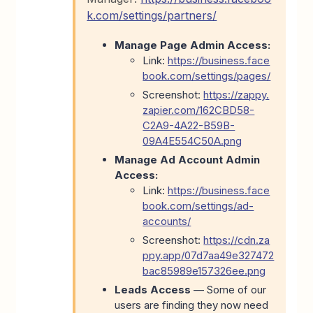
k.com/settings/partners/
Manage Page Admin Access:
Link:
https://business.face
book.com/settings/pages/
Screenshot:
https://zappy.
zapier.com/162CBD58-
C2A9-4A22-B59B-
09A4E554C50A.png
Manage Ad Account Admin
Access:
Link:
https://business.face
book.com/settings/ad-
accounts/
Screenshot:
https://cdn.za
ppy.app/07d7aa49e327472
bac85989e157326ee.png
Leads Access
—
Some of our
users are finding they now need