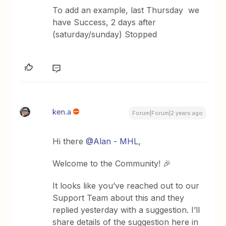
To add an example, last Thursday we
have Success, 2 days after
(saturday/sunday) Stopped
ken.a
Forum|Forum|2 years ago
Hi there
@Alan - MHL
,
Welcome to the Community! 🎉
It looks like you’ve reached out to our
Support Team about this and they
replied yesterday with a suggestion. I’ll
share details of the suggestion here in