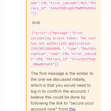
ode":190,"error_subcode":464,"fbt
race_id":"A34a59dRsqdGfDWMYRiM4h1
"}}
And
{"error":{"message":"Error 
validating access token: The user 
has not authorized application 
234230510040096.","type":"OAuthEx
ception","code":190,"error_subcod
e":458,"fbtrace_id":"AlsurpiY5oqr
_nNmw8n5aFd"}}
The first message is the similar to
the one we discussed initially,
which is that you would need to
log in to confirm the account. I
believe this could be done by
following the link to "secure your
account now" from
this