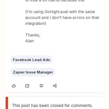
to lose a lot clients because this.
(I’m using GoHighLevel with the same
account and I don’t have errors on that
integration)
Thanks,
Alan
Facebook Lead Ads
Zapier Issue Manager
This post has been closed for comments.