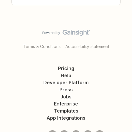
Terms & Conditions
Accessibility statement
Pricing
Help
Developer Platform
Press
Jobs
Enterprise
Templates
App Integrations