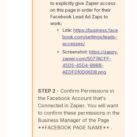
to explicitly give Zapier access
on this page in order for their
Facebook Lead Ad Zaps to
work
:
Link:
https://business.face
book.com/settings/leads-
accesses/
Screenshot:
https://zappy.
zapier.com/5077ACFF-
45D5-45D4-B98B-
AEDFD10D06D8.png
STEP 2
- Confirm Permissions in
the Facebook Account that's
Connected in Zapier. You will want
to confirm these permissions in the
Business Manager of the Page
**FACEBOOK PAGE NAME** .