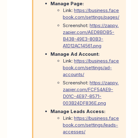
Manage Page:
Link:
https://business.face
book.com/settings/pages/
Screenshot:
https://zappy.
zapier.com/AED8BDB5-
B438-49E3-80B3-
A1D12AC14561.png
Manage Ad Account:
Link:
https://business.face
book.com/settings/ad-
accounts/
Screenshot:
https://zappy.
zapier.com/FCF54AE9-
D01C-4E97-8571-
003B24DF836E.png
Manage Leads Access:
Link:
https://business.face
book.com/settings/leads-
accesses/