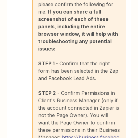
please confirm the following for
me.
If you can share a full
screenshot of each of these
panels, including the entire
browser window, it will help with
troubleshooting any potential
issues:
STEP 1 -
Confirm that the right
form has been selected in the Zap
and Facebook Lead Ads.
STEP 2
- Confirm Permissions in
Client's Business Manager (only if
the account connected in Zapier is
not the Page Owner). You will
want the Page Owner to confirm
these permissions in their Business
Manager:
https://business.faceboo