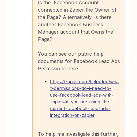
Is the Facebook Account
connected in Zapier the Owner of
the Page? Alternatively, is there
another Facebook Business
Manager account that Owns the
Page?
You can see our public help
documents for Facebook Lead Ads
Permissions here:
https://zapier.com/help/doc/wha
t-permissions-do-i-need-to-
use-facebook-lead-ads-with-
zapier#if-you-are-using-the-
current-facebook-lead-ads-
integration-on-zapier
To help me investigate this further,