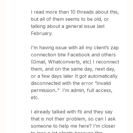
I read more than 10 threads about this,
but all of them seems to be old, or
talking about a general issue last
February.
I’m having issue with all my client’s zap
connection btw Facebook and others
(Gmail, Whatconverts, etc) I reconnect
them, and on the same day, next day,
or a few days later It got automatically
disconnected with the error “invalid
permission..” I’m admin, full access,
etc.
I already talked with fb and they say
that is not their problem, so can I ask
someone to help me here? I’m closer