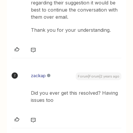
regarding their suggestion it would be
best to continue the conversation with
them over email.
Thank you for your understanding.
zackap
Z
Forum|Forum|2 years ago
Did you ever get this resolved? Having
issues too