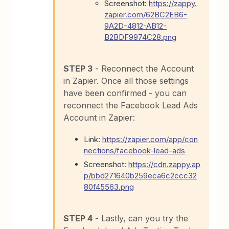
Screenshot:
https://zappy.
zapier.com/62BC2EB6-
9A2D-4812-AB12-
B2BDF9974C28.png
STEP 3
- Reconnect the Account
in Zapier. Once all those settings
have been confirmed - you can
reconnect the Facebook Lead Ads
Account in Zapier:
Link:
https://zapier.com/app/con
nections/facebook-lead-ads
Screenshot:
https://cdn.zappy.ap
p/bbd271640b259eca6c2ccc32
80f45563.png
STEP 4
- Lastly, can you try the