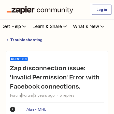
Log in
Get Help
Learn & Share
What's New
Troubleshooting
QUESTION
Zap disconnection issue:
'Invalid Permission' Error with
Facebook connections.
Forum|Forum|2 years ago
5 replies
Alan - MHL
A