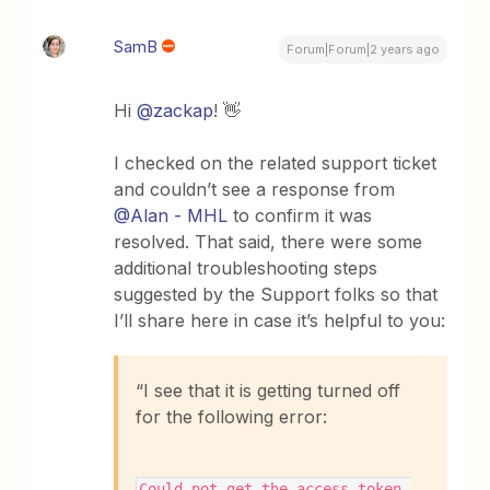
SamB
Forum|Forum|2 years ago
Hi
@zackap
! 👋
I checked on the related support ticket
and couldn’t see a response from
@Alan - MHL
to confirm it was
resolved. That said, there were some
additional troubleshooting steps
suggested by the Support folks so that
I’ll share here in case it’s helpful to you:
“I see that it is getting turned off
for the following error:
Could not get the access_token 