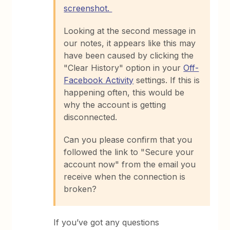
screenshot.
Looking at the second message in
our notes, it appears like this may
have been caused by clicking the
"Clear History" option in your
Off-
Facebook Activity
settings. If this is
happening often, this would be
why the account is getting
disconnected.
Can you please confirm that you
followed the link to "Secure your
account now" from the email you
receive when the connection is
broken?
If you’ve got any questions