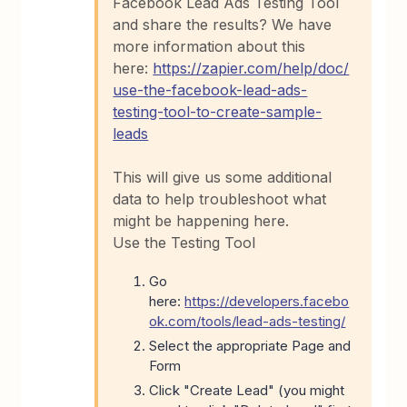
Facebook Lead Ads Testing Tool
and share the results? We have
more information about this
here:
https://zapier.com/help/doc/
use-the-facebook-lead-ads-
testing-tool-to-create-sample-
leads
This will give us some additional
data to help troubleshoot what
might be happening here.
Use the Testing Tool
Go
here:
https://developers.facebo
ok.com/tools/lead-ads-testing/
Select the appropriate Page and
Form
Click "Create Lead" (you might