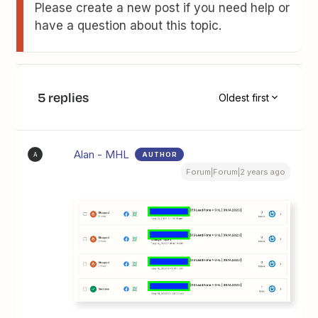
Please create a new post if you need help or
have a question about this topic.
5 replies
Oldest first
Alan - MHL
AUTHOR
A
Forum|Forum|2 years ago