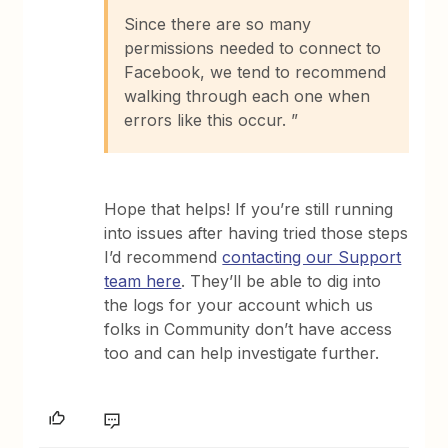
Since there are so many
permissions needed to connect to
Facebook, we tend to recommend
walking through each one when
errors like this occur. ”
Hope that helps! If you’re still running
into issues after having tried those steps
I’d recommend
contacting our Support
team here
. They’ll be able to dig into
the logs for your account which us
folks in Community don’t have access
too and can help investigate further.