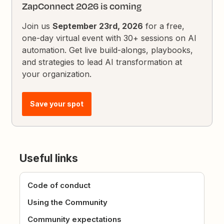
ZapConnect 2026 is coming
Join us
September 23rd, 2026
for a free,
one-day virtual event with 30+ sessions on AI
automation. Get live build-alongs, playbooks,
and strategies to lead AI transformation at
your organization.
Save your spot
Useful links
Code of conduct
Using the Community
Community expectations