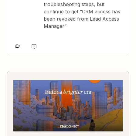
troubleshooting steps, but
continue to get “CRM access has
been revoked from Lead Access
Manager”