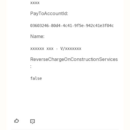
xxxx
PayToAccountId:
03603246-80d4-4c41-9f5e-942c41e3f04c
Name:
xxxxxx xxx - V/xxxxxxx
ReverseChargeOnConstructionServices
:
false