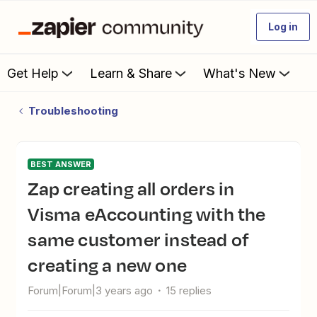
Log in
Get Help
Learn & Share
What's New
Troubleshooting
BEST ANSWER
Zap creating all orders in
Visma eAccounting with the
same customer instead of
creating a new one
Forum|Forum|3 years ago
15 replies