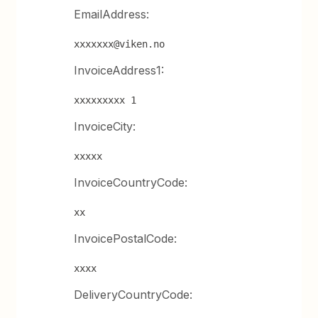
EmailAddress:
xxxxxxx@viken.no
InvoiceAddress1:
xxxxxxxxx 1
InvoiceCity:
xxxxx
InvoiceCountryCode:
xx
InvoicePostalCode:
xxxx
DeliveryCountryCode: