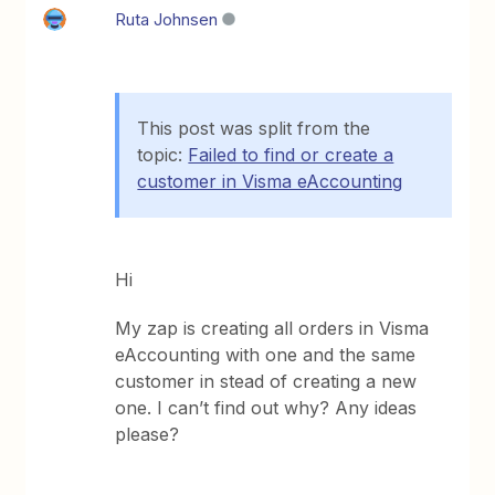
Ruta Johnsen
This post was split from the
topic:
Failed to find or create a
customer in Visma eAccounting
Hi
My zap is creating all orders in Visma
eAccounting with one and the same
customer in stead of creating a new
one. I can’t find out why? Any ideas
please?