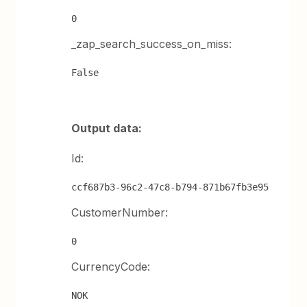
0
_zap_search_success_on_miss:
False
Output data:
Id:
ccf687b3-96c2-47c8-b794-871b67fb3e95
CustomerNumber:
0
CurrencyCode:
NOK