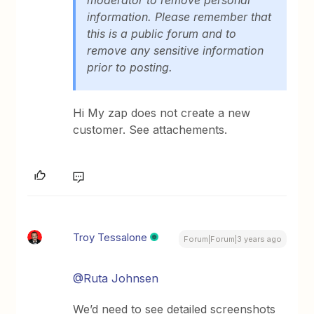
information. Please remember that
this is a public forum and to
remove any sensitive information
prior to posting.
Hi My zap does not create a new
customer. See attachements.
Troy Tessalone
Forum|Forum|3 years ago
@Ruta Johnsen
We’d need to see detailed screenshots