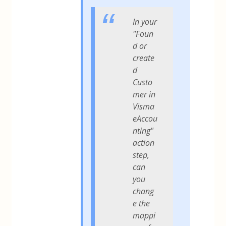
In your
"Foun
d or
create
d
Custo
mer in
Visma
eAccou
nting"
action
step,
can
you
chang
e the
mappi