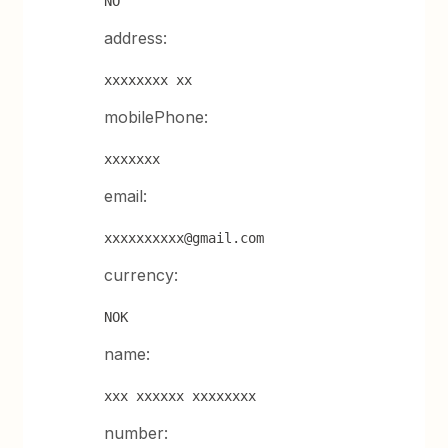
NO
address:
xxxxxxxx xx
mobilePhone:
xxxxxxx
email:
xxxxxxxxxx@gmail.com
currency:
NOK
name:
xxx xxxxxx xxxxxxxx
number: