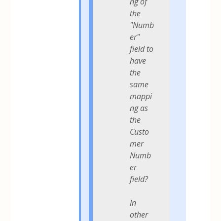
ng of
the
"Numb
er"
field to
have
the
same
mappi
ng as
the
Custo
mer
Numb
er
field?
In
other