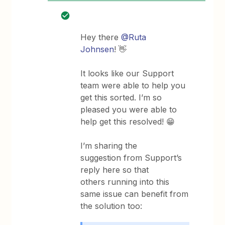
Hey there
@Ruta
Johnsen
! 👋
It looks like our Support
team were able to help you
get this sorted. I’m so
pleased you were able to
help get this resolved! 😁
I’m sharing the
suggestion from Support’s
reply here so that
others running into this
same issue can benefit from
the solution too: