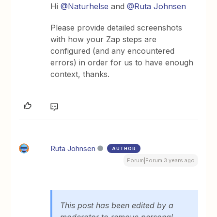
Hi
@Naturhelse
and
@Ruta Johnsen
Please provide detailed screenshots
with how your Zap steps are
configured (and any encountered
errors) in order for us to have enough
context, thanks.
Ruta Johnsen
AUTHOR
Forum|Forum|3 years ago
This post has been edited by a
moderator to remove personal