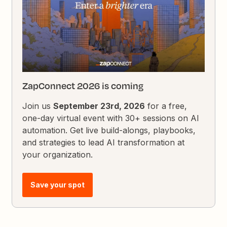
ZapConnect 2026 is coming
Join us
September 23rd, 2026
for a free,
one-day virtual event with 30+ sessions on AI
automation. Get live build-alongs, playbooks,
and strategies to lead AI transformation at
your organization.
Save your spot