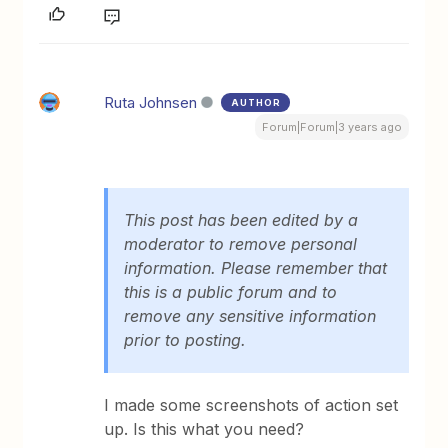
Ruta Johnsen
AUTHOR
Forum|Forum|3 years ago
This post has been edited by a
moderator to remove personal
information. Please remember that
this is a public forum and to
remove any sensitive information
prior to posting.
I made some screenshots of action set
up. Is this what you need?