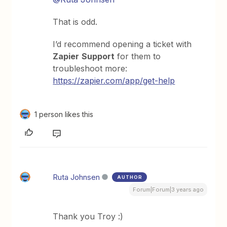
That is odd.
I’d recommend opening a ticket with
Zapier
Support
for them to
troubleshoot more:
https://zapier.com/app/get-help
1 person likes this
Ruta Johnsen
AUTHOR
Forum|Forum|3 years ago
Thank you Troy :)