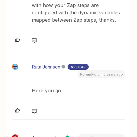
with how your Zap steps are
configured with the dynamic variables
mapped between Zap steps, thanks.
Ruta Johnsen
AUTHOR
Forum|Forum|3 years ago
Here you go