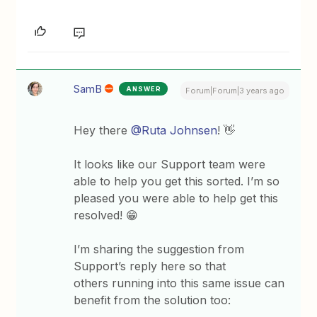
SamB
ANSWER
Forum|Forum|3 years ago
Hey there
@Ruta Johnsen
! 👋
It looks like our Support team were
able to help you get this sorted. I’m so
pleased you were able to help get this
resolved! 😁
I’m sharing the suggestion from
Support’s reply here so that
others running into this same issue can
benefit from the solution too: