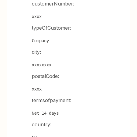
customerNumber:
xxxx
typeOfCustomer:
Company
city:
xxxxxxxx
postalCode:
xxxx
termsofpayment:
Net 14 days
country: