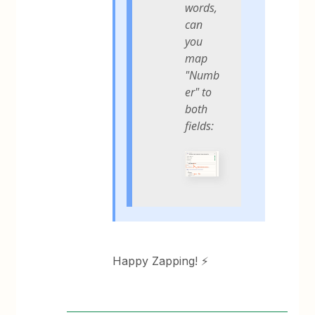
words,
can
you
map
"Numb
er" to
both
fields:
Happy Zapping! ⚡