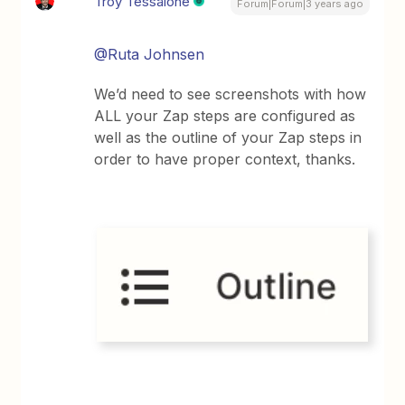
Troy Tessalone
Forum|Forum|3 years ago
@Ruta Johnsen
We’d need to see screenshots with how
ALL your Zap steps are configured as
well as the outline of your Zap steps in
order to have proper context, thanks.