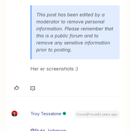
This post has been edited by a
moderator to remove personal
information. Please remember that
this is a public forum and to
remove any sensitive information
prior to posting.
Her er screenshots :)
Troy Tessalone
Forum|Forum|3 years ago
@Ruta Johnsen