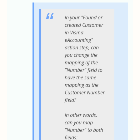
In your "Found or
created Customer
in Visma
eAccounting"
action step, can
you change the
mapping of the
"Number" field to
have the same
mapping as the
Customer Number
field?
In other words,
can you map
"Number" to both
fields: