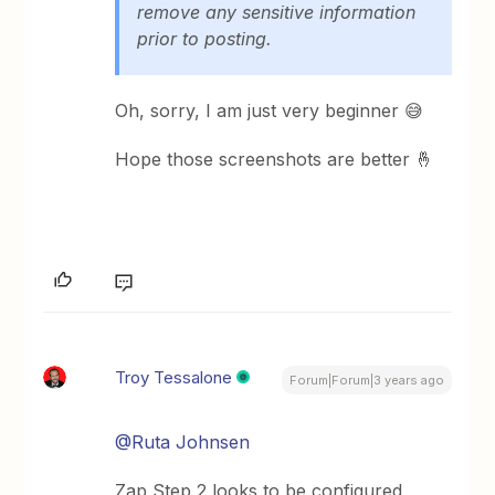
remove any sensitive information
prior to posting.
Oh, sorry, I am just very beginner 😅
Hope those screenshots are better 🤞
Troy Tessalone
Forum|Forum|3 years ago
@Ruta Johnsen
Zap Step 2 looks to be configured