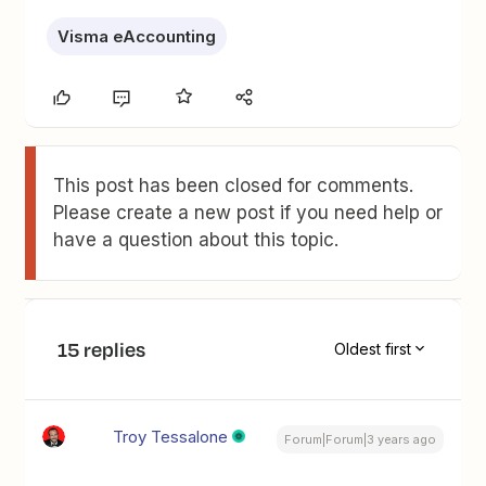
Visma eAccounting
This post has been closed for comments.
Please create a new post if you need help or
have a question about this topic.
15 replies
Oldest first
Troy Tessalone
Forum|Forum|3 years ago