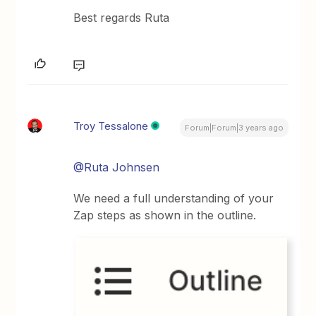
Best regards Ruta
Troy Tessalone
Forum|Forum|3 years ago
@Ruta Johnsen
We need a full understanding of your
Zap steps as shown in the outline.