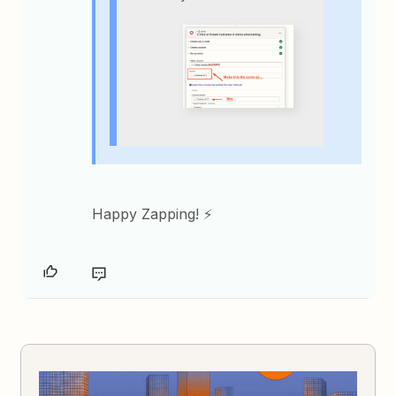
Happy Zapping! ⚡