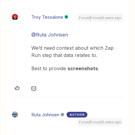
Troy Tessalone
Forum|Forum|3 years ago
@Ruta Johnsen
We’d need context about which Zap
Run step that data relates to.
Best to provide
screenshots
.
Ruta Johnsen
AUTHOR
Forum|Forum|3 years ago