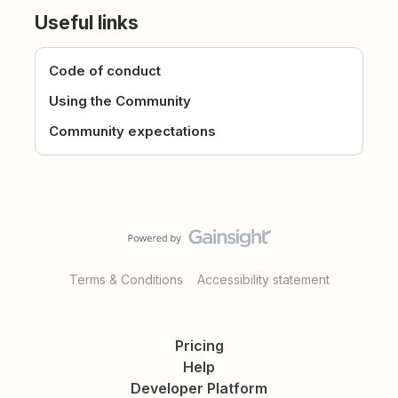
Useful links
Code of conduct
Using the Community
Community expectations
Terms & Conditions
Accessibility statement
Pricing
Help
Developer Platform