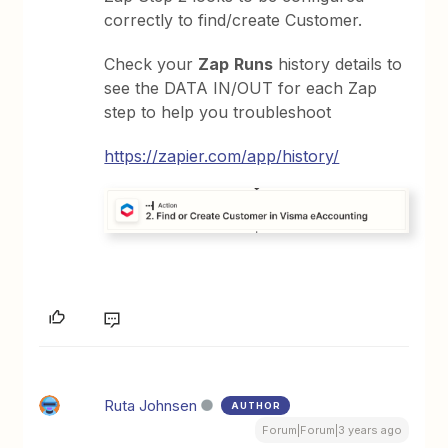
correctly to find/create Customer.
Check your
Zap
Runs
history details to
see the DATA IN/OUT for each Zap
step to help you troubleshoot
https://zapier.com/app/history/
Ruta Johnsen
AUTHOR
Forum|Forum|3 years ago