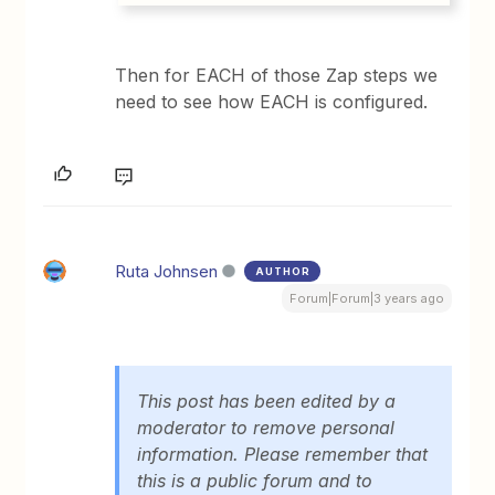
Then for EACH of those Zap steps we
need to see how EACH is configured.
Ruta Johnsen
AUTHOR
Forum|Forum|3 years ago
This post has been edited by a
moderator to remove personal
information. Please remember that
this is a public forum and to