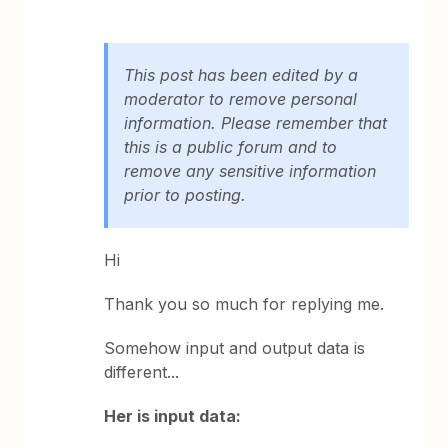
This post has been edited by a
moderator to remove personal
information. Please remember that
this is a public forum and to
remove any sensitive information
prior to posting.
Hi
Thank you so much for replying me.
Somehow input and output data is
different...
Her is input data: