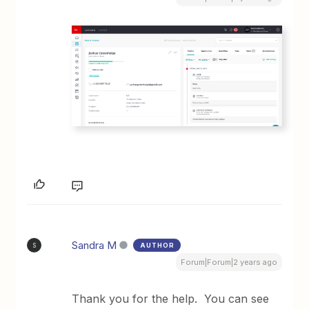
Sandra M
AUTHOR
S
Forum|Forum|2 years ago
Thank you for the help. You can see