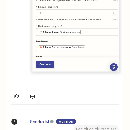
Sandra M
AUTHOR
S
Forum|Forum|2 years ago