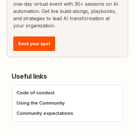
one-day virtual event with 30+ sessions on AI
automation. Get live build-alongs, playbooks,
and strategies to lead AI transformation at
your organization.
Save your spot
Useful links
Code of conduct
Using the Community
Community expectations