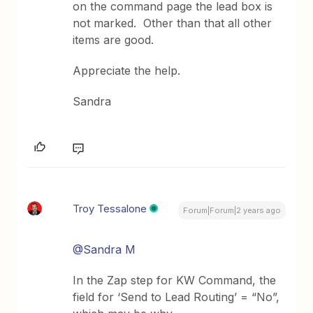
on the command page the lead box is
not marked. Other than that all other
items are good.
Appreciate the help.
Sandra
Troy Tessalone
Forum|Forum|2 years ago
@Sandra M
In the Zap step for KW Command, the
field for ‘Send to Lead Routing’ = “No”,