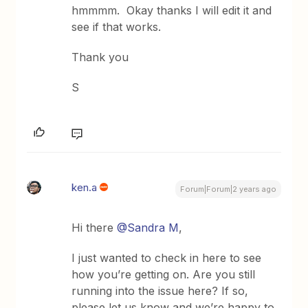
hmmmm. Okay thanks I will edit it and
see if that works.
Thank you
S
ken.a
Forum|Forum|2 years ago
Hi there
@Sandra M
,
I just wanted to check in here to see
how you’re getting on. Are you still
running into the issue here? If so,
please let us know and we’re happy to