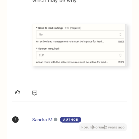
which may be why.
Sandra M
AUTHOR
S
Forum|Forum|2 years ago