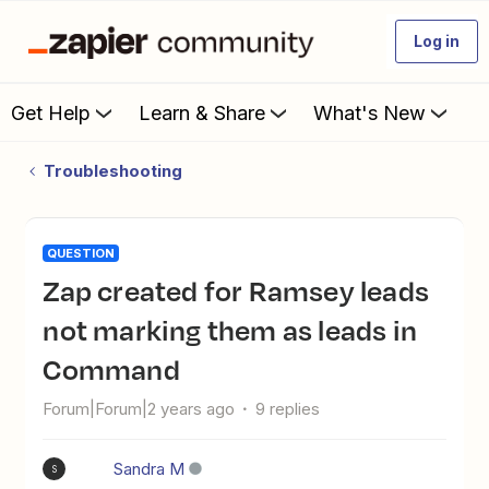
Log in
Get Help
Learn & Share
What's New
Troubleshooting
QUESTION
Zap created for Ramsey leads
not marking them as leads in
Command
Forum|Forum|2 years ago
9 replies
Sandra M
S