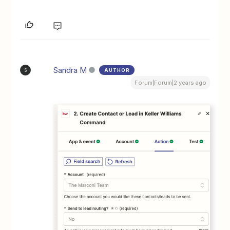
Sandra M
AUTHOR
S
Forum|Forum|2 years ago