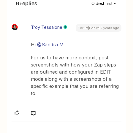
9 replies
Oldest first
Troy Tessalone
Forum|Forum|2 years ago
Hi
@Sandra M
For us to have more context, post
screenshots with how your Zap steps
are outlined and configured in EDIT
mode along with a screenshots of a
specific example that you are referring
to.