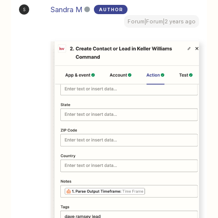
Sandra M
AUTHOR
S
Forum|Forum|2 years ago