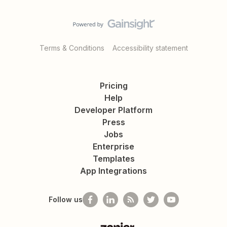
Terms & Conditions
Accessibility statement
Pricing
Help
Developer Platform
Press
Jobs
Enterprise
Templates
App Integrations
Follow us