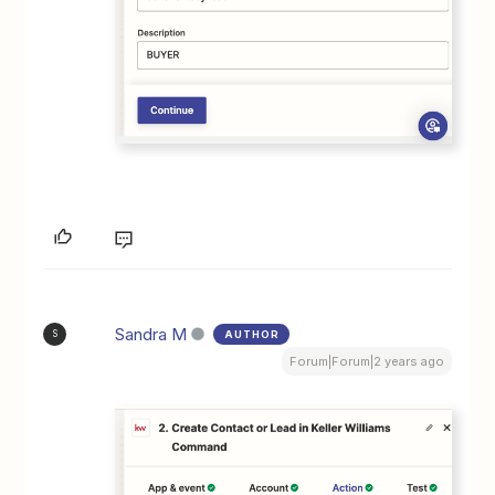
Sandra M
AUTHOR
S
Forum|Forum|2 years ago