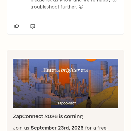
troubleshoot further. 🤗
ZapConnect 2026 is coming
Join us
September 23rd, 2026
for a free,