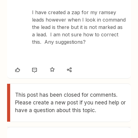
I have created a zap for my ramsey
leads however when I look in command
the lead is there but it is not marked as
a lead. I am not sure how to correct
this. Any suggestions?
This post has been closed for comments.
Please create a new post if you need help or
have a question about this topic.