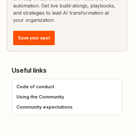
automation. Get live build-alongs, playbooks,
and strategies to lead AI transformation at
your organization.
Save your spot
Useful links
Code of conduct
Using the Community
Community expectations