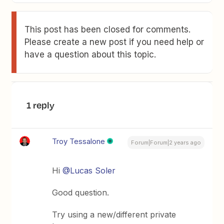
This post has been closed for comments.
Please create a new post if you need help or
have a question about this topic.
1 reply
Troy Tessalone
Forum|Forum|2 years ago
Hi
@Lucas Soler
Good question.
Try using a new/different private