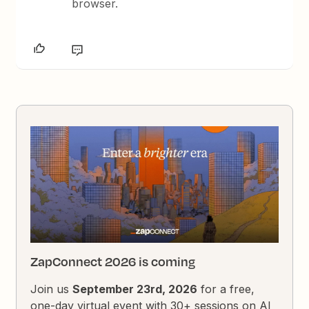
browser.
ZapConnect 2026 is coming
Join us
September 23rd, 2026
for a free,
one-day virtual event with 30+ sessions on AI