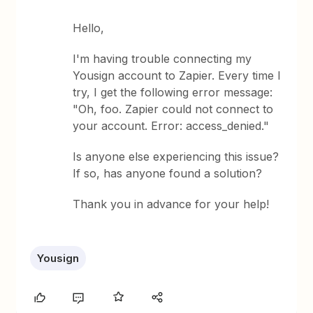
Hello,
I'm having trouble connecting my
Yousign account to Zapier. Every time I
try, I get the following error message:
"Oh, foo. Zapier could not connect to
your account. Error: access_denied."
Is anyone else experiencing this issue?
If so, has anyone found a solution?
Thank you in advance for your help!
Yousign