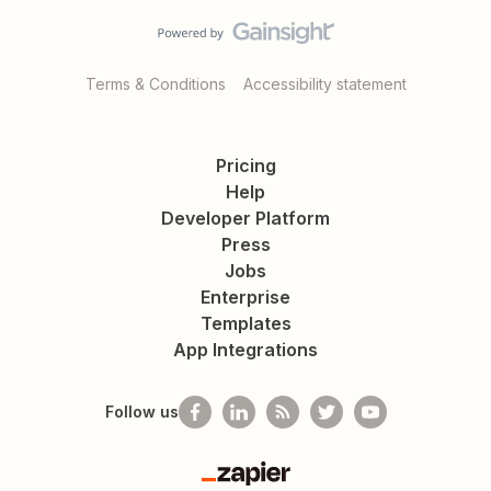
Terms & Conditions
Accessibility statement
Pricing
Help
Developer Platform
Press
Jobs
Enterprise
Templates
App Integrations
Follow us
Zapier