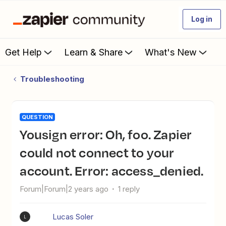
Log in
Get Help
Learn & Share
What's New
Troubleshooting
QUESTION
Yousign error: Oh, foo. Zapier
could not connect to your
account. Error: access_denied.
Forum|Forum|2 years ago
1 reply
Lucas Soler
L