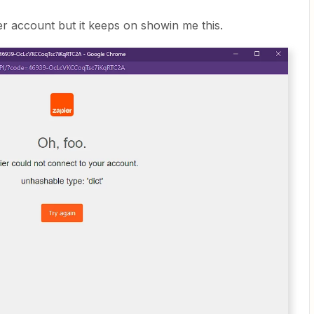
er account but it keeps on showin me this.