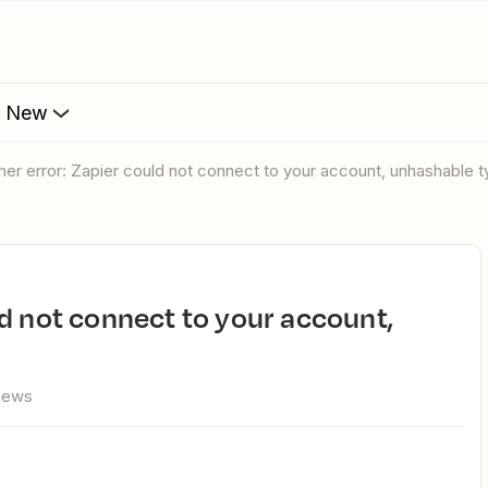
s New
er error: Zapier could not connect to your account, unhashable ty
views