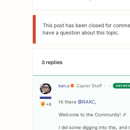
This post has been closed for commen
have a question about this topic.
3 replies
ken.a
Zapier Staff
ANSWE
Hi there
@RAKC
,
+6
Welcome to the Community! 🎉
I did some digging into this, and