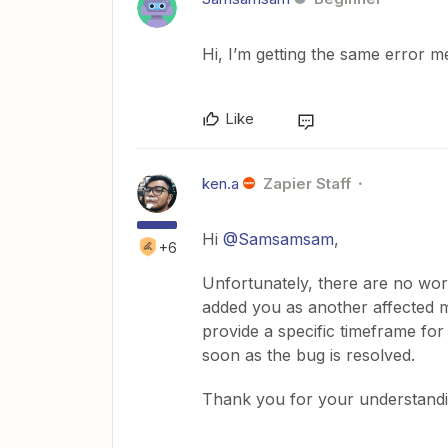
Hi, I’m getting the same error me
Like
ken.a
Zapier Staff
Hi
@Samsamsam
,
+6
Unfortunately, there are no wor
added you as another affected 
provide a specific timeframe for
soon as the bug is resolved.
Thank you for your understandi