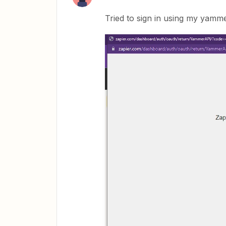
Tried to sign in using my yamm