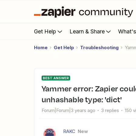
Get Help
Learn & Share
What'
Home
Get Help
Troubleshooting
Yamm
BEST ANSWER
Yammer error: Zapier could not connect to your account,
unhashable type: 'dict'
Forum|Forum|3 years ago
3 replies
150 
RAKC
New