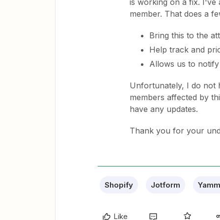
is working on a fix. I'v
member. That does a few
Bring this to the a
Help track and prio
Allows us to notify 
Unfortunately, I do not 
members affected by thi
have any updates.
Thank you for your und
Shopify
Jotform
Yamm
Like