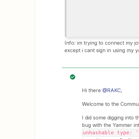
Info: im trying to connect my j
except i cant sign in using my
Hi there
@RAKC
,
Welcome to the Commun
I did some digging into 
bug with the Yammer int
unhashable type: '