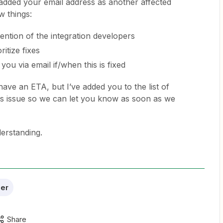
e added your email address as another affected
 things:
ttention of the integration developers
ritize fixes
you via email if/when this is fixed
have an ETA, but I’ve added you to the list of
s issue so we can let you know as soon as we
erstanding.
er
Share