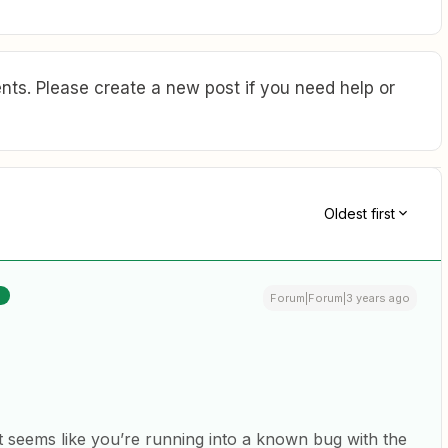
ts. Please create a new post if you need help or
Oldest first
R
Forum|Forum|3 years ago
 it seems like you’re running into a known bug with the