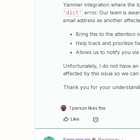
Yammer integration where the l
error. Our team is aware
'dict'
email address as another affect
Bring this to the attention 
Help track and prioritize fi
Allows us to notify you via 
Unfortunately, I do not have an
affected by this issue so we ca
Thank you for your understandi
1 person likes this
Like
Samsamsam
Beginner