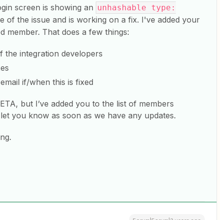
ogin screen is showing an
unhashable type:
 of the issue and is working on a fix. I've added your
ed member. That does a few things:
of the integration developers
xes
email if/when this is fixed
 ETA, but I’ve added you to the list of members
n let you know as soon as we have any updates.
ng.