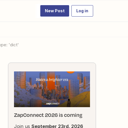
New Post
Log in
pe: 'dict'
ZapConnect 2026 is coming
Join us
September 23rd, 2026