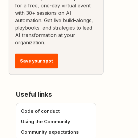
for a free, one-day virtual event
with 30+ sessions on AI
automation. Get live build-alongs,
playbooks, and strategies to lead
AI transformation at your
organization.
Save your spot
Useful links
Code of conduct
Using the Community
Community expectations