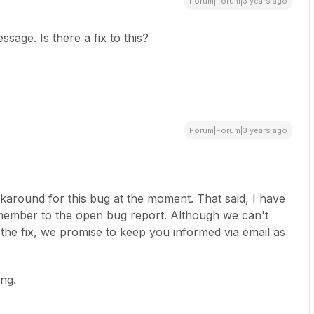
Forum|Forum|3 years ago
ssage. Is there a fix to this?
Forum|Forum|3 years ago
karound for this bug at the moment. That said, I have
member to the open bug report. Although we can't
 the fix, we promise to keep you informed via email as
ng.