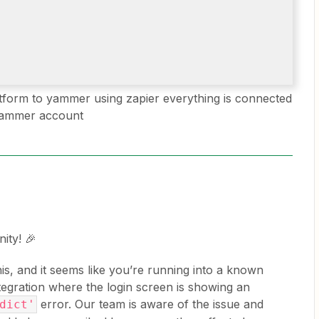
otform to yammer using zapier everything is connected
 yammer account
ity! 🎉
this, and it seems like you’re running into a known
egration where the login screen is showing an
error. Our team is aware of the issue and
dict'