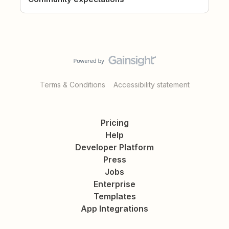
Terms & Conditions
Accessibility statement
Pricing
Help
Developer Platform
Press
Jobs
Enterprise
Templates
App Integrations