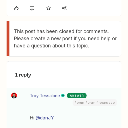
This post has been closed for comments.
Please create a new post if you need help or
have a question about this topic.
1 reply
Troy Tessalone
ANSWER
Forum|Forum|4 years ago
Hi
@danJY