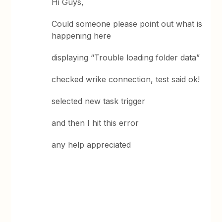
Hi Guys,
Could someone please point out what is
happening here
displaying “Trouble loading folder data”
checked wrike connection, test said ok!
selected new task trigger
and then I hit this error
any help appreciated