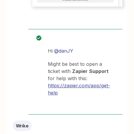
Hi
@danJY
Might be best to open a
ticket with
Zapier
Support
for help with this:
https://zapier.com/app/get-
help
Wrike