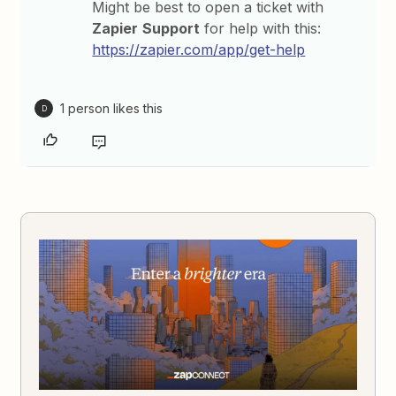
Might be best to open a ticket with
Zapier
Support
for help with this:
https://zapier.com/app/get-help
1 person likes this
D