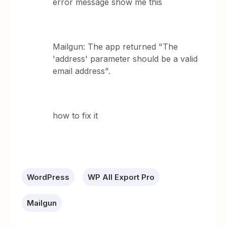
error message show me this
Mailgun: The app returned "The
'address' parameter should be a valid
email address".
how to fix it
WordPress
WP All Export Pro
Mailgun