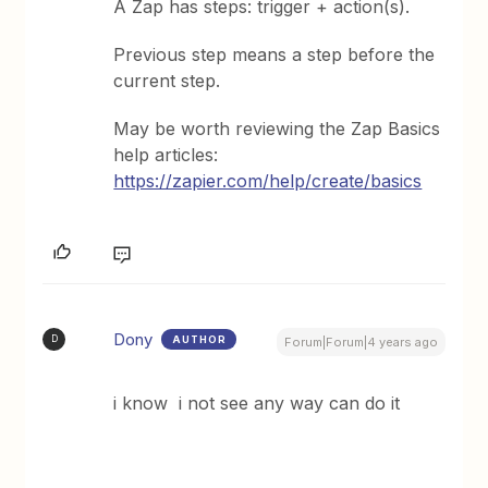
A Zap has steps: trigger + action(s).
Previous step means a step before the
current step.
May be worth reviewing the Zap Basics
help articles:
https://zapier.com/help/create/basics
Dony
AUTHOR
D
Forum|Forum|4 years ago
i know i not see any way can do it