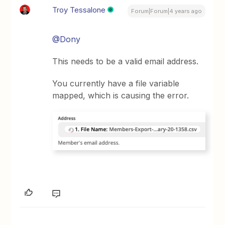
Troy Tessalone
Forum|Forum|4 years ago
@Dony
This needs to be a valid email address.
You currently have a file variable
mapped, which is causing the error.