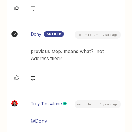
Dony
AUTHOR
D
Forum|Forum|4 years ago
previous step. means what? not
Address filed?
Troy Tessalone
Forum|Forum|4 years ago
@Dony