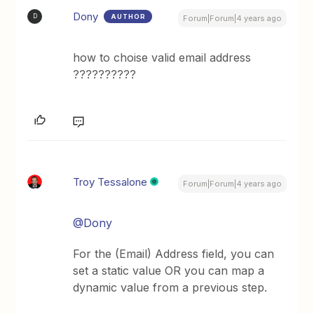
Dony
AUTHOR
D
Forum|Forum|4 years ago
how to choise valid email address
??????????
Troy Tessalone
Forum|Forum|4 years ago
@Dony
For the (Email) Address field, you can
set a static value OR you can map a
dynamic value from a previous step.