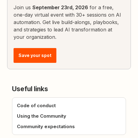
Join us
September 23rd, 2026
for a free,
one-day virtual event with 30+ sessions on AI
automation. Get live build-alongs, playbooks,
and strategies to lead AI transformation at
your organization.
Save your spot
Useful links
Code of conduct
Using the Community
Community expectations