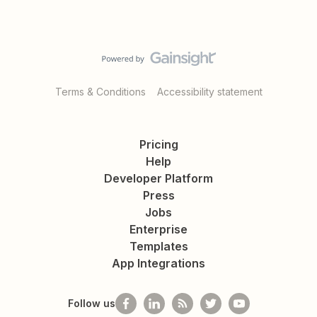
Terms & Conditions
Accessibility statement
Pricing
Help
Developer Platform
Press
Jobs
Enterprise
Templates
App Integrations
Follow us