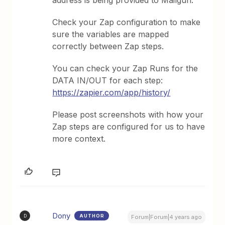
address is being provided to Mailgun.
Check your Zap configuration to make
sure the variables are mapped
correctly between Zap steps.
You can check your Zap Runs for the
DATA IN/OUT for each step:
https://zapier.com/app/history/
Please post screenshots with how your
Zap steps are configured for us to have
more context.
Dony
AUTHOR
D
Forum|Forum|4 years ago