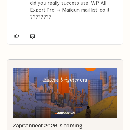
did you really success use WP All
Export Pro → Mailgun mail list do it
????????
ZapConnect 2026 is coming