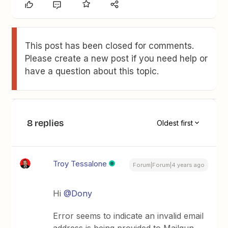
This post has been closed for comments.
Please create a new post if you need help or
have a question about this topic.
8 replies
Oldest first
Troy Tessalone
Forum|Forum|4 years ago
Hi
@Dony
Error seems to indicate an invalid email