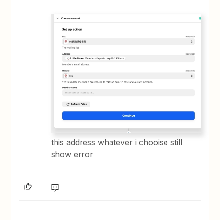
this address whatever i chooise still
show error