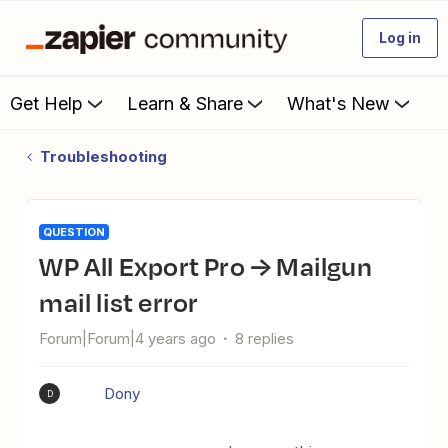
Log in
Get Help
Learn & Share
What's New
Troubleshooting
QUESTION
WP All Export Pro → Mailgun
mail list error
Forum|Forum|4 years ago
8 replies
Dony
D