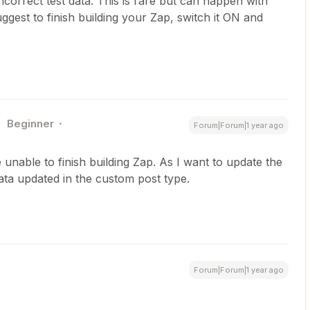
correct test data. This is rare but can happen with
ggest to finish building your Zap, switch it ON and
Beginner
Forum|Forum|1 year ago
e unable to finish building Zap. As I want to update the
ta updated in the custom post type.
Forum|Forum|1 year ago