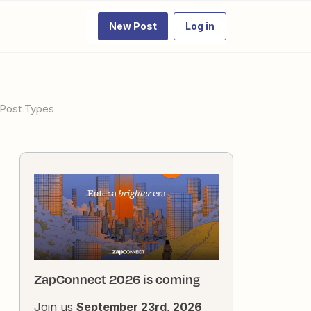
New Post
Log in
 Post Types
ZapConnect 2026 is coming
Join us
September 23rd, 2026