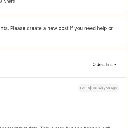
Share
ts. Please create a new post if you need help or
Oldest first
Forum|Forum|1 year ago