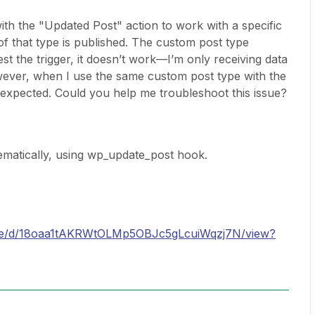
ith the "Updated Post" action to work with a specific
f that type is published. The custom post type
test the trigger, it doesn’t work—I’m only receiving data
wever, when I use the same custom post type with the
 expected. Could you help me troubleshoot this issue?
ematically, using wp_update_post hook.
/file/d/18oaa1tAKRWtOLMp5OBJc5gLcuiWqzj7N/view?