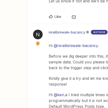
Let us know if not and we’ll be h
Like
niralibiniwale-bacancy
AUTHOR
N
Hi
@niralibiniwale-bacancy
.
Before we dig deeper into this, i
sample data. Could you please 
back to the trigger step and cl
Kindly give it a try and let me k
response!
Hi ​
@ken.a
I tried multiple times
programmatically but it is not w
Default WordPress Posts type.