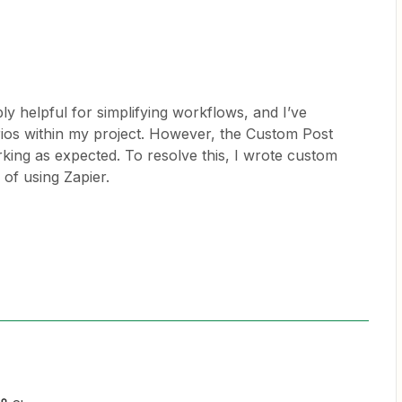
ly helpful for simplifying workflows, and I’ve
arios within my project. However, the Custom Post
king as expected. To resolve this, I wrote custom
 of using Zapier.