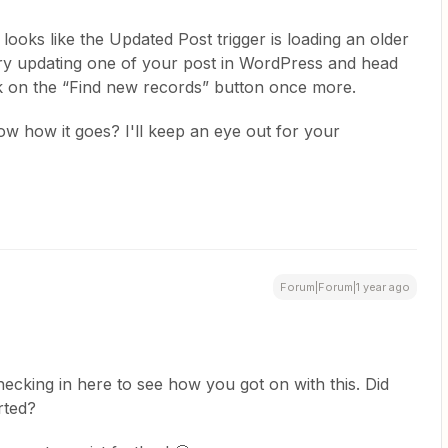
t looks like the Updated Post trigger is loading an older
try updating one of your post in WordPress and head
ick on the “Find new records” button once more.
now how it goes? I'll keep an eye out for your
Forum|Forum|1 year ago
hecking in here to see how you got on with this. Did
rted?