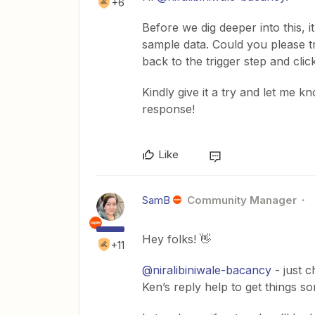
+6
Before we dig deeper into this, i
sample data. Could you please 
back to the trigger step and cl
Kindly give it a try and let me k
response!
Like
SamB
Community Manager
Hey folks! 👋
+11
@niralibiniwale-bacancy
- just c
Ken’s reply help to get things so