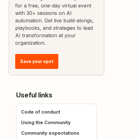
for a free, one-day virtual event
with 30+ sessions on AI
automation. Get live build-alongs,
playbooks, and strategies to lead
AI transformation at your
organization.
Save your spot
Useful links
Code of conduct
Using the Community
Community expectations