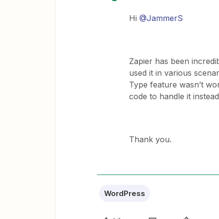
Hi ​
@JammerS
Zapier has been incredib
used it in various scen
Type feature wasn’t wor
code to handle it instead
Thank you.
WordPress