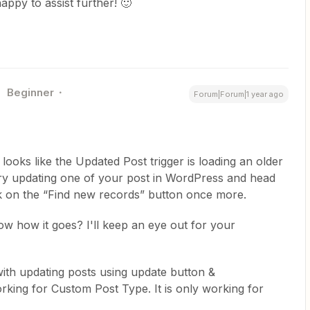
appy to assist further! 🙂
Beginner
Forum|Forum|1 year ago
t looks like the Updated Post trigger is loading an older
try updating one of your post in WordPress and head
ick on the “Find new records” button once more.
now how it goes? I'll keep an eye out for your
 with updating posts using update button &
orking for Custom Post Type. It is only working for