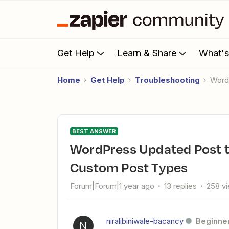
Get Help
Learn & Share
What'
Home
Get Help
Troubleshooting
Wor
BEST ANSWER
WordPress Updated Post trigger does not work properly with
Custom Post Types
Forum|Forum|1 year ago
13 replies
258 v
niralibiniwale-bacancy
Beginne
N