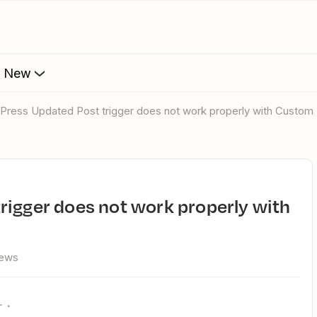
s New
dPress Updated Post trigger does not work properly with Custom
iews
r