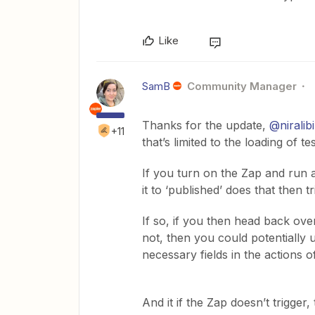
Like
SamB
Community Manager
Thanks for the update, ​
@niralib
+11
that’s limited to the loading of t
If you turn on the Zap and run a
it to ‘published’ does that then t
If so, if you then head back over
not, then you could potentially 
necessary fields in the actions o
And it if the Zap doesn’t trigge