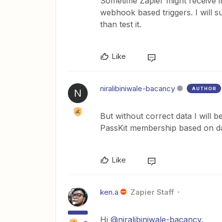
Sometime Zapier might receive in
webhook based triggers. I will su
than test it.
Like
niralibiniwale-bacancy
AUTHOR
N
But without correct data I will b
PassKit membership based on da
Like
ken.a
Zapier Staff
Hi
@niralibiniwale-bacancy
.