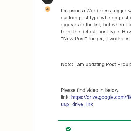
I’m using a WordPress trigger w
custom post type when a post o
appears in the list, but when I 
from the default post type. Ho
"New Post" trigger, it works as
Note: I am updating Post Probl
Please find video in below
link:
https://drive.google.com
usp=drive_link