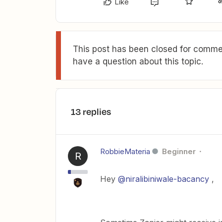
Like
This post has been closed for commen
have a question about this topic.
13 replies
RobbieMateria
Beginner
R
Hey
@niralibiniwale-bacancy
,