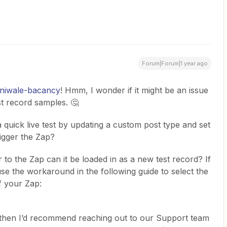
Forum|Forum|1 year ago
iniwale-bacancy
! Hmm, I wonder if it might be an issue
est record samples. 🤔
 quick live test by updating a custom post type and set
rigger the Zap?
 to the Zap can it be loaded in as a new test record? If
use the workaround in the following guide to select the
f your Zap:
r, then I’d recommend reaching out to our Support team