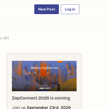
New Post
Log in
or 401
ZapConnect 2026 is coming
Join us
September 23rd, 2026