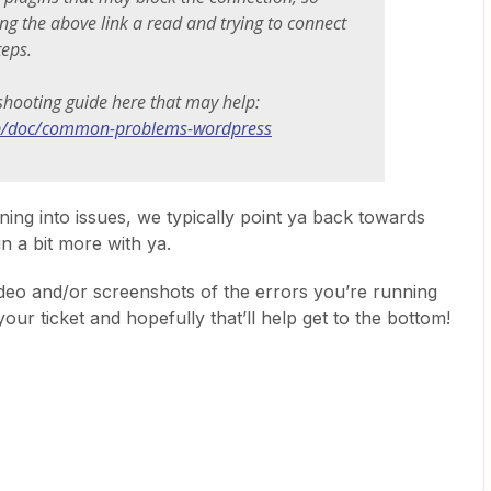
ing the above link a read and trying to connect
teps.
shooting guide here that may help:
lp/doc/common-problems-wordpress
nning into issues, we typically point ya back towards
in a bit more with ya.
video and/or screenshots of the errors you’re running
your ticket and hopefully that’ll help get to the bottom!