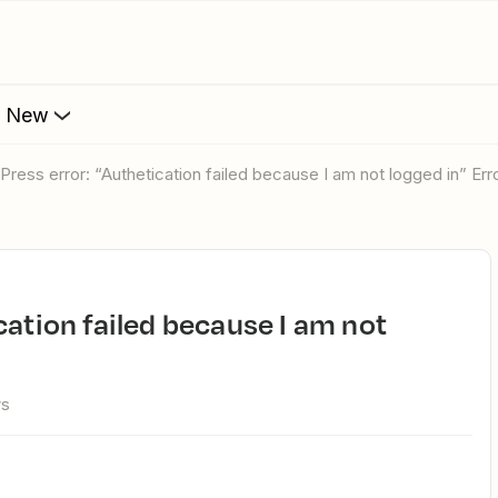
s New
dPress error: “Authetication failed because I am not logged in” Err
ws