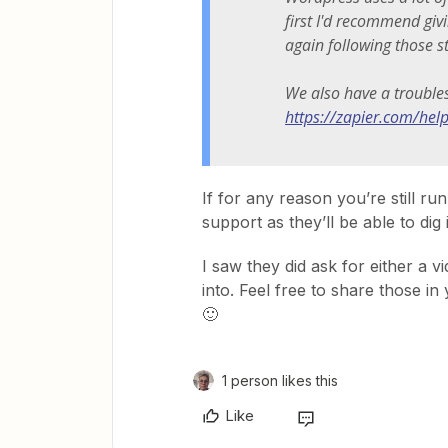
first I'd recommend giv
again following those s
We also have a trouble
https://zapier.com/he
If for any reason you’re still ru
support as they’ll be able to dig 
I saw they did ask for either a 
into. Feel free to share those in 
🙂
1 person likes this
Like