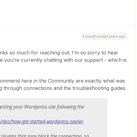
Forum|Forum|3 years ago
nks so much for reaching out. I’m so sorry to hear
ee you’re currently chatting with our support - which is
recommend here in the Community are exactly what was
ng through connections and the troubleshooting guides.
necting your Wordpress site following the
p/doc/how-get-started-wordpress-zapier
 plugins that may block the connection, so