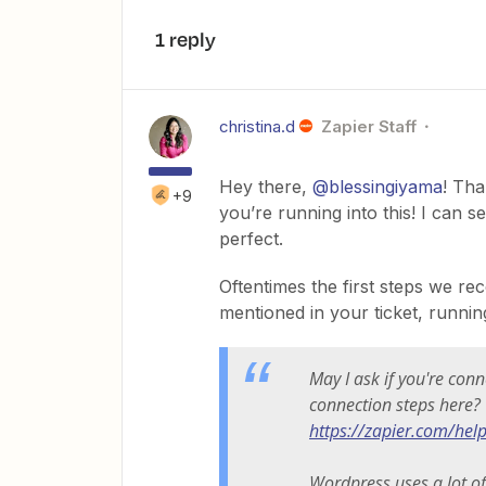
1 reply
christina.d
Zapier Staff
Hey there,
@blessingiyama
! Tha
+9
you’re running into this! I can s
perfect.
Oftentimes the first steps we 
mentioned in your ticket, runni
May I ask if you're con
connection steps here?
https://zapier.com/hel
Wordpress uses a lot of