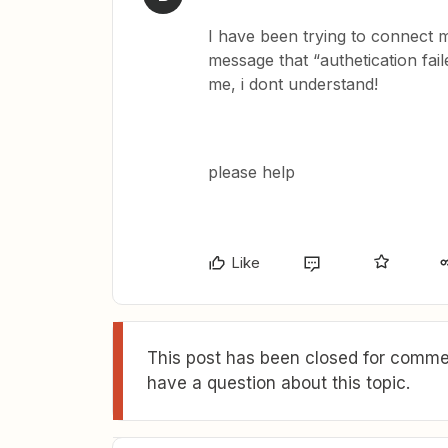
I have been trying to connect my
message that “authetication fail
me, i dont understand!
please help
Like
This post has been closed for commen
have a question about this topic.