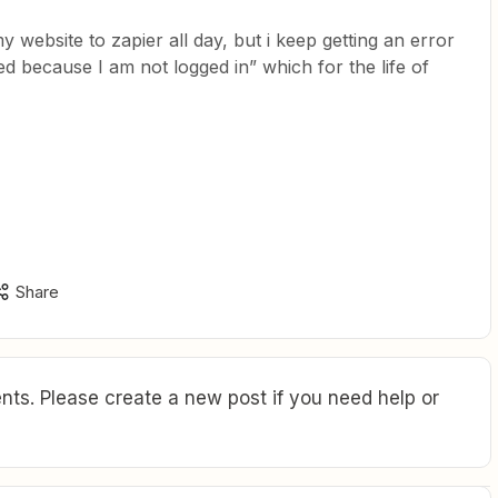
 website to zapier all day, but i keep getting an error
ed because I am not logged in” which for the life of
Share
ts. Please create a new post if you need help or