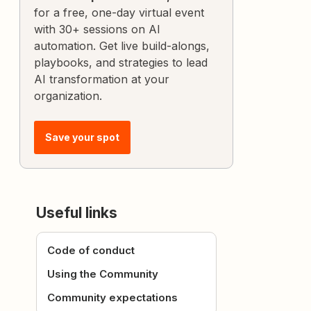
for a free, one-day virtual event
with 30+ sessions on AI
automation. Get live build-alongs,
playbooks, and strategies to lead
AI transformation at your
organization.
Save your spot
Useful links
Code of conduct
Using the Community
Community expectations