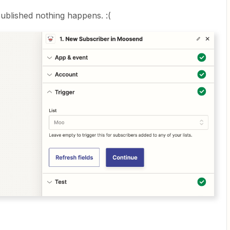
ublished nothing happens. :(