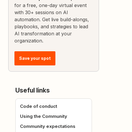
for a free, one-day virtual event
with 30+ sessions on AI
automation. Get live build-alongs,
playbooks, and strategies to lead
AI transformation at your
organization.
Save your spot
Useful links
Code of conduct
Using the Community
Community expectations