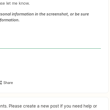
ase let me know.
rsonal information in the screenshot, or be sure
nformation.
Share
ts. Please create a new post if you need help or