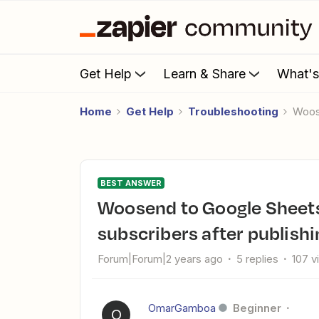
Get Help
Learn & Share
What'
Home
Get Help
Troubleshooting
Woo
BEST ANSWER
Woosend to Google Sheets Zap not working for new
subscribers after publishi
Forum|Forum|2 years ago
5 replies
107 v
OmarGamboa
Beginner
O