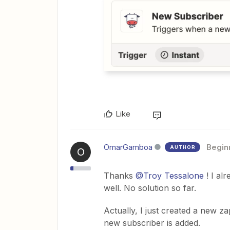
Like
OmarGamboa
Begin
AUTHOR
O
Thanks
@Troy Tessalone
! I al
well. No solution so far.
Actually, I just created a new z
new subscriber is added.