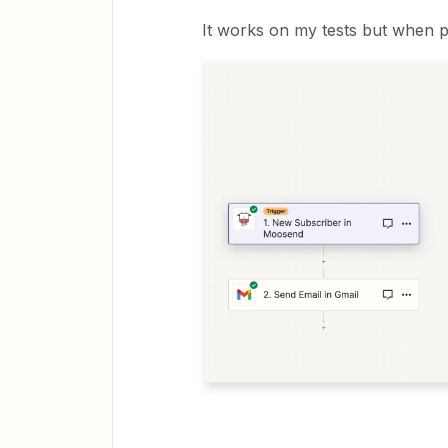
It works on my tests but when p