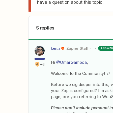
have a question about this topic.
5 replies
ken.a
Zapier Staff
ANSWE
Hi
@OmarGamboa
,
+6
Welcome to the Community! 🎉
Before we dig deeper into this,
your Zap is configured? I’m as
page, are you referring to WooS
Please don't include personal in