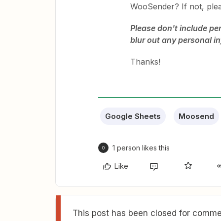
WooSender? If not, ple
Please don't include pe
blur out any personal i
Thanks!
Google Sheets
Moosend
1 person likes this
O
Like
This post has been closed for commen