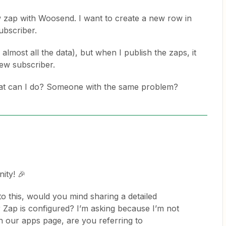
w zap with Woosend. I want to create a new row in
ubscriber.
s almost all the data), but when I publish the zaps, it
ew subscriber.
What can I do? Someone with the same problem?
ity! 🎉
o this, would you mind sharing a detailed
Zap is configured? I’m asking because I’m not
 our apps page, are you referring to