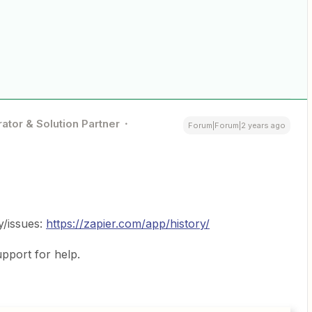
ator & Solution Partner
Forum|Forum|2 years ago
y/issues:
https://zapier.com/app/history/
pport for help.