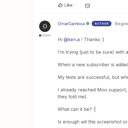
Like
OmarGamboa
Begin
AUTHOR
O
Hi
@ken.a
! Thanks :)
I’m trying (just to be sure) with
When a new subscriber is added
My tests are successful, but whe
I already reached Moo support, b
they told me).
What can it be? :|
Is enough wit this screenshot o