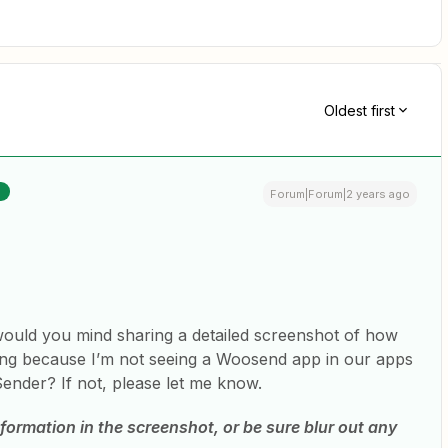
Oldest first
R
Forum|Forum|2 years ago
 would you mind sharing a detailed screenshot of how
king because I’m not seeing a Woosend app in our apps
ender? If not, please let me know.
formation in the screenshot, or be sure blur out any