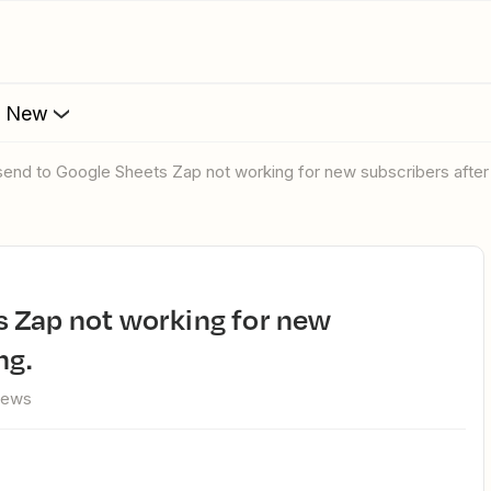
s New
send to Google Sheets Zap not working for new subscribers after 
ng.
iews