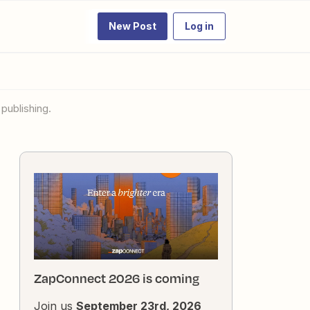
New Post
Log in
publishing.
ZapConnect 2026 is coming
Join us
September 23rd, 2026