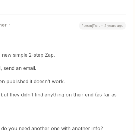
ner
Forum|Forum|2 years ago
 a new simple 2-step Zap.
, send an email.
n published it doesn’t work.
ut they didn’t find anything on their end (as far as
r do you need another one with another info?