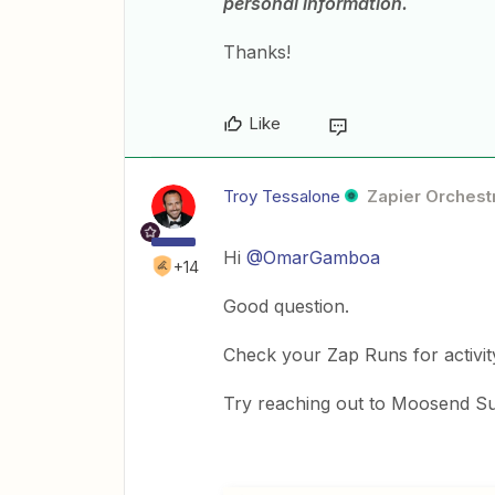
personal information.
Thanks!
Like
Troy Tessalone
Zapier Orchestr
Hi
@OmarGamboa
+14
Good question.
Check your Zap Runs for activit
Try reaching out to Moosend Su