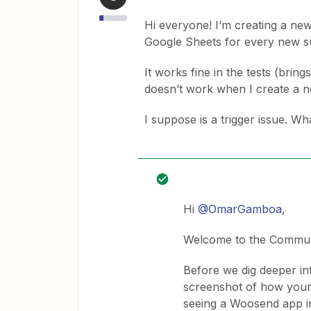
Hi everyone! I’m creating a ne
Google Sheets for every new s
It works fine in the tests (bring
doesn’t work when I create a n
I suppose is a trigger issue. 
Hi
@OmarGamboa
,
Welcome to the Commun
Before we dig deeper int
screenshot of how your 
seeing a Woosend app in