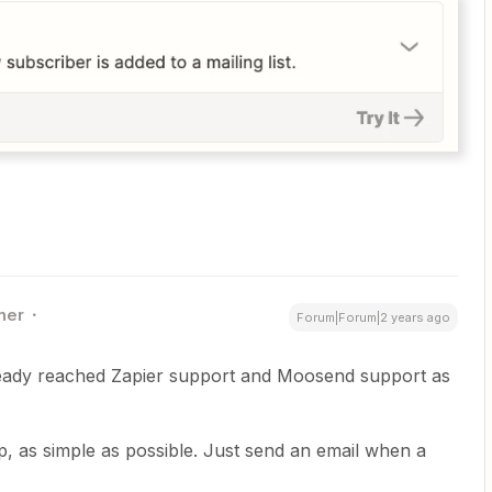
ner
Forum|Forum|2 years ago
ready reached Zapier support and Moosend support as
ap, as simple as possible. Just send an email when a