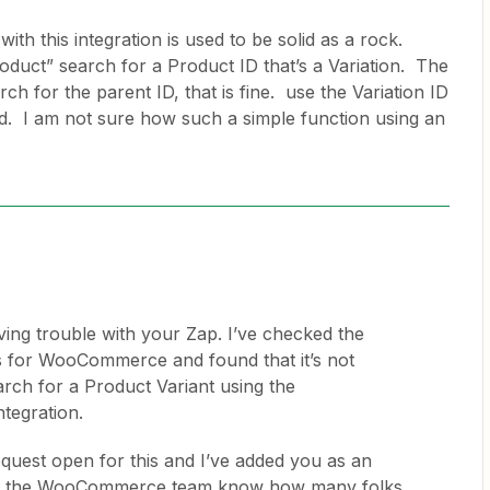
th this integration is used to be solid as a rock.
roduct” search for a Product ID that’s a Variation. The
ch for the parent ID, that is fine. use the Variation ID
d. I am not sure how such a simple function using an
ving trouble with your Zap. I’ve checked the
ts for WooCommerce and found that it’s not
arch for a Product Variant using the
tegration.
quest open for this and I’ve added you as an
lets the WooCommerce team know how many folks