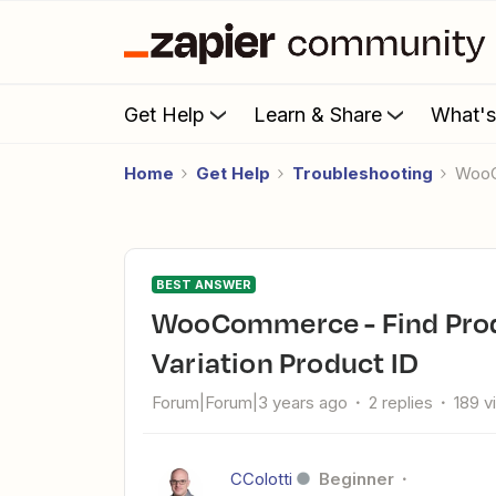
Get Help
Learn & Share
What'
Home
Get Help
Troubleshooting
Woo
BEST ANSWER
WooCommerce - Find Product returning no results on
Variation Product ID
Forum|Forum|3 years ago
2 replies
189 v
CColotti
Beginner