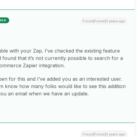
WER
Forum|Forum|3 years ago
uble with your Zap. I’ve checked the existing feature
und that it’s not currently possible to search for a
ommerce Zapier integration.
n for this and I’ve added you as an interested user.
 know how many folks would like to see this addition
 you an email when we have an update.
Forum|Forum|3 years ago