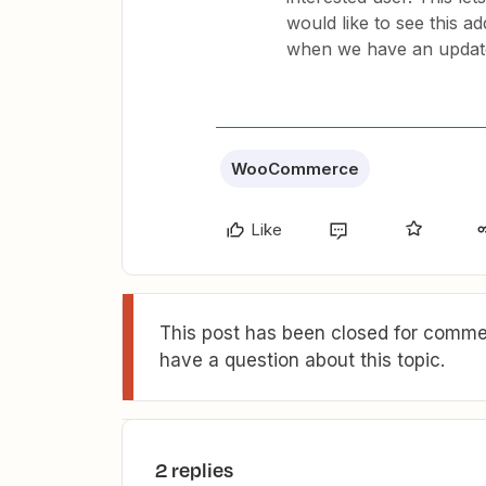
would like to see this a
when we have an updat
WooCommerce
Like
This post has been closed for commen
have a question about this topic.
2 replies