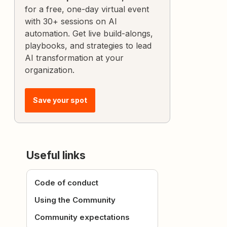
for a free, one-day virtual event
with 30+ sessions on AI
automation. Get live build-alongs,
playbooks, and strategies to lead
AI transformation at your
organization.
Save your spot
Useful links
Code of conduct
Using the Community
Community expectations