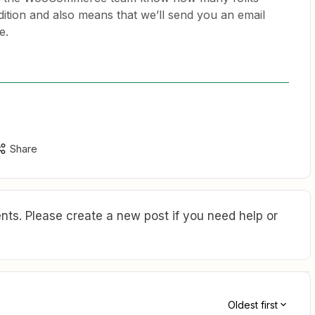
ddition and also means that we’ll send you an email
e.
Share
ts. Please create a new post if you need help or
Oldest first