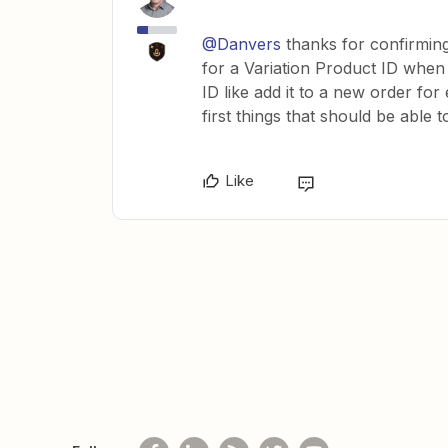
@Danvers
thanks for confirming 
for a Variation Product ID when
ID like add it to a new order fo
first things that should be able
Like