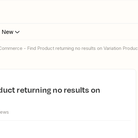
s New
Commerce - Find Product returning no results on Variation Produc
iews