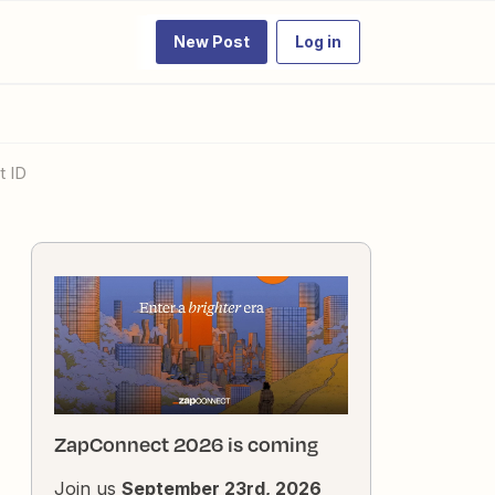
New Post
Log in
t ID
ZapConnect 2026 is coming
Join us
September 23rd, 2026