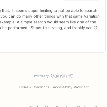
that. It seems super limiting to not be able to search
 you can do many other things with that same Variation
r example. A simple search would seem like one of the
 to be performed. Super frustrating, and frankly sad 😞
Terms & Conditions
Accessibility statement