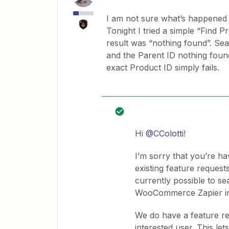
I am not sure what’s happened wi
Tonight I tried a simple “Find P
result was “nothing found”. Sear
and the Parent ID nothing foun
exact Product ID simply fails.
Hi
@CColotti
!
I’m sorry that you’re ha
existing feature reques
currently possible to se
WooCommerce Zapier in
We do have a feature re
interested user. This 