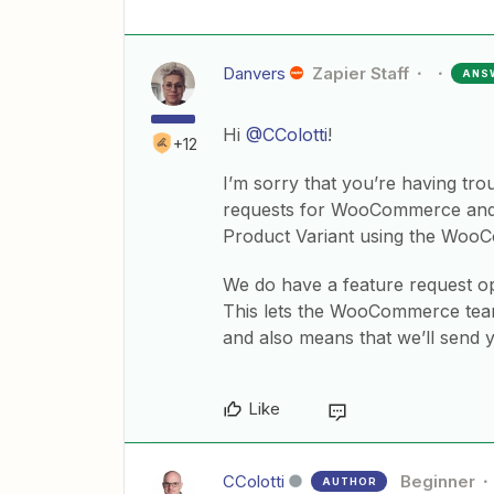
Danvers
Zapier Staff
ANS
Hi
@CColotti
!
+12
I’m sorry that you’re having tro
requests for WooCommerce and fo
Product Variant using the WooC
We do have a feature request ope
This lets the WooCommerce team
and also means that we’ll send
Like
CColotti
Beginner
AUTHOR