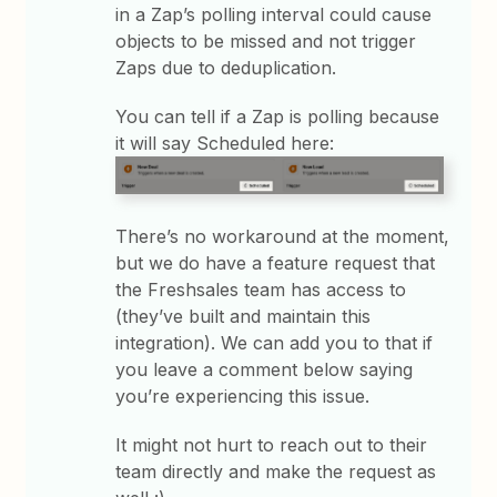
in a Zap’s polling interval could cause
objects to be missed and not trigger
Zaps due to deduplication.
You can tell if a Zap is polling because
it will say Scheduled here:
There’s no workaround at the moment,
but we do have a feature request that
the Freshsales team has access to
(they’ve built and maintain this
integration). We can add you to that if
you leave a comment below saying
you’re experiencing this issue.
It might not hurt to reach out to their
team directly and make the request as