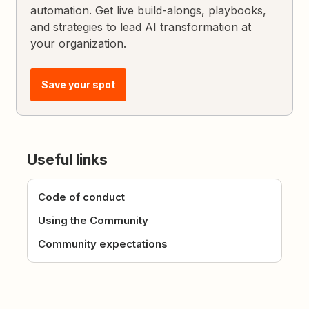
automation. Get live build-alongs, playbooks,
and strategies to lead AI transformation at
your organization.
Save your spot
Useful links
Code of conduct
Using the Community
Community expectations