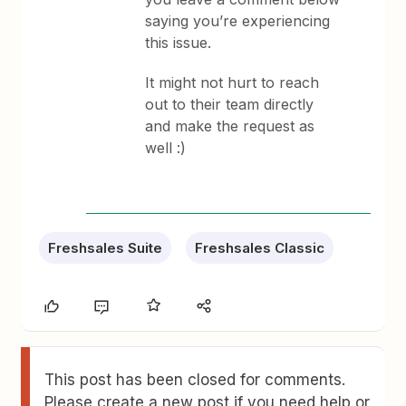
saying you’re experiencing
this issue.
It might not hurt to reach
out to their team directly
and make the request as
well :)
Freshsales Suite
Freshsales Classic
This post has been closed for comments.
Please create a new post if you need help or