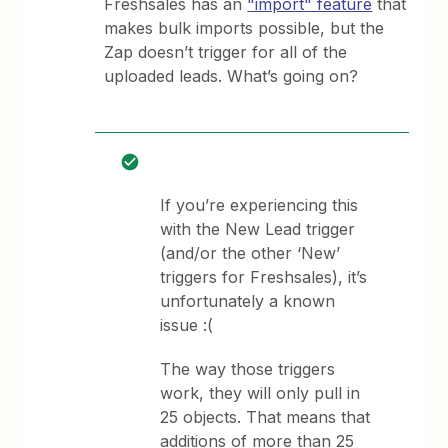
Freshsales has an
"import" feature
that
makes bulk imports possible, but the
Zap doesn’t trigger for all of the
uploaded leads. What’s going on?
If you’re experiencing this
with the New Lead trigger
(and/or the other ‘New’
triggers for Freshsales), it’s
unfortunately a known
issue :(
The way those triggers
work, they will only pull in
25 objects. That means that
additions of more than 25