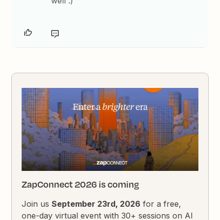
well :)
ZapConnect 2026 is coming
Join us
September 23rd, 2026
for a free,
one-day virtual event with 30+ sessions on AI