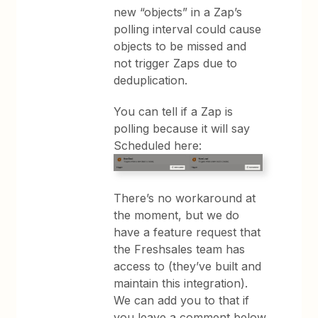
new “objects” in a Zap’s
polling interval could cause
objects to be missed and
not trigger Zaps due to
deduplication.
You can tell if a Zap is
polling because it will say
Scheduled here:
There’s no workaround at
the moment, but we do
have a feature request that
the Freshsales team has
access to (they’ve built and
maintain this integration).
We can add you to that if
you leave a comment below