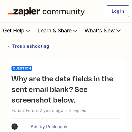
Log in
Get Help
Learn & Share
What's New
Troubleshooting
QUESTION
Why are the data fields in the
sent email blank? See
screenshot below.
Forum|Forum|2 years ago
4 replies
Ads by Peckinpah
A