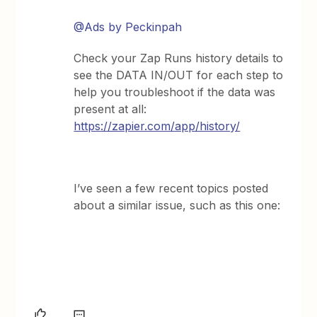
@Ads by Peckinpah
Check your Zap Runs history details to
see the DATA IN/OUT for each step to
help you troubleshoot if the data was
present at all:
https://zapier.com/app/history/
I’ve seen a few recent topics posted
about a similar issue, such as this one: