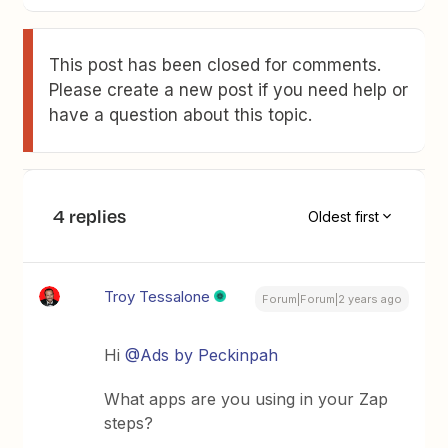
This post has been closed for comments.
Please create a new post if you need help or
have a question about this topic.
4 replies
Oldest first
Troy Tessalone
Forum|Forum|2 years ago
Hi
@Ads by Peckinpah
What apps are you using in your Zap
steps?