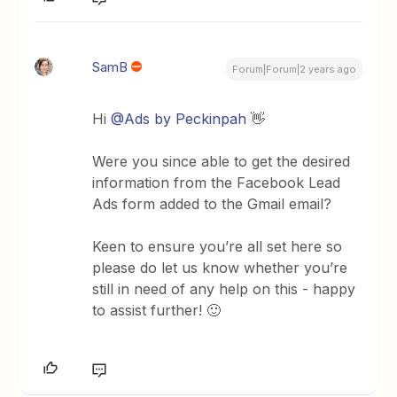
SamB
Forum|Forum|2 years ago
Hi
@Ads by Peckinpah
👋
Were you since able to get the desired
information from the Facebook Lead
Ads form added to the Gmail email?
Keen to ensure you’re all set here so
please do let us know whether you’re
still in need of any help on this - happy
to assist further! 🙂