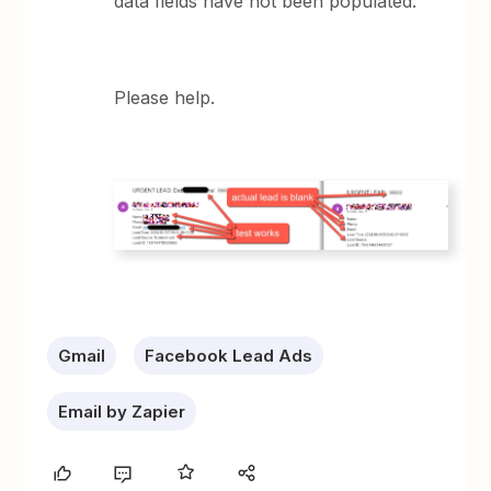
data fields have not been populated.
Please help.
Gmail
Facebook Lead Ads
Email by Zapier