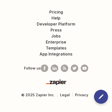
Pricing
Help
Developer Platform
Press
Jobs
Enterprise
Templates
App Integrations
Follow us
Zapier
©
2025
Zapier Inc.
Legal
Privacy