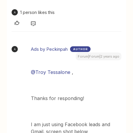
1 person likes this
A
Ads by Peckinpah
AUTHOR
A
Forum|Forum|2 years ago
@Troy Tessalone
,
Thanks for responding!
I am just using Facebook leads and
Gmail. screen shot below