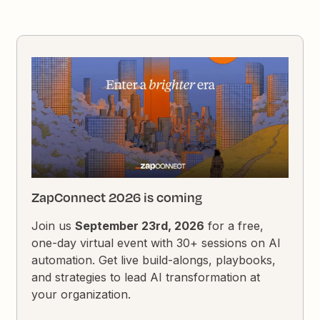
ZapConnect 2026 is coming
Join us
September 23rd, 2026
for a free,
one-day virtual event with 30+ sessions on AI
automation. Get live build-alongs, playbooks,
and strategies to lead AI transformation at
your organization.