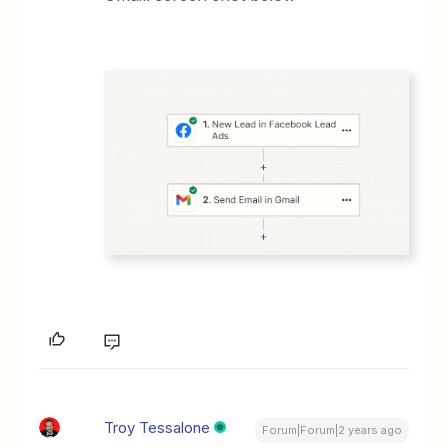
Troy Tessalone
Forum|Forum|2 years ago