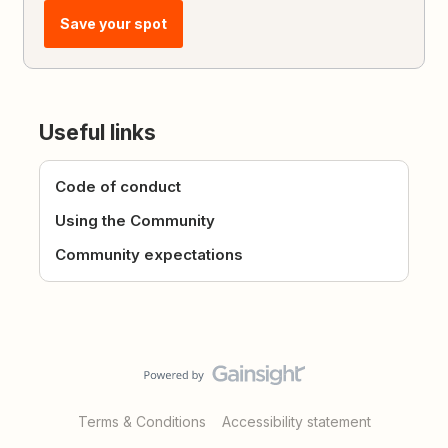
Save your spot
Useful links
Code of conduct
Using the Community
Community expectations
Terms & Conditions
Accessibility statement