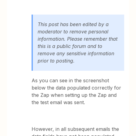
This post has been edited by a
moderator to remove personal
information. Please remember that
this is a public forum and to
remove any sensitive information
prior to posting.
As you can see in the screenshot
below the data populated correctly for
the Zap when setting up the Zap and
the test email was sent.
However, in all subsequent emails the