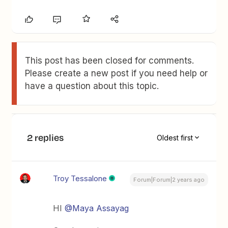
This post has been closed for comments.
Please create a new post if you need help or
have a question about this topic.
2 replies
Oldest first
Troy Tessalone
Forum|Forum|2 years ago
HI
@Maya Assayag