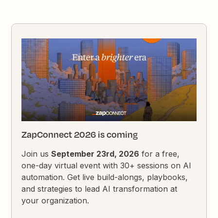
ZapConnect 2026 is coming
Join us
September 23rd, 2026
for a free,
one-day virtual event with 30+ sessions on AI
automation. Get live build-alongs, playbooks,
and strategies to lead AI transformation at
your organization.