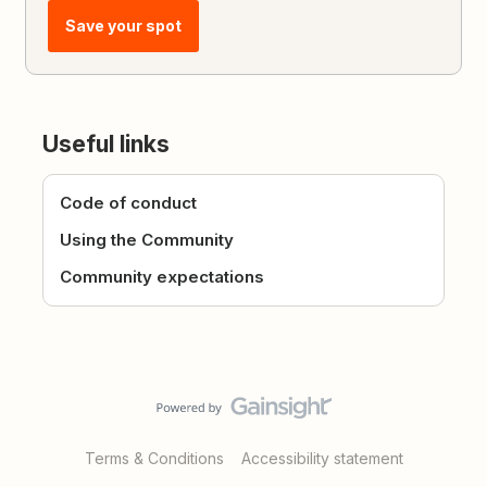
Save your spot
Useful links
Code of conduct
Using the Community
Community expectations
Terms & Conditions
Accessibility statement