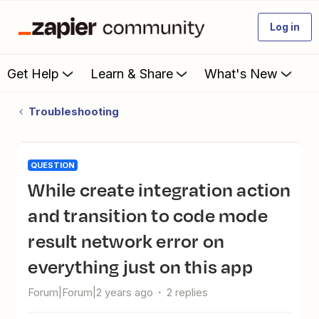
Log in
Get Help
Learn & Share
What's New
Troubleshooting
QUESTION
While create integration action
and transition to code mode
result network error on
everything just on this app
Forum|Forum|2 years ago
2 replies