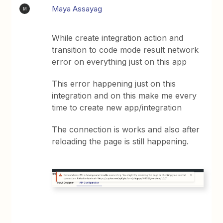
Maya Assayag
M
While create integration action and
transition to code mode result network
error on everything just on this app
This error happening just on this
integration and on this make me every
time to create new app/integration
The connection is works and also after
reloading the page is still happening.