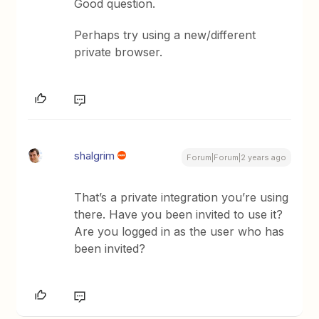
Good question.
Perhaps try using a new/different
private browser.
shalgrim
Forum|Forum|2 years ago
That’s a private integration you’re using
there. Have you been invited to use it?
Are you logged in as the user who has
been invited?