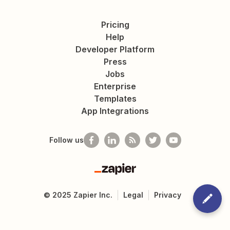
Pricing
Help
Developer Platform
Press
Jobs
Enterprise
Templates
App Integrations
Follow us
Zapier
©
2025
Zapier Inc.
Legal
Privacy