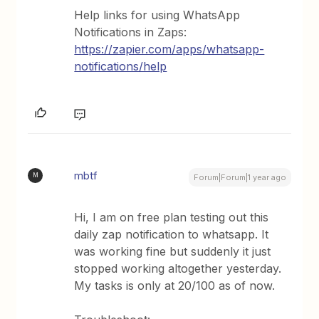
Help links for using WhatsApp
Notifications in Zaps:
https://zapier.com/apps/whatsapp-
notifications/help
mbtf
M
Forum|Forum|1 year ago
Hi, I am on free plan testing out this
daily zap notification to whatsapp. It
was working fine but suddenly it just
stopped working altogether yesterday.
My tasks is only at 20/100 as of now.