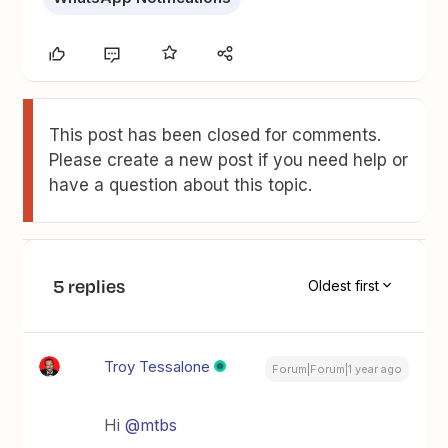
This post has been closed for comments.
Please create a new post if you need help or
have a question about this topic.
5 replies
Oldest first
Troy Tessalone
Forum|Forum|1 year ago
Hi
@mtbs