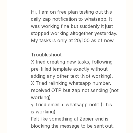
Hi, I am on free plan testing out this
daily zap notification to whatsapp. It
was working fine but suddenly it just
stopped working altogether yesterday.
My tasks is only at 20/100 as of now.
Troubleshoot:
X tried creating new tasks, following
pre-filled template exactly without
adding any other text (Not working).
X Tried relinking whatsapp number.
received OTP but zap not sending (not
working)
√ Tried email + whatsapp notif (This
is working)
Felt like something at Zapier end is
blocking the message to be sent out.