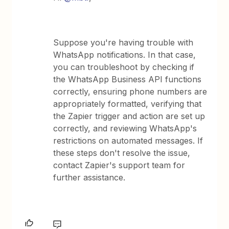
Suppose you're having trouble with
WhatsApp notifications. In that case,
you can troubleshoot by checking if
the WhatsApp Business API functions
correctly, ensuring phone numbers are
appropriately formatted, verifying that
the Zapier trigger and action are set up
correctly, and reviewing WhatsApp's
restrictions on automated messages. If
these steps don't resolve the issue,
contact Zapier's support team for
further assistance.