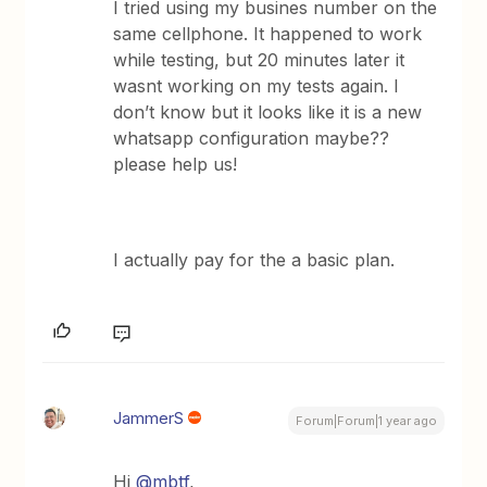
I tried using my busines number on the
same cellphone. It happened to work
while testing, but 20 minutes later it
wasnt working on my tests again. I
don’t know but it looks like it is a new
whatsapp configuration maybe??
please help us!
I actually pay for the a basic plan.
JammerS
Forum|Forum|1 year ago
Hi
@mbtf
,