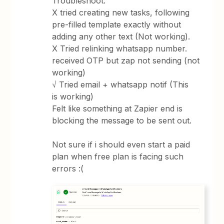
Troubleshoot:
X tried creating new tasks, following
pre-filled template exactly without
adding any other text (Not working).
X Tried relinking whatsapp number.
received OTP but zap not sending (not
working)
√ Tried email + whatsapp notif (This
is working)
Felt like something at Zapier end is
blocking the message to be sent out.
Not sure if i should even start a paid
plan when free plan is facing such
errors :(