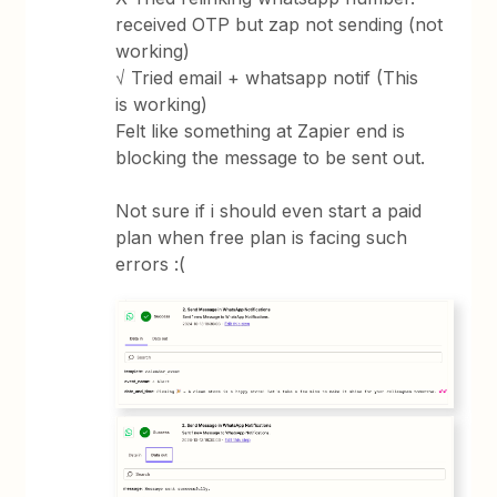
received OTP but zap not sending (not
working)
√ Tried email + whatsapp notif (This
is working)
Felt like something at Zapier end is
blocking the message to be sent out.
Not sure if i should even start a paid
plan when free plan is facing such
errors :(