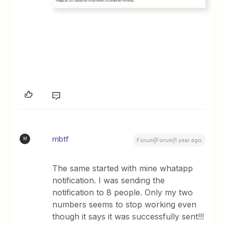
mbtf
M
Forum|Forum|1 year ago
The same started with mine whatapp
notification. I was sending the
notification to 8 people. Only my two
numbers seems to stop working even
though it says it was successfully sent!!!