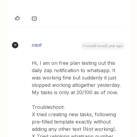
mbtf
M
Forum|Forum|1 year ago
Hi, I am on free plan testing out this
daily zap notification to whatsapp. It
was working fine but suddenly it just
stopped working altogether yesterday.
My tasks is only at 20/100 as of now.
Troubleshoot:
X tried creating new tasks, following
pre-filled template exactly without
adding any other text (Not working).
X Tried relinking whatsapp number.