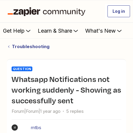
Log in
Get Help
Learn & Share
What's New
Troubleshooting
QUESTION
Whatsapp Notifications not
working suddenly - Showing as
successfully sent
Forum|Forum|1 year ago
5 replies
mtbs
M