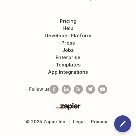
Pricing
Help
Developer Platform
Press
Jobs
Enterprise
Templates
App Integrations
Follow us
Zapier
©
2025
Zapier Inc.
Legal
Privacy