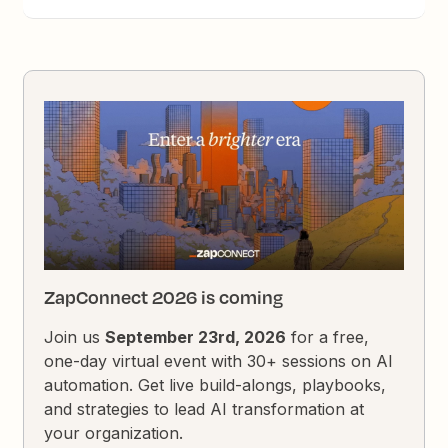
ZapConnect 2026 is coming
Join us
September 23rd, 2026
for a free,
one-day virtual event with 30+ sessions on AI
automation. Get live build-alongs, playbooks,
and strategies to lead AI transformation at
your organization.