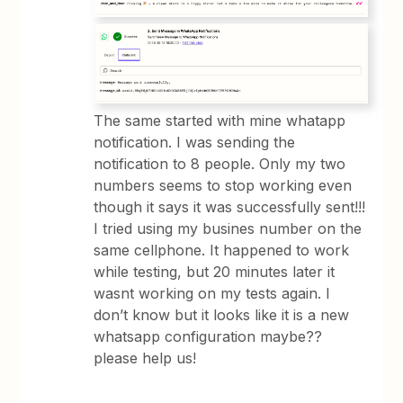
The same started with mine whatapp
notification. I was sending the
notification to 8 people. Only my two
numbers seems to stop working even
though it says it was successfully sent!!!
I tried using my busines number on the
same cellphone. It happened to work
while testing, but 20 minutes later it
wasnt working on my tests again. I
don’t know but it looks like it is a new
whatsapp configuration maybe??
please help us!