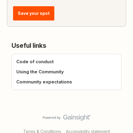
Save your spot
Useful links
Code of conduct
Using the Community
Community expectations
Terms & Conditions
Accessibility statement