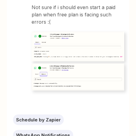
Not sure if i should even start a paid
plan when free plan is facing such
errors :(
Schedule by Zapier
WhatsApp Notifications