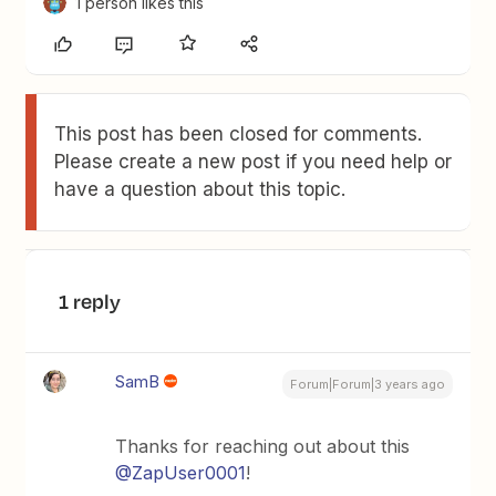
1 person likes this
This post has been closed for comments.
Please create a new post if you need help or
have a question about this topic.
1 reply
SamB
Forum|Forum|3 years ago
Thanks for reaching out about this
@ZapUser0001
!