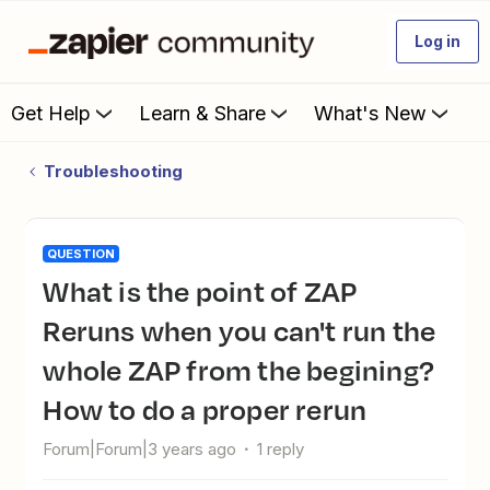
Log in
Get Help
Learn & Share
What's New
Troubleshooting
QUESTION
What is the point of ZAP
Reruns when you can't run the
whole ZAP from the begining?
How to do a proper rerun
Forum|Forum|3 years ago
1 reply