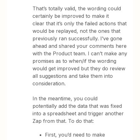
That’s totally valid, the wording could
certainly be improved to make it
clear that it’s only the failed actions that
would be replayed, not the ones that
previously ran successfully. I’ve gone
ahead and shared your comments here
with the Product team. I can’t make any
promises as to when/if the wording
would get improved but they do review
all suggestions and take them into
consideration.
In the meantime, you could
potentially add the data that was fixed
into a spreadsheet and trigger another
Zap from that. To do that:
First, you’d need to make