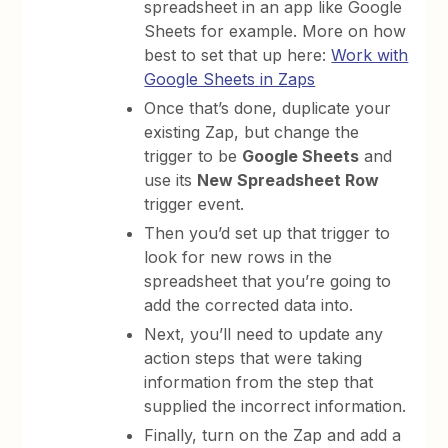
spreadsheet in an app like Google
Sheets for example. More on how
best to set that up here:
Work with
Google Sheets in Zaps
Once that’s done, duplicate your
existing Zap, but change the
trigger to be
Google Sheets
and
use its
New Spreadsheet Row
trigger event.
Then you’d set up that trigger to
look for new rows in the
spreadsheet that you’re going to
add the corrected data into.
Next, you’ll need to update any
action steps that were taking
information from the step that
supplied the incorrect information.
Finally, turn on the Zap and add a