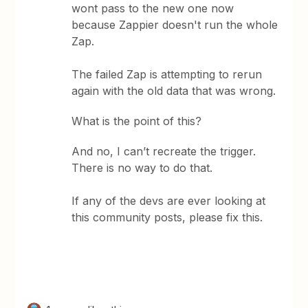
wont pass to the new one now
because Zappier doesn't run the whole
Zap.
The failed Zap is attempting to rerun
again with the old data that was wrong.
What is the point of this?
And no, I can’t recreate the trigger.
There is no way to do that.
If any of the devs are ever looking at
this community posts, please fix this.