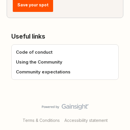
Save your spot
Useful links
Code of conduct
Using the Community
Community expectations
Terms & Conditions
Accessibility statement