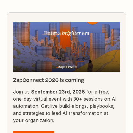
ZapConnect 2026 is coming
Join us
September 23rd, 2026
for a free,
one-day virtual event with 30+ sessions on AI
automation. Get live build-alongs, playbooks,
and strategies to lead AI transformation at
your organization.