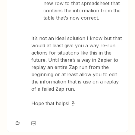
new row to that spreadsheet that
contains the information from the
table that’s now correct.
It’s not an ideal solution I know but that
would at least give you a way re-run
actions for situations like this in the
future. Until there’s a way in Zapier to
replay an entire Zap run from the
beginning or at least allow you to edit
the information that is use on a replay
of a failed Zap run.
Hope that helps! 🤞