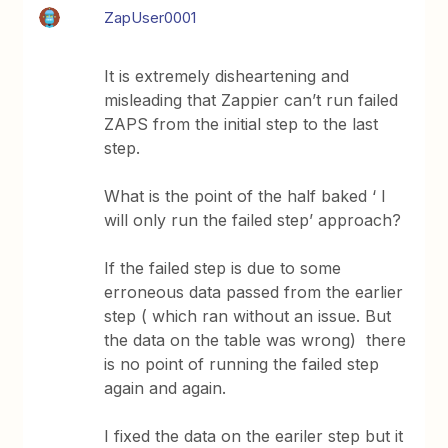
ZapUser0001
It is extremely disheartening and
misleading that Zappier can’t run failed
ZAPS from the initial step to the last
step.
What is the point of the half baked ‘ I
will only run the failed step’ approach?
If the failed step is due to some
erroneous data passed from the earlier
step ( which ran without an issue. But
the data on the table was wrong) there
is no point of running the failed step
again and again.
I fixed the data on the eariler step but it