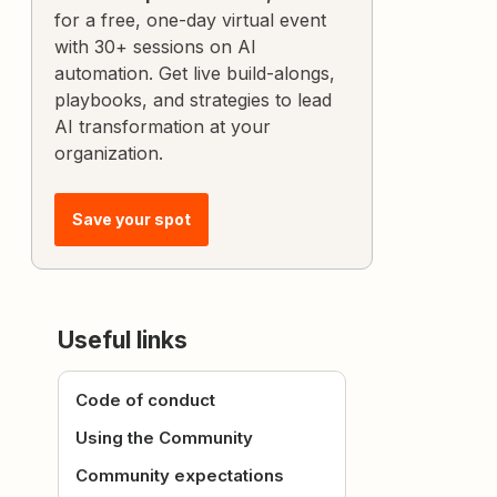
for a free, one-day virtual event
with 30+ sessions on AI
automation. Get live build-alongs,
playbooks, and strategies to lead
AI transformation at your
organization.
Save your spot
Useful links
Code of conduct
Using the Community
Community expectations