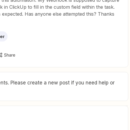
n this automation: My Webhook is supposed to capture
in ClickUp to fill in the custom field within the task.
as expected. Has anyone else attempted this? Thanks
er
Share
ts. Please create a new post if you need help or