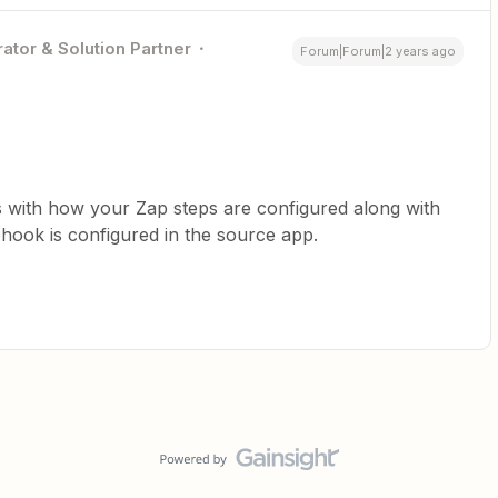
ator & Solution Partner
Forum|Forum|2 years ago
s with how your Zap steps are configured along with
ook is configured in the source app.