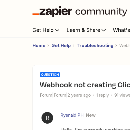
Get Help
Learn & Share
What'
Home
Get Help
Troubleshooting
Web
QUESTION
Webhook not creating Cli
Forum|Forum|2 years ago
1 reply
91 view
Ryenald PH
New
R