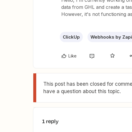
Hello, I'm currently working o
data from GHL and create a task 
However, it's not functioning 
ClickUp
Webhooks by Zapi
Like
This post has been closed for commen
have a question about this topic.
1 reply