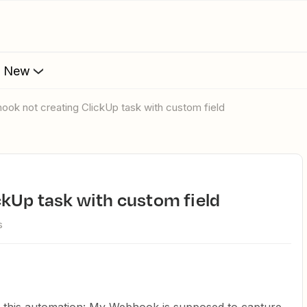
s New
hook not creating ClickUp task with custom field
ckUp task with custom field
s