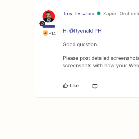
Troy Tessalone
Zapier Orchestr
Hi
@Ryenald PH
+14
Good question.
Please post detailed screenshot
screenshots with how your Webh
Like