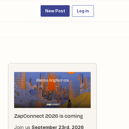
New Post
Log in
ZapConnect 2026 is coming
Join us
September 23rd, 2026