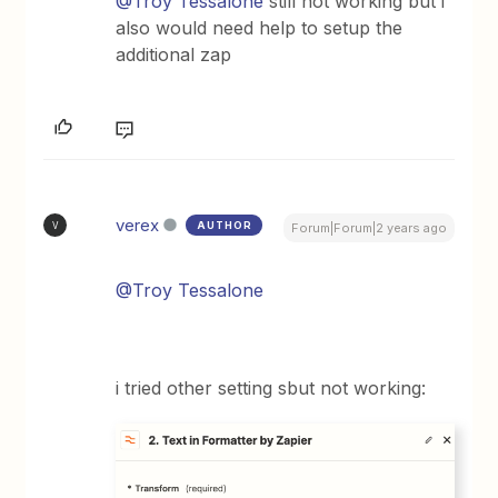
@Troy Tessalone
still not working but i
also would need help to setup the
additional zap
verex
AUTHOR
V
Forum|Forum|2 years ago
@Troy Tessalone
i tried other setting sbut not working: