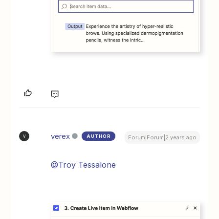
verex
AUTHOR
V
Forum|Forum|2 years ago
@Troy Tessalone