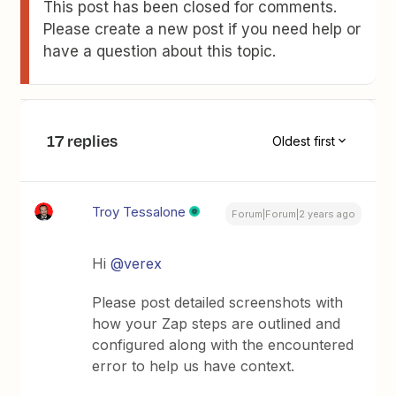
This post has been closed for comments.
Please create a new post if you need help or
have a question about this topic.
17 replies
Oldest first
Troy Tessalone
Forum|Forum|2 years ago
Hi
@verex
Please post detailed screenshots with
how your Zap steps are outlined and
configured along with the encountered
error to help us have context.