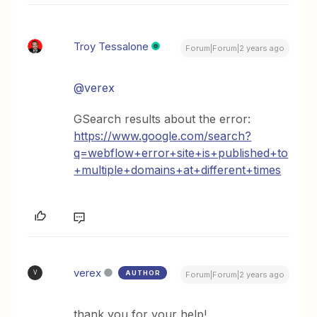
Troy Tessalone
Forum|Forum|2 years ago
@verex
GSearch results about the error:
https://www.google.com/search?
q=webflow+error+site+is+published+to
+multiple+domains+at+different+times
verex
AUTHOR
V
Forum|Forum|2 years ago
thank you for your help!