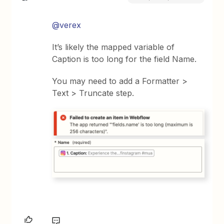
@verex
It’s likely the mapped variable of
Caption is too long for the field Name.
You may need to add a Formatter >
Text > Truncate step.