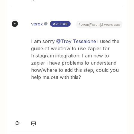
verex
AUTHOR
V
Forum|Forum|2 years ago
I am sorry
@Troy Tessalone
i used the
guide of webflow to use zapier for
Instagram integration. I am new to
zapier i have problems to understand
how/where to add this step, could you
help me out with this?