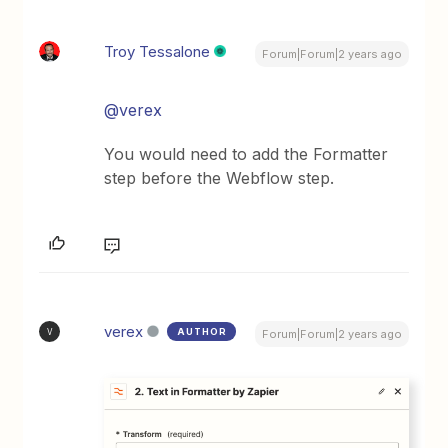
Troy Tessalone
Forum|Forum|2 years ago
@verex
You would need to add the Formatter
step before the Webflow step.
verex
AUTHOR
V
Forum|Forum|2 years ago