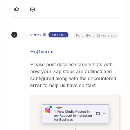
verex
AUTHOR
V
Forum|Forum|2 years ago
Hi
@verex
Please post detailed screenshots with
how your Zap steps are outlined and
configured along with the encountered
error to help us have context.