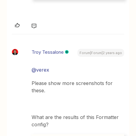
Troy Tessalone
Forum|Forum|2 years ago
@verex
Please show more screenshots for
these.
What are the results of this Formatter
config?