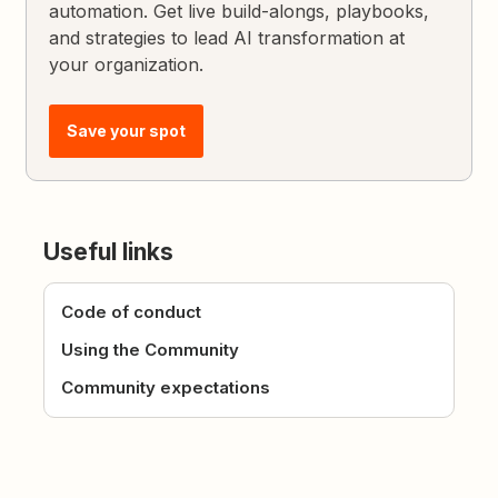
automation. Get live build-alongs, playbooks,
and strategies to lead AI transformation at
your organization.
Save your spot
Useful links
Code of conduct
Using the Community
Community expectations