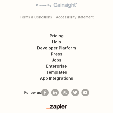
Terms & Conditions
Accessibility statement
Pricing
Help
Developer Platform
Press
Jobs
Enterprise
Templates
App Integrations
Follow us
Zapier