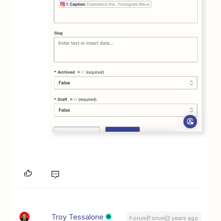
Troy Tessalone
Forum|Forum|2 years ago