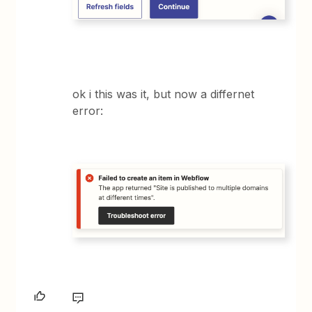
ok i this was it, but now a differnet
error: