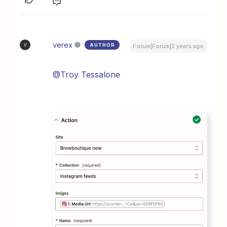
verex
AUTHOR
V
Forum|Forum|2 years ago
@Troy Tessalone