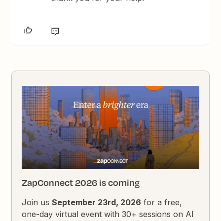
ZapConnect 2026 is coming
Join us
September 23rd, 2026
for a free,
one-day virtual event with 30+ sessions on AI