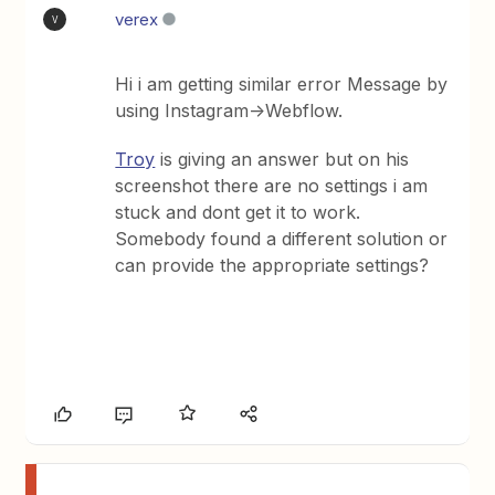
verex
V
Hi i am getting similar error Message by
using Instagram->Webflow.
Troy
is giving an answer but on his
screenshot there are no settings i am
stuck and dont get it to work.
Somebody found a different solution or
can provide the appropriate settings?