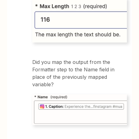
Did you map the output from the
Formatter step to the Name field in
place of the previously mapped
variable?