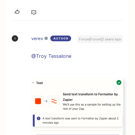
verex
AUTHOR
V
Forum|Forum|2 years ago
@Troy Tessalone