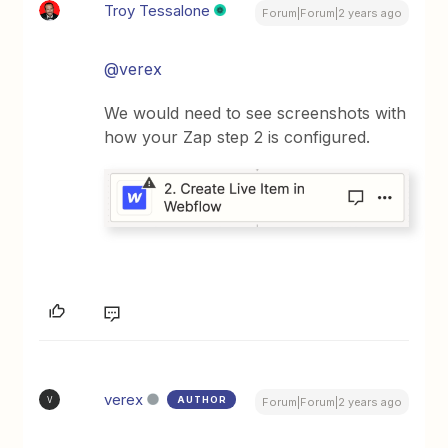
Troy Tessalone
Forum|Forum|2 years ago
@verex
We would need to see screenshots with
how your Zap step 2 is configured.
verex
AUTHOR
V
Forum|Forum|2 years ago