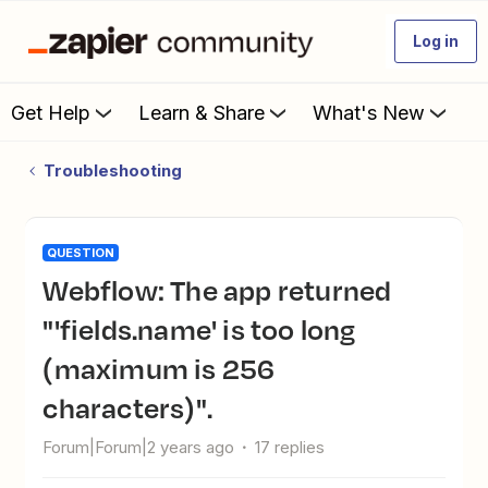
Log in
Get Help
Learn & Share
What's New
Troubleshooting
QUESTION
Webflow: The app returned
"'fields.name' is too long
(maximum is 256
characters)".
Forum|Forum|2 years ago
17 replies