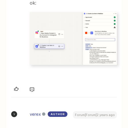
ok:
verex
AUTHOR
V
Forum|Forum|2 years ago