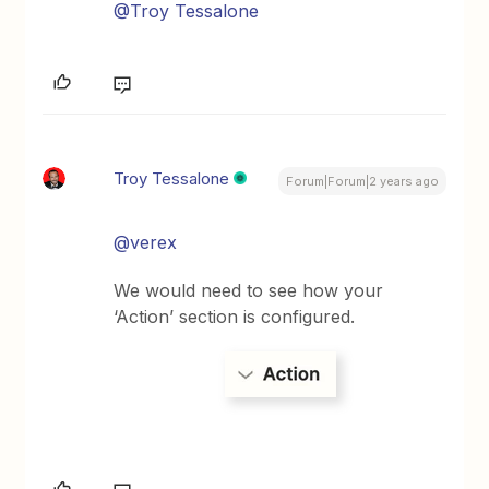
@Troy Tessalone
Troy Tessalone
Forum|Forum|2 years ago
@verex
We would need to see how your
‘Action’ section is configured.