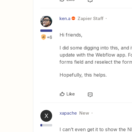
ken.a
Zapier Staff
Hi friends,
+6
I did some digging into this, and
update with the Webflow app. Fo
forms field and reselect the form
Hopefully, this helps.
Like
xapache
New
X
I can’t even get it to show the 