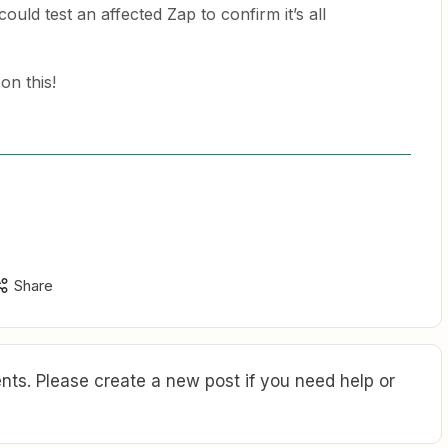
could test an affected Zap to confirm it’s all
on this!
Share
ts. Please create a new post if you need help or