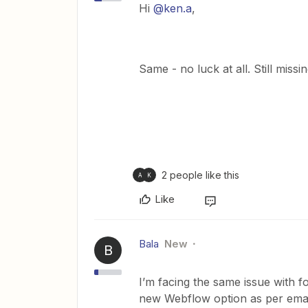
Hi
@ken.a
,
Same - no luck at all. Still mis
2 people like this
A
K
Like
Bala
New
B
I’m facing the same issue with f
new Webflow option as per email