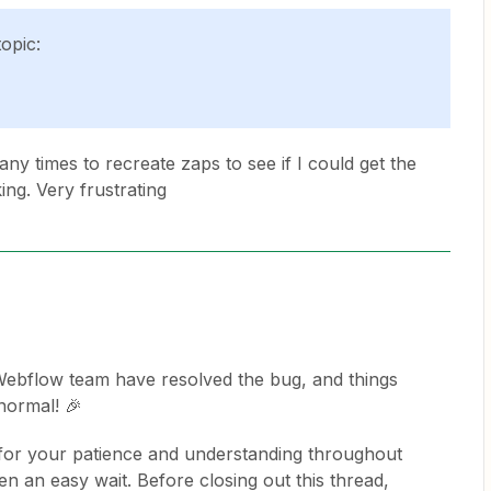
topic:
ny times to recreate zaps to see if I could get the
ing. Very frustrating
e Webflow team have resolved the bug, and things
normal! 🎉
for your patience and understanding throughout
en an easy wait. Before closing out this thread,