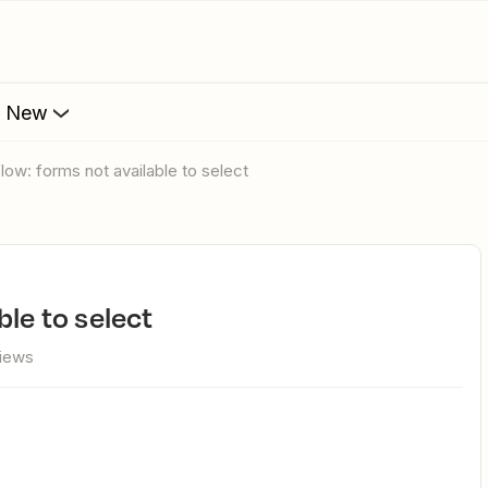
s New
flow: forms not available to select
ble to select
iews