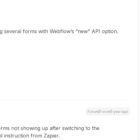
sing several forms with Webflow’s “new” API option.
Forum|Forum|1 year ago
orms not showing up after switching to the
 instruction from Zapier.