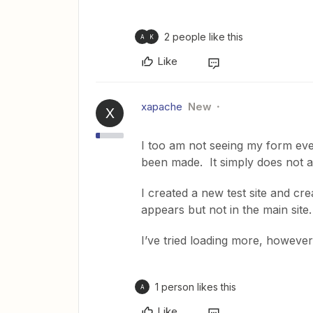
2 people like this
A
K
Like
xapache
New
X
I too am not seeing my form eve
been made. It simply does not ap
I created a new test site and cre
appears but not in the main sit
I’ve tried loading more, however
1 person likes this
A
Like