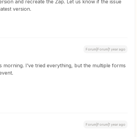
rsion and recreate the Zap. Let us know if the issue
latest version.
Forum|Forum|1 year ago
s morning. I’ve tried everything, but the multiple forms
event.
Forum|Forum|1 year ago