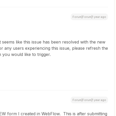
Forum|Forum|1 year ago
 it seems like this issue has been resolved with the new
r any users experiencing this issue, please refresh the
 you would like to trigger.
Forum|Forum|1 year ago
NEW form I created in WebFlow. This is after submitting