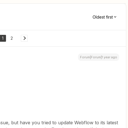
Oldest first
1
2
Forum|Forum|1 year ago
ssue, but have you tried to update Webflow to its latest