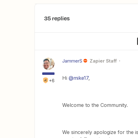
35 replies
JammerS
Zapier Staff
Hi
@mike17
,
+6
Welcome to the Community.
We sincerely apologize for the i