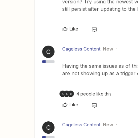
version? Try using the newest ve
still persist after updating to the 
Like
Cageless Content
New
C
Having the same issues as of thi
are not showing up as a trigger 
4 people like this
A
S
B
Like
Cageless Content
New
C