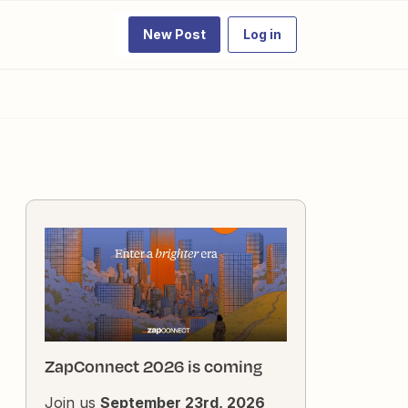
New Post
Log in
ZapConnect 2026 is coming
Join us
September 23rd, 2026