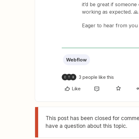
it’d be great if someone 
working as expected. 🙏
Eager to hear from you 
Webflow
3 people like this
D
T
B
Like
This post has been closed for commen
have a question about this topic.