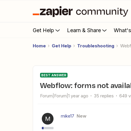
Get Help
Learn & Share
What'
Home
Get Help
Troubleshooting
Web
BEST ANSWER
Webflow: forms not availa
Forum|Forum|1 year ago
35 replies
649 v
mike17
New
M