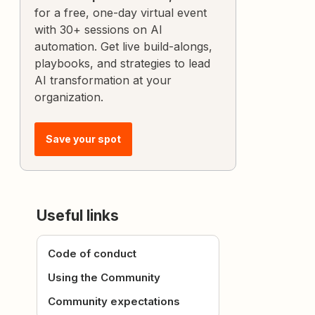
for a free, one-day virtual event
with 30+ sessions on AI
automation. Get live build-alongs,
playbooks, and strategies to lead
AI transformation at your
organization.
Save your spot
Useful links
Code of conduct
Using the Community
Community expectations