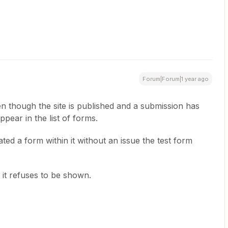
Forum|Forum|1 year ago
n though the site is published and a submission has
pear in the list of forms.
ated a form within it without an issue the test form
e.
 it refuses to be shown.