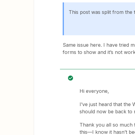
This post was split from the 
Same issue here. I have tried ma
forms to show and it’s not work
Hi everyone,
I’ve just heard that th
should now be back to 
Thank you all so much 
this—I know it hasn’t be