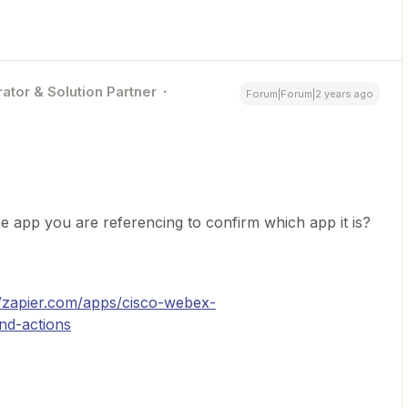
ator & Solution Partner
Forum|Forum|2 years ago
he app you are referencing to confirm which app it is?
//zapier.com/apps/cisco-webex-
and-actions