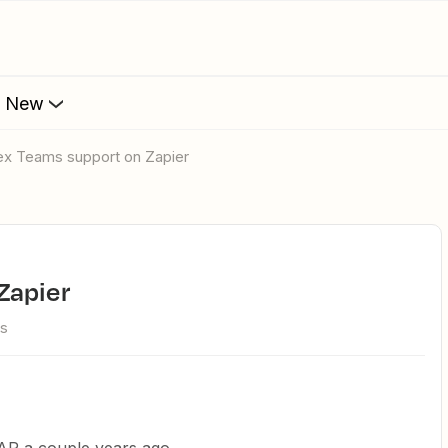
s New
ex Teams support on Zapier
Zapier
ws