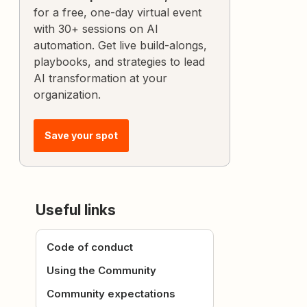
for a free, one-day virtual event
with 30+ sessions on AI
automation. Get live build-alongs,
playbooks, and strategies to lead
AI transformation at your
organization.
Save your spot
Useful links
Code of conduct
Using the Community
Community expectations