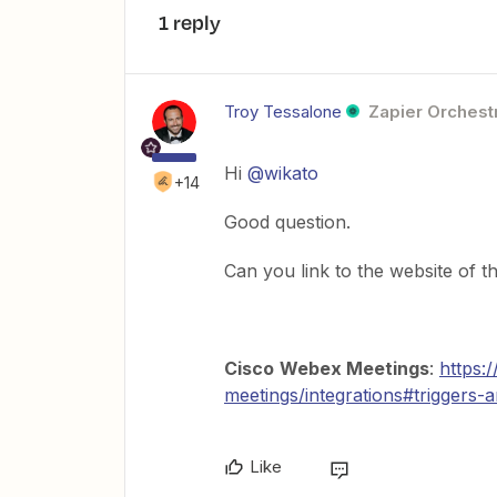
1 reply
Troy Tessalone
Zapier Orchestr
Hi
@wikato
+14
Good question.
Can you link to the website of t
Cisco
Webex Meetings
:
https:
meetings/integrations#triggers-
Like