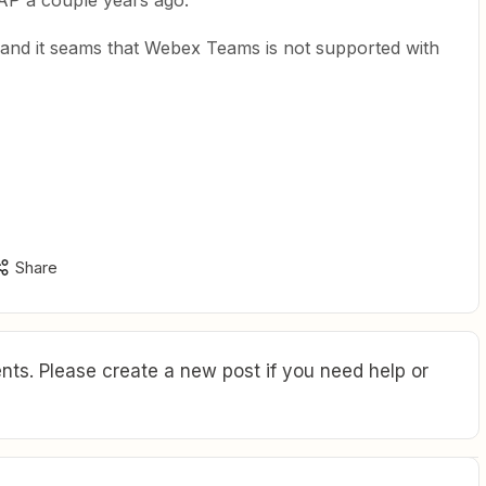
AP a couple years ago.
 and it seams that Webex Teams is not supported with
Share
ts. Please create a new post if you need help or