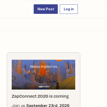
New Post
Log in
ZapConnect 2026 is coming
Join us
September 23rd, 2026