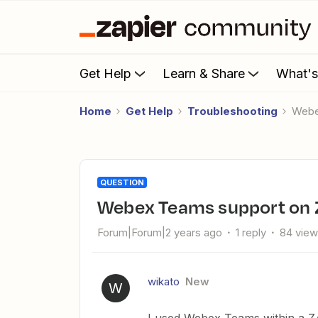
Get Help
Learn & Share
What'
Home
Get Help
Troubleshooting
Web
QUESTION
Webex Teams support on 
Forum|Forum|2 years ago
1 reply
84 vie
wikato
New
W