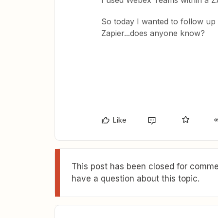
I used Webex Teams within a Z
So today I wanted to follow up
Zapier...does anyone know?
Like
This post has been closed for commen
have a question about this topic.