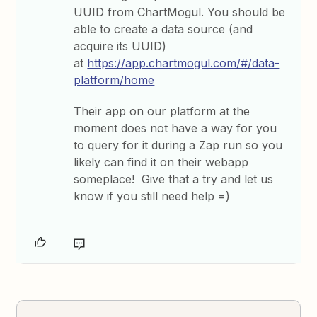
UUID from ChartMogul. You should be
able to create a data source (and
acquire its UUID)
at
https://app.chartmogul.com/#/data-
platform/home
Their app on our platform at the
moment does not have a way for you
to query for it during a Zap run so you
likely can find it on their webapp
someplace! Give that a try and let us
know if you still need help =)