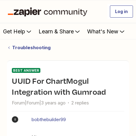
Log in
Get Help
Learn & Share
What's New
Troubleshooting
BEST ANSWER
UUID For ChartMogul
Integration with Gumroad
Forum|Forum|3 years ago
2 replies
bobthebuilder99
B