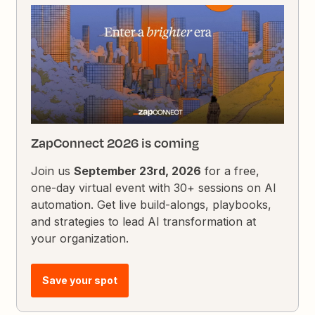
ZapConnect 2026 is coming
Join us
September 23rd, 2026
for a free,
one-day virtual event with 30+ sessions on AI
automation. Get live build-alongs, playbooks,
and strategies to lead AI transformation at
your organization.
Save your spot