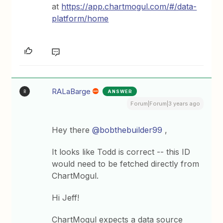
at
https://app.chartmogul.com/#/data-
platform/home
RALaBarge
ANSWER
R
Forum|Forum|3 years ago
Hey there
@bobthebuilder99
,
It looks like Todd is correct -- this ID
would need to be fetched directly from
ChartMogul.
Hi Jeff!
ChartMogul expects a data source