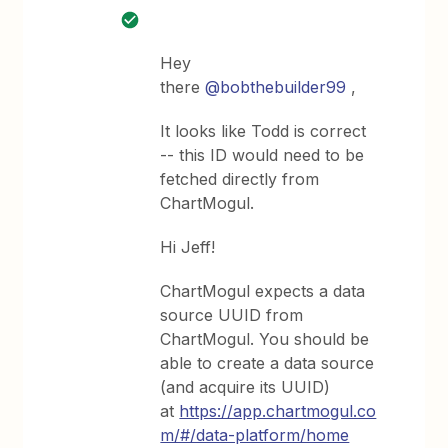
Hey
there
@bobthebuilder99
,
It looks like Todd is correct
-- this ID would need to be
fetched directly from
ChartMogul.
Hi Jeff!
ChartMogul expects a data
source UUID from
ChartMogul. You should be
able to create a data source
(and acquire its UUID)
at
https://app.chartmogul.co
m/#/data-platform/home