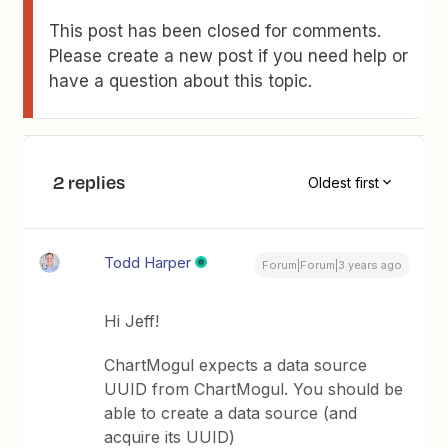
This post has been closed for comments.
Please create a new post if you need help or
have a question about this topic.
2 replies
Oldest first
Todd Harper
Forum|Forum|3 years ago
Hi Jeff!
ChartMogul expects a data source
UUID from ChartMogul. You should be
able to create a data source (and
acquire its UUID)