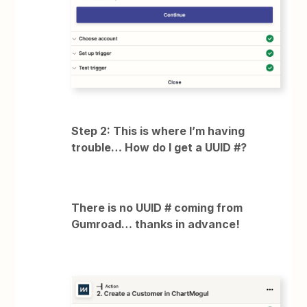
Step 2: This is where I’m having
trouble… How do I get a UUID #?
There is no UUID # coming from
Gumroad… thanks in advance!