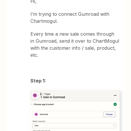
Hi,
I’m trying to connect Gumroad with
Chartmogul.
Every time a new sale comes through
in Gumroad, send it over to ChartMogul
with the customer info / sale, product,
etc.
Step 1: