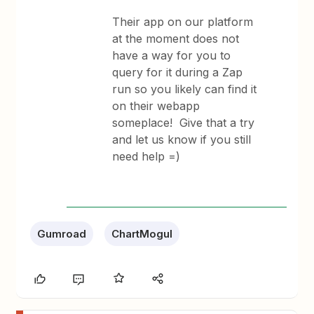
Their app on our platform
at the moment does not
have a way for you to
query for it during a Zap
run so you likely can find it
on their webapp
someplace! Give that a try
and let us know if you still
need help =)
Gumroad
ChartMogul