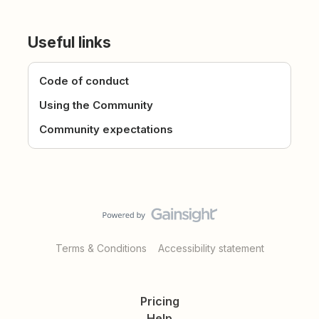
Useful links
Code of conduct
Using the Community
Community expectations
Terms & Conditions
Accessibility statement
Pricing
Help