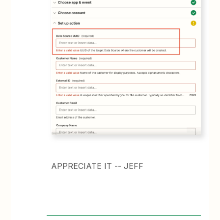
APPRECIATE IT -- JEFF