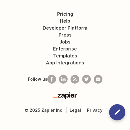
Pricing
Help
Developer Platform
Press
Jobs
Enterprise
Templates
App Integrations
Follow us
Zapier
©
2025
Zapier Inc.
Legal
Privacy