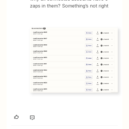
zaps in them? Something’s not right