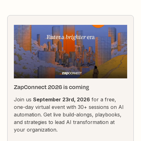
ZapConnect 2026 is coming
Join us
September 23rd, 2026
for a free,
one-day virtual event with 30+ sessions on AI
automation. Get live build-alongs, playbooks,
and strategies to lead AI transformation at
your organization.