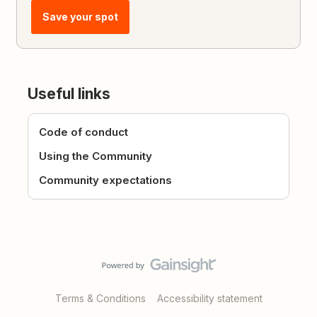
Save your spot
Useful links
Code of conduct
Using the Community
Community expectations
Terms & Conditions
Accessibility statement