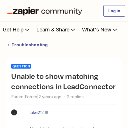
Log in
Get Help
Learn & Share
What's New
Troubleshooting
QUESTION
Unable to show matching
connections in LeadConnector
Forum|Forum|2 years ago
3 replies
luke212
L