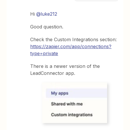
Hi
@luke212
Good question.
Check the Custom Integrations section:
https://zapier.com/app/connections?
type=private
There is a newer version of the
LeadConnector app.