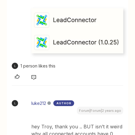
1 person likes this
L
luke212
AUTHOR
L
Forum|Forum|2 years ago
hey Troy, thank you .. BUT isn’t it weird
why all connected accounts have 0