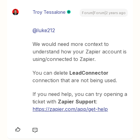
Troy Tessalone
Forum|Forum|2 years ago
@luke212
We would need more context to
understand how your Zapier account is
using/connected to Zapier.
You can delete
LeadConnector
connection that are not being used.
If you need help, you can try opening a
ticket with
Zapier
Support
:
https://zapier.com/app/get-help