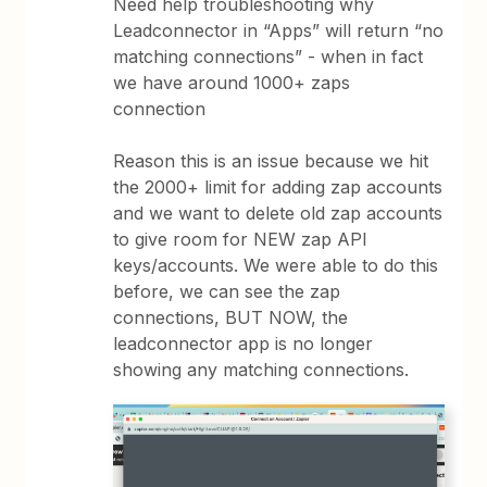
Need help troubleshooting why
Leadconnector in “Apps” will return “no
matching connections” - when in fact
we have around 1000+ zaps
connection
Reason this is an issue because we hit
the 2000+ limit for adding zap accounts
and we want to delete old zap accounts
to give room for NEW zap API
keys/accounts. We were able to do this
before, we can see the zap
connections, BUT NOW, the
leadconnector app is no longer
showing any matching connections.