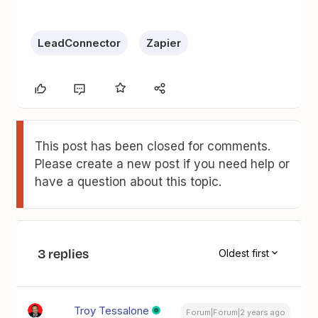
LeadConnector
Zapier
This post has been closed for comments.
Please create a new post if you need help or
have a question about this topic.
3 replies
Oldest first
Troy Tessalone
Forum|Forum|2 years ago