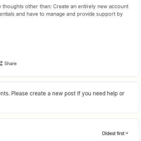
thoughts other than: Create an entirely new account
entials and have to manage and provide support by
Share
ts. Please create a new post if you need help or
Oldest first