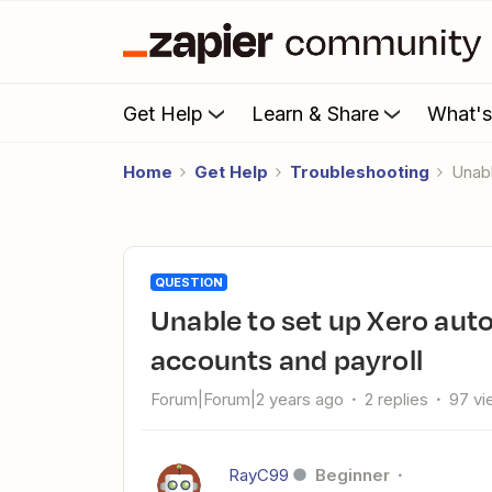
Get Help
Learn & Share
What'
Home
Get Help
Troubleshooting
Una
QUESTION
Unable to set up Xero automation without access to bank
accounts and payroll
Forum|Forum|2 years ago
2 replies
97 vi
RayC99
Beginner