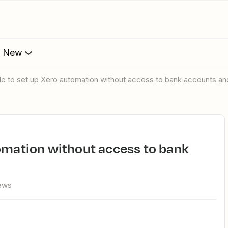
s New
ble to set up Xero automation without access to bank accounts and
ews