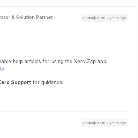
ator & Solution Partner
Forum|Forum|2 years ago
lable help articles for using the Xero Zap app:
lp
Xero
Support
for guidance.
Forum|Forum|2 years ago