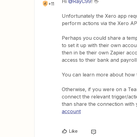
Hi
@RayC99
! 👋
+11
Unfortunately the Xero app requ
perform actions via the Xero AP
Perhaps you could share a templ
to set it up with their own acc
then in be their own Zapier acc
access to their bank and payroll
You can learn more about how t
Otherwise, if you were on a T
connect the relevant trigger/ac
than share the connection with
account
Like