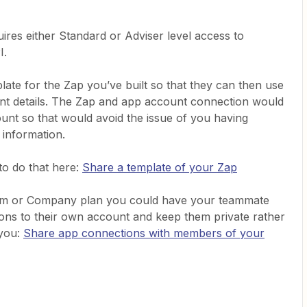
ires either Standard or Adviser level access to
I.
ate for the Zap you’ve built so that they can then use
ount details. The Zap and app account connection would
ount so that would avoid the issue of you having
 information.
o do that here:
Share a template of your Zap
eam or Company plan you could have your teammate
tions to their own account and keep them private rather
 you:
Share app connections with members of your