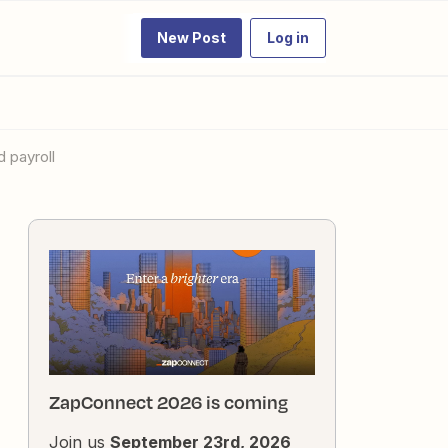
New Post
Log in
 payroll
ZapConnect 2026 is coming
Join us
September 23rd, 2026