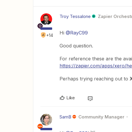
Troy Tessalone
Zapier Orchestr
Hi
@RayC99
+14
Good question.
For reference these are the avai
https://zapier.com/apps/xero/he
Perhaps trying reaching out to
Like
SamB
Community Manager