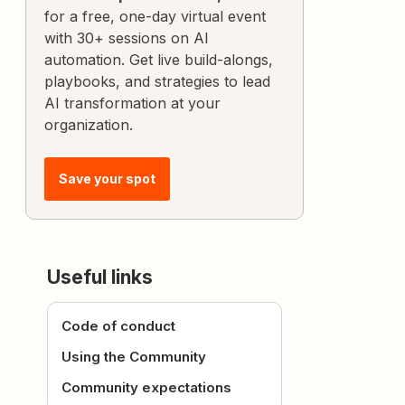
for a free, one-day virtual event
with 30+ sessions on AI
automation. Get live build-alongs,
playbooks, and strategies to lead
AI transformation at your
organization.
Save your spot
Useful links
Code of conduct
Using the Community
Community expectations