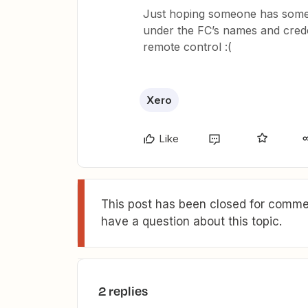
Just hoping someone has some 
under the FC’s names and cred
remote control :(
Xero
Like
This post has been closed for commen
have a question about this topic.
2 replies