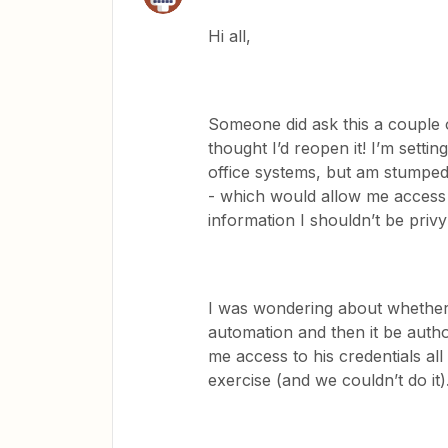
Hi all,
Someone did ask this a couple o
thought I’d reopen it! I’m sett
office systems, but am stumped
- which would allow me access 
information I shouldn’t be pri
I was wondering about whether
automation and then it be auth
me access to his credentials all
exercise (and we couldn’t do it)