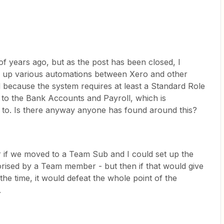
f years ago, but as the post has been closed, I
ing up various automations between Xero and other
 because the system requires at least a Standard Role
to the Bank Accounts and Payroll, which is
vy to. Is there anyway anyone has found around this?
 if we moved to a Team Sub and I could set up the
orised by a Team member - but then if that would give
 the time, it would defeat the whole point of the
.